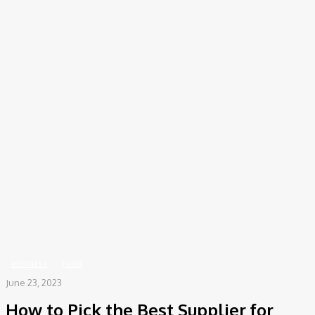
COV-19 Italy Report
Local Informations
Home
Business
How to Pick the Best Supplier for Cake Containers
BUSINESS
FOOD
June 23, 2023
How to Pick the Best Supplier for