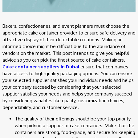
Bakers, confectioneries, and event planners must choose the
appropriate cake container provider to ensure safe delivery and
attractive display of their delectable creations. Making an
informed choice might be difficult due to the abundance of
vendors on the market. This post intends to give you helpful
advice so you can pick the finest source of cake containers.
Cake container suppliers in Dubai
ensure that companies
have access to high-quality packaging options. You can ensure
your selected supplier satisfies your individual needs and helps
your company succeed by considering that your selected
supplier satisfies your needs and helps your company succeed
by considering variables like quality, customization choices,
dependability, and customer service.
The quality of their offerings should be your top priority
when picking a supplier of cake containers. Make that the
containers are strong, food-grade, and secure for keeping