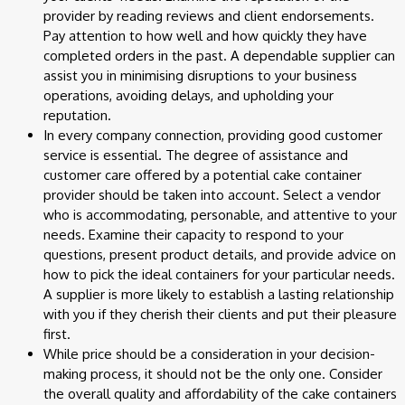
provider by reading reviews and client endorsements.
Pay attention to how well and how quickly they have
completed orders in the past. A dependable supplier can
assist you in minimising disruptions to your business
operations, avoiding delays, and upholding your
reputation.
In every company connection, providing good customer
service is essential. The degree of assistance and
customer care offered by a potential cake container
provider should be taken into account. Select a vendor
who is accommodating, personable, and attentive to your
needs. Examine their capacity to respond to your
questions, present product details, and provide advice on
how to pick the ideal containers for your particular needs.
A supplier is more likely to establish a lasting relationship
with you if they cherish their clients and put their pleasure
first.
While price should be a consideration in your decision-
making process, it should not be the only one. Consider
the overall quality and affordability of the cake containers