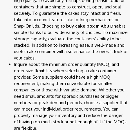
high quality. To avoid any mishaps during transit, look for
containers that are simple to construct, open, and seal
securely. To guarantee the cakes stay intact and fresh,
take into account features like locking mechanisms or
Snap-On lids. Choosing to
buy cake box in Abu Dhabi
is
simple thanks to our wide variety of choices. To maximize
storage capacity, evaluate the containers’ ability to be
stacked. In addition to increasing ease, a well-made and
useful cake container will also enhance the overall look of
your cakes.
Inquire about the minimum order quantity (MOQ) and
order size flexibility when selecting a cake container
provider. Some suppliers could have a high MOQ
requirement, making them unworkable for smaller
companies or those with variable demand. Whether you
need small amounts for sporadic purchases or bigger
numbers for peak demand periods, choose a supplier that
can meet your individual order requirements. You can
properly manage your inventory and reduce the danger
of having too much stock or not enough of it if the MOQs
are flexible.