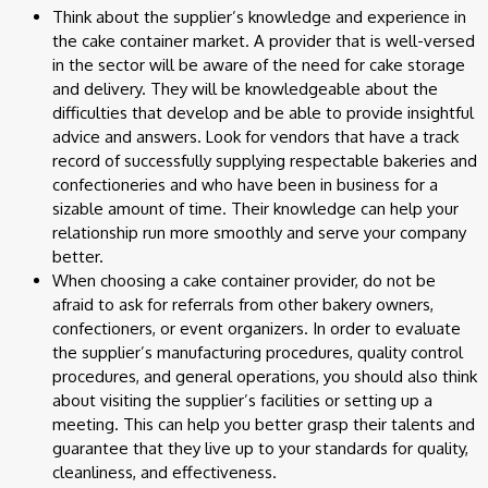
Think about the supplier’s knowledge and experience in
the cake container market. A provider that is well-versed
in the sector will be aware of the need for cake storage
and delivery. They will be knowledgeable about the
difficulties that develop and be able to provide insightful
advice and answers. Look for vendors that have a track
record of successfully supplying respectable bakeries and
confectioneries and who have been in business for a
sizable amount of time. Their knowledge can help your
relationship run more smoothly and serve your company
better.
When choosing a cake container provider, do not be
afraid to ask for referrals from other bakery owners,
confectioners, or event organizers. In order to evaluate
the supplier’s manufacturing procedures, quality control
procedures, and general operations, you should also think
about visiting the supplier’s facilities or setting up a
meeting. This can help you better grasp their talents and
guarantee that they live up to your standards for quality,
cleanliness, and effectiveness.