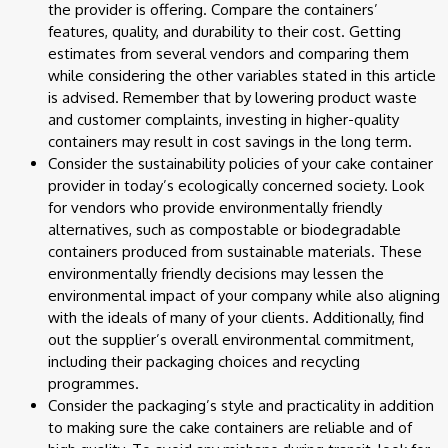
the provider is offering. Compare the containers’
features, quality, and durability to their cost. Getting
estimates from several vendors and comparing them
while considering the other variables stated in this article
is advised. Remember that by lowering product waste
and customer complaints, investing in higher-quality
containers may result in cost savings in the long term.
Consider the sustainability policies of your cake container
provider in today’s ecologically concerned society. Look
for vendors who provide environmentally friendly
alternatives, such as compostable or biodegradable
containers produced from sustainable materials. These
environmentally friendly decisions may lessen the
environmental impact of your company while also aligning
with the ideals of many of your clients. Additionally, find
out the supplier’s overall environmental commitment,
including their packaging choices and recycling
programmes.
Consider the packaging’s style and practicality in addition
to making sure the cake containers are reliable and of