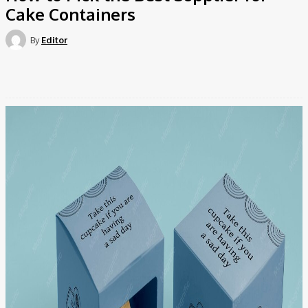
Cake Containers
By
Editor
Facebook
Twitter
Pinterest
WhatsApp