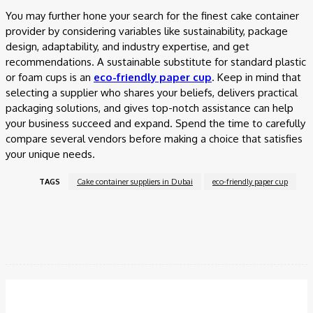
You may further hone your search for the finest cake container
provider by considering variables like sustainability, package
design, adaptability, and industry expertise, and get
recommendations. A sustainable substitute for standard plastic
or foam cups is an
eco-friendly paper cup
. Keep in mind that
selecting a supplier who shares your beliefs, delivers practical
packaging solutions, and gives top-notch assistance can help
your business succeed and expand. Spend the time to carefully
compare several vendors before making a choice that satisfies
your unique needs.
TAGS
Cake container suppliers in Dubai
eco-friendly paper cup
Facebook
Twitter
Pinterest
WhatsApp