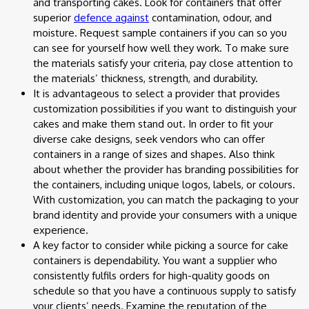
and transporting cakes. Look for containers that offer
superior
defence against
contamination, odour, and
moisture. Request sample containers if you can so you
can see for yourself how well they work. To make sure
the materials satisfy your criteria, pay close attention to
the materials’ thickness, strength, and durability.
It is advantageous to select a provider that provides
customization possibilities if you want to distinguish your
cakes and make them stand out. In order to fit your
diverse cake designs, seek vendors who can offer
containers in a range of sizes and shapes. Also think
about whether the provider has branding possibilities for
the containers, including unique logos, labels, or colours.
With customization, you can match the packaging to your
brand identity and provide your consumers with a unique
experience.
A key factor to consider while picking a source for cake
containers is dependability. You want a supplier who
consistently fulfils orders for high-quality goods on
schedule so that you have a continuous supply to satisfy
your clients’ needs. Examine the reputation of the