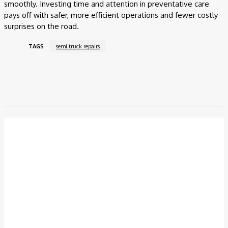
smoothly. Investing time and attention in preventative care
pays off with safer, more efficient operations and fewer costly
surprises on the road.
TAGS
semi truck repairs
Facebook
Twitter
Pinterest
WhatsApp