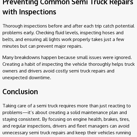
Preventing Common Semi Truck Repairs
with Inspections
Thorough inspections before and after each trip catch potential
problems early. Checking fluid levels, inspecting hoses and
belts, and ensuring all lights work properly takes just a few
minutes but can prevent major repairs.
Many breakdowns happen because small issues were ignored.
Creating a habit of inspecting the vehicle thoroughly helps truck
owners and drivers avoid costly semi truck repairs and
unexpected downtime.
Conclusion
Taking care of a semi truck requires more than just reacting to
problems—it’s about creating a solid maintenance plan and
staying consistent. By focusing on engine health, brakes, tires,
and regular inspections, drivers and fleet managers can avoid
unnecessary semi truck repairs and keep their vehicles running