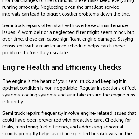
From oil changes to tire rotations, these tasks keep everything
running smoothly. Neglecting even the smallest service
intervals can lead to bigger, costlier problems down the line.
Semi truck repairs often start with overlooked maintenance
issues. A worn belt or a neglected filter might seem minor, but
over time, these can cause significant engine damage. Staying
consistent with a maintenance schedule helps catch these
problems before they escalate.
Engine Health and Efficiency Checks
The engine is the heart of your semi truck, and keeping it in
optimal condition is non-negotiable. Regular inspections of fuel
systems, cooling systems, and air intake ensure the engine runs
efficiently.
Semi truck repairs frequently involve engine-related issues that
could have been prevented with proactive care. Checking for
leaks, monitoring fuel efficiency, and addressing abnormal
sounds promptly helps avoid unexpected breakdowns on the