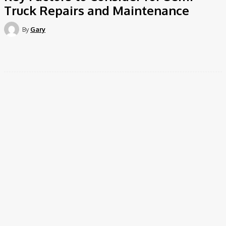
Truck Repairs and Maintenance
By
Gary
Facebook
Twitter
Pinterest
WhatsApp