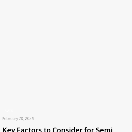
COV-19 Italy Report
Local Informations
Home
Auto
Key Factors to Consider for Semi Truck Repairs and Maintenance
AUTO
February 20, 2025
Key Factors to Consider for Semi