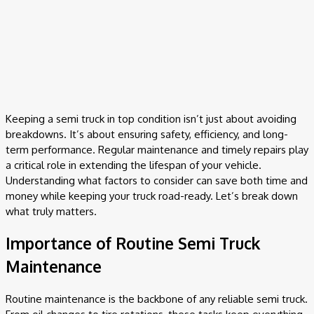
Keeping a semi truck in top condition isn’t just about avoiding
breakdowns. It’s about ensuring safety, efficiency, and long-
term performance. Regular maintenance and timely repairs play
a critical role in extending the lifespan of your vehicle.
Understanding what factors to consider can save both time and
money while keeping your truck road-ready. Let’s break down
what truly matters.
Importance of Routine Semi Truck
Maintenance
Routine maintenance is the backbone of any reliable semi truck.