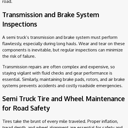
road.
Transmission and Brake System
Inspections
A semi truck’s transmission and brake system must perform
flawlessly, especially during long hauls. Wear and tear on these
components is inevitable, but regular inspections can minimize
the risk of failure.
Transmission repairs are often complex and expensive, so
staying vigilant with fluid checks and gear performance is
essential. Similarly, maintaining brake pads, rotors, and air brake
systems prevents accidents and costly roadside emergencies.
Semi Truck Tire and Wheel Maintenance
for Road Safety
Tires take the brunt of every mile traveled. Proper inflation,
tread depth, and wheel alignment are essential for safety and