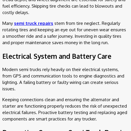
fuel efficiency. Skipping tire checks can lead to blowouts and
costly delays.
Many
semi truck repairs
stem from tire neglect. Regularly
rotating tires and keeping an eye out for uneven wear ensures
a smoother ride and a safer journey. Investing in quality tires
and proper maintenance saves money in the long run.
Electrical System and Battery Care
Modern semi trucks rely heavily on their electrical systems,
from GPS and communication tools to engine diagnostics and
lighting. A failing battery or faulty wiring can create serious
issues.
Keeping connections clean and ensuring the alternator and
starter are functioning properly reduces the risk of unexpected
electrical failures. Proactive battery testing and replacing aged
components are smart practices for any trucker.