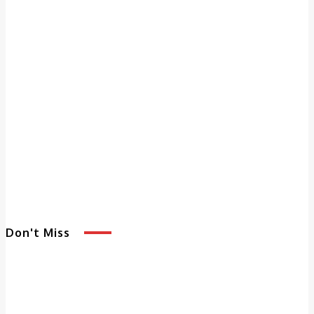
Don't Miss
5 Benefits of
Adult Day
Services That
Enhance Quality of