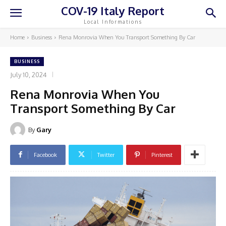
COV-19 Italy Report
Local Informations
Home
Business
Rena Monrovia When You Transport Something By Car
BUSINESS
July 10, 2024
Rena Monrovia When You
Transport Something By Car
By
Gary
Facebook
Twitter
Pinterest