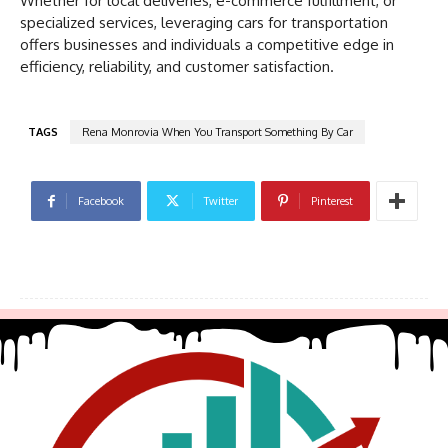
Whether for local deliveries, e-commerce fulfillment, or
specialized services, leveraging cars for transportation
offers businesses and individuals a competitive edge in
efficiency, reliability, and customer satisfaction.
TAGS
Rena Monrovia When You Transport Something By Car
Facebook
Twitter
Pinterest