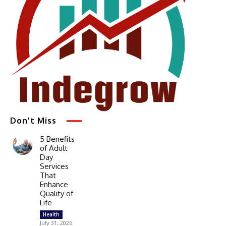
Don't Miss
5 Benefits
of Adult
Day
Services
That
Enhance
Quality of
Life
Health
July 31, 2026