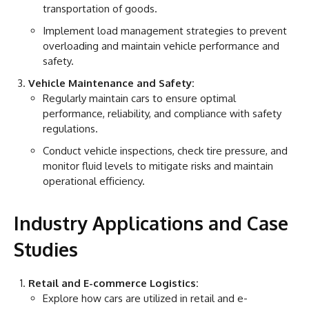
transportation of goods.
Implement load management strategies to prevent
overloading and maintain vehicle performance and
safety.
Vehicle Maintenance and Safety:
Regularly maintain cars to ensure optimal
performance, reliability, and compliance with safety
regulations.
Conduct vehicle inspections, check tire pressure, and
monitor fluid levels to mitigate risks and maintain
operational efficiency.
Industry Applications and Case
Studies
Retail and E-commerce Logistics:
Explore how cars are utilized in retail and e-