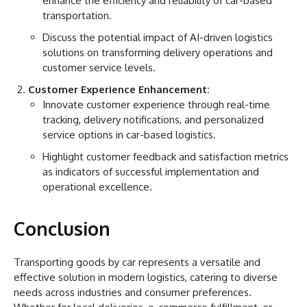
enhance the efficiency and reliability of car-based
transportation.
Discuss the potential impact of AI-driven logistics
solutions on transforming delivery operations and
customer service levels.
Customer Experience Enhancement:
Innovate customer experience through real-time
tracking, delivery notifications, and personalized
service options in car-based logistics.
Highlight customer feedback and satisfaction metrics
as indicators of successful implementation and
operational excellence.
Conclusion
Transporting goods by car represents a versatile and
effective solution in modern logistics, catering to diverse
needs across industries and consumer preferences.