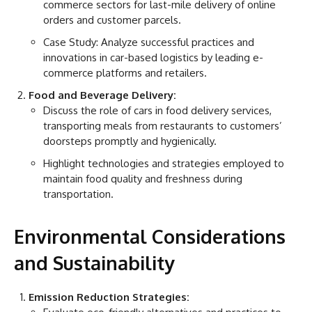
commerce sectors for last-mile delivery of online
orders and customer parcels.
Case Study: Analyze successful practices and
innovations in car-based logistics by leading e-
commerce platforms and retailers.
Food and Beverage Delivery:
Discuss the role of cars in food delivery services,
transporting meals from restaurants to customers’
doorsteps promptly and hygienically.
Highlight technologies and strategies employed to
maintain food quality and freshness during
transportation.
Environmental Considerations
and Sustainability
Emission Reduction Strategies: