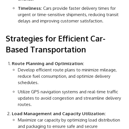
Timeliness:
Cars provide faster delivery times for
urgent or time-sensitive shipments, reducing transit
delays and improving customer satisfaction.
Strategies for Efficient Car-
Based Transportation
Route Planning and Optimization:
Develop efficient route plans to minimize mileage,
reduce fuel consumption, and optimize delivery
schedules.
Utilize GPS navigation systems and real-time traffic
updates to avoid congestion and streamline delivery
routes.
Load Management and Capacity Utilization:
Maximize car capacity by optimizing load distribution
and packaging to ensure safe and secure