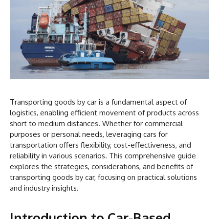
Transporting goods by car is a fundamental aspect of
logistics, enabling efficient movement of products across
short to medium distances. Whether for commercial
purposes or personal needs, leveraging cars for
transportation offers flexibility, cost-effectiveness, and
reliability in various scenarios. This comprehensive guide
explores the strategies, considerations, and benefits of
transporting goods by car, focusing on practical solutions
and industry insights.
Introduction to Car-Based