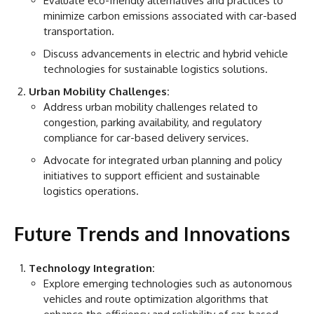
Evaluate eco-friendly alternatives and practices to
minimize carbon emissions associated with car-based
transportation.
Discuss advancements in electric and hybrid vehicle
technologies for sustainable logistics solutions.
Urban Mobility Challenges:
Address urban mobility challenges related to
congestion, parking availability, and regulatory
compliance for car-based delivery services.
Advocate for integrated urban planning and policy
initiatives to support efficient and sustainable
logistics operations.
Future Trends and Innovations
Technology Integration:
Explore emerging technologies such as autonomous
vehicles and route optimization algorithms that