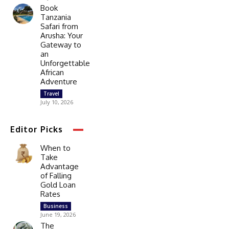
Book
Tanzania
Safari from
Arusha: Your
Gateway to
an
Unforgettable
African
Adventure
Travel
July 10, 2026
Editor Picks
When to
Take
Advantage
of Falling
Gold Loan
Rates
Business
June 19, 2026
The