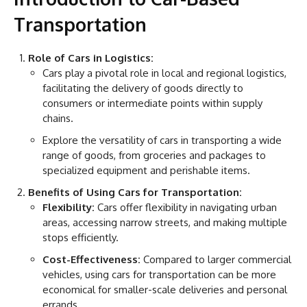
Transportation
Role of Cars in Logistics:
Cars play a pivotal role in local and regional logistics,
facilitating the delivery of goods directly to
consumers or intermediate points within supply
chains.
Explore the versatility of cars in transporting a wide
range of goods, from groceries and packages to
specialized equipment and perishable items.
Benefits of Using Cars for Transportation:
Flexibility:
Cars offer flexibility in navigating urban
areas, accessing narrow streets, and making multiple
stops efficiently.
Cost-Effectiveness:
Compared to larger commercial
vehicles, using cars for transportation can be more
economical for smaller-scale deliveries and personal
errands.