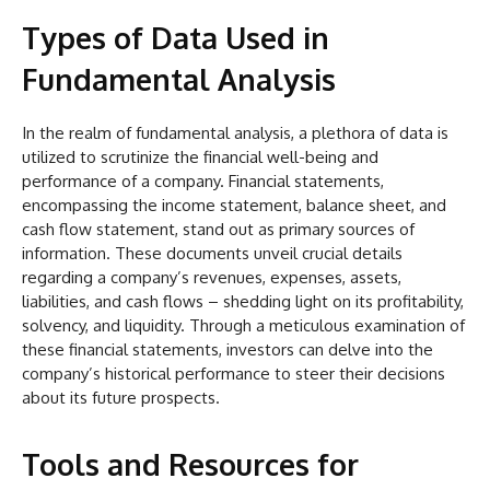
Types of Data Used in
Fundamental Analysis
In the realm of fundamental analysis, a plethora of data is
utilized to scrutinize the financial well-being and
performance of a company. Financial statements,
encompassing the income statement, balance sheet, and
cash flow statement, stand out as primary sources of
information. These documents unveil crucial details
regarding a company’s revenues, expenses, assets,
liabilities, and cash flows – shedding light on its profitability,
solvency, and liquidity. Through a meticulous examination of
these financial statements, investors can delve into the
company’s historical performance to steer their decisions
about its future prospects.
Tools and Resources for