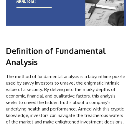
Definition of Fundamental
Analysis
The method of fundamental analysis is a labyrinthine puzzle
used by savvy investors to unravel the enigmatic intrinsic
value of a security. By delving into the murky depths of
economic, financial, and qualitative factors, this analysis
seeks to unveil the hidden truths about a company’s
underlying health and performance. Armed with this cryptic
knowledge, investors can navigate the treacherous waters
of the market and make enlightened investment decisions.