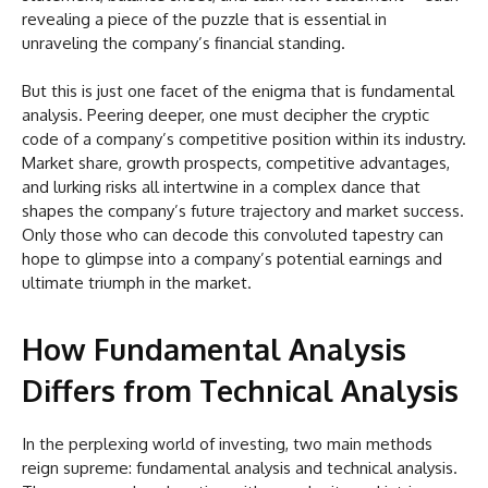
revealing a piece of the puzzle that is essential in
unraveling the company’s financial standing.
But this is just one facet of the enigma that is fundamental
analysis. Peering deeper, one must decipher the cryptic
code of a company’s competitive position within its industry.
Market share, growth prospects, competitive advantages,
and lurking risks all intertwine in a complex dance that
shapes the company’s future trajectory and market success.
Only those who can decode this convoluted tapestry can
hope to glimpse into a company’s potential earnings and
ultimate triumph in the market.
How Fundamental Analysis
Differs from Technical Analysis
In the perplexing world of investing, two main methods
reign supreme: fundamental analysis and technical analysis.