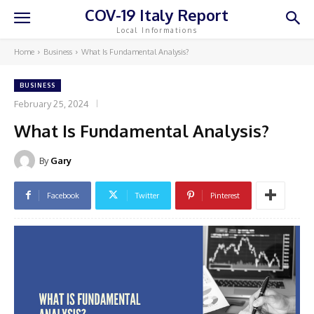
COV-19 Italy Report
Local Informations
Home
Business
What Is Fundamental Analysis?
BUSINESS
February 25, 2024
What Is Fundamental Analysis?
By
Gary
Facebook
Twitter
Pinterest