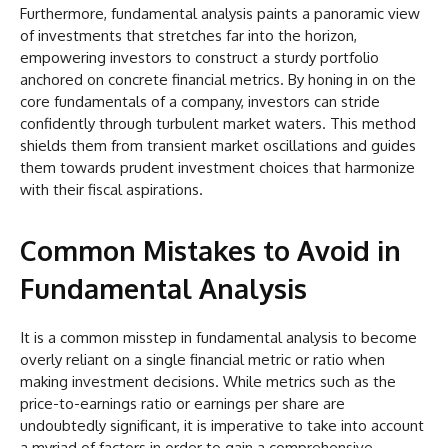
Furthermore, fundamental analysis paints a panoramic view
of investments that stretches far into the horizon,
empowering investors to construct a sturdy portfolio
anchored on concrete financial metrics. By honing in on the
core fundamentals of a company, investors can stride
confidently through turbulent market waters. This method
shields them from transient market oscillations and guides
them towards prudent investment choices that harmonize
with their fiscal aspirations.
Common Mistakes to Avoid in
Fundamental Analysis
It is a common misstep in fundamental analysis to become
overly reliant on a single financial metric or ratio when
making investment decisions. While metrics such as the
price-to-earnings ratio or earnings per share are
undoubtedly significant, it is imperative to take into account
a myriad of factors in order to gain a comprehensive