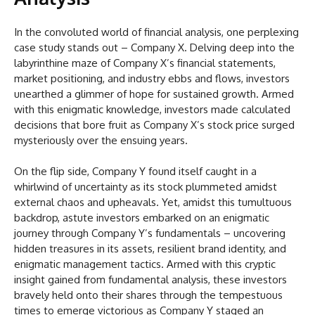
In the convoluted world of financial analysis, one perplexing
case study stands out – Company X. Delving deep into the
labyrinthine maze of Company X’s financial statements,
market positioning, and industry ebbs and flows, investors
unearthed a glimmer of hope for sustained growth. Armed
with this enigmatic knowledge, investors made calculated
decisions that bore fruit as Company X’s stock price surged
mysteriously over the ensuing years.
On the flip side, Company Y found itself caught in a
whirlwind of uncertainty as its stock plummeted amidst
external chaos and upheavals. Yet, amidst this tumultuous
backdrop, astute investors embarked on an enigmatic
journey through Company Y’s fundamentals – uncovering
hidden treasures in its assets, resilient brand identity, and
enigmatic management tactics. Armed with this cryptic
insight gained from fundamental analysis, these investors
bravely held onto their shares through the tempestuous
times to emerge victorious as Company Y staged an