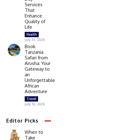
Services
That
Enhance
Quality of
Life
Health
July 31, 2026
Book
Tanzania
Safari from
Arusha: Your
Gateway to
an
Unforgettable
African
Adventure
Travel
July 10, 2026
Editor Picks
When to
Take