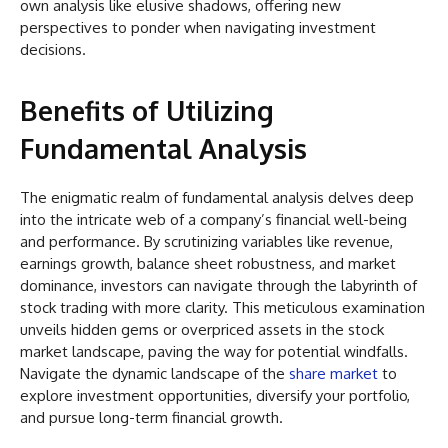
own analysis like elusive shadows, offering new
perspectives to ponder when navigating investment
decisions.
Benefits of Utilizing
Fundamental Analysis
The enigmatic realm of fundamental analysis delves deep
into the intricate web of a company’s financial well-being
and performance. By scrutinizing variables like revenue,
earnings growth, balance sheet robustness, and market
dominance, investors can navigate through the labyrinth of
stock trading with more clarity. This meticulous examination
unveils hidden gems or overpriced assets in the stock
market landscape, paving the way for potential windfalls.
Navigate the dynamic landscape of the
share market
to
explore investment opportunities, diversify your portfolio,
and pursue long-term financial growth.