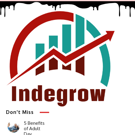
Don't Miss
5 Benefits
of Adult
Day