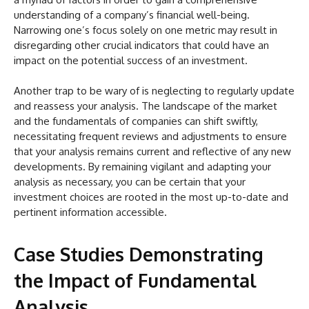
understanding of a company’s financial well-being.
Narrowing one’s focus solely on one metric may result in
disregarding other crucial indicators that could have an
impact on the potential success of an investment.
Another trap to be wary of is neglecting to regularly update
and reassess your analysis. The landscape of the market
and the fundamentals of companies can shift swiftly,
necessitating frequent reviews and adjustments to ensure
that your analysis remains current and reflective of any new
developments. By remaining vigilant and adapting your
analysis as necessary, you can be certain that your
investment choices are rooted in the most up-to-date and
pertinent information accessible.
Case Studies Demonstrating
the Impact of Fundamental
Analysis