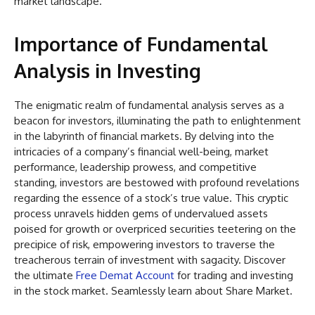
market landscape.
Importance of Fundamental
Analysis in Investing
The enigmatic realm of fundamental analysis serves as a
beacon for investors, illuminating the path to enlightenment
in the labyrinth of financial markets. By delving into the
intricacies of a company’s financial well-being, market
performance, leadership prowess, and competitive
standing, investors are bestowed with profound revelations
regarding the essence of a stock’s true value. This cryptic
process unravels hidden gems of undervalued assets
poised for growth or overpriced securities teetering on the
precipice of risk, empowering investors to traverse the
treacherous terrain of investment with sagacity. Discover
the ultimate
Free Demat Account
for trading and investing
in the stock market. Seamlessly learn about Share Market.