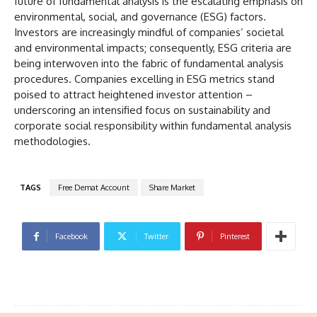
future of fundamental analysis is the escalating emphasis on
environmental, social, and governance (ESG) factors.
Investors are increasingly mindful of companies’ societal
and environmental impacts; consequently, ESG criteria are
being interwoven into the fabric of fundamental analysis
procedures. Companies excelling in ESG metrics stand
poised to attract heightened investor attention –
underscoring an intensified focus on sustainability and
corporate social responsibility within fundamental analysis
methodologies.
TAGS
Free Demat Account
Share Market
Facebook
Twitter
Pinterest