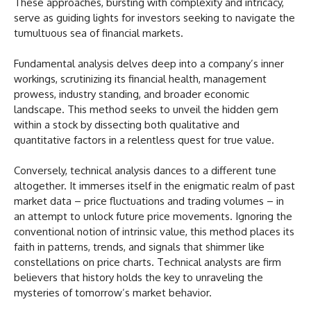
These approaches, bursting with complexity and intricacy,
serve as guiding lights for investors seeking to navigate the
tumultuous sea of financial markets.
Fundamental analysis delves deep into a company’s inner
workings, scrutinizing its financial health, management
prowess, industry standing, and broader economic
landscape. This method seeks to unveil the hidden gem
within a stock by dissecting both qualitative and
quantitative factors in a relentless quest for true value.
Conversely, technical analysis dances to a different tune
altogether. It immerses itself in the enigmatic realm of past
market data – price fluctuations and trading volumes – in
an attempt to unlock future price movements. Ignoring the
conventional notion of intrinsic value, this method places its
faith in patterns, trends, and signals that shimmer like
constellations on price charts. Technical analysts are firm
believers that history holds the key to unraveling the
mysteries of tomorrow’s market behavior.