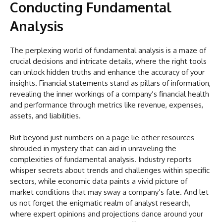
Conducting Fundamental
Analysis
The perplexing world of fundamental analysis is a maze of
crucial decisions and intricate details, where the right tools
can unlock hidden truths and enhance the accuracy of your
insights. Financial statements stand as pillars of information,
revealing the inner workings of a company’s financial health
and performance through metrics like revenue, expenses,
assets, and liabilities.
But beyond just numbers on a page lie other resources
shrouded in mystery that can aid in unraveling the
complexities of fundamental analysis. Industry reports
whisper secrets about trends and challenges within specific
sectors, while economic data paints a vivid picture of
market conditions that may sway a company’s fate. And let
us not forget the enigmatic realm of analyst research,
where expert opinions and projections dance around your