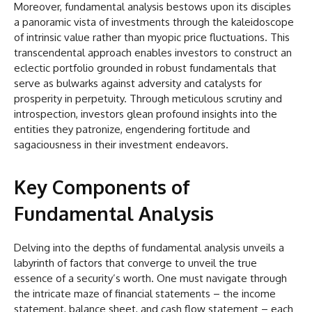
Moreover, fundamental analysis bestows upon its disciples
a panoramic vista of investments through the kaleidoscope
of intrinsic value rather than myopic price fluctuations. This
transcendental approach enables investors to construct an
eclectic portfolio grounded in robust fundamentals that
serve as bulwarks against adversity and catalysts for
prosperity in perpetuity. Through meticulous scrutiny and
introspection, investors glean profound insights into the
entities they patronize, engendering fortitude and
sagaciousness in their investment endeavors.
Key Components of
Fundamental Analysis
Delving into the depths of fundamental analysis unveils a
labyrinth of factors that converge to unveil the true
essence of a security’s worth. One must navigate through
the intricate maze of financial statements – the income
statement, balance sheet, and cash flow statement – each