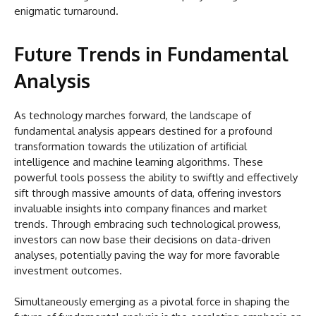
enigmatic turnaround.
Future Trends in Fundamental
Analysis
As technology marches forward, the landscape of
fundamental analysis appears destined for a profound
transformation towards the utilization of artificial
intelligence and machine learning algorithms. These
powerful tools possess the ability to swiftly and effectively
sift through massive amounts of data, offering investors
invaluable insights into company finances and market
trends. Through embracing such technological prowess,
investors can now base their decisions on data-driven
analyses, potentially paving the way for more favorable
investment outcomes.
Simultaneously emerging as a pivotal force in shaping the