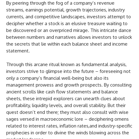
By peering through the fog of a company’s revenue
streams, earnings potential, growth trajectories, industry
currents, and competitive landscapes, investors attempt to
decipher whether a stock is an elusive treasure waiting to
be discovered or an overpriced mirage. This intricate dance
between numbers and narratives allows investors to unlock
the secrets that lie within each balance sheet and income
statement.
Through this arcane ritual known as fundamental analysis,
investors strive to glimpse into the future – foreseeing not
only a company’s financial well-being but also its
management prowess and growth prospects. By consulting
ancient scrolls like cash flow statements and balance
sheets, these intrepid explorers can unearth clues about
profitability, liquidity levels, and overall stability. But their
quest doesn’t end there; they must also consult with wise
sages versed in macroeconomic lore – deciphering omens
related to interest rates, inflation rates,and industry-specific
prophecies in order to divine the winds blowing across the