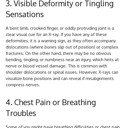
3.
Visible Deformity or Tingling
Sensations
A bent limb, crooked finger, or oddly protruding joint is a
clear visual cue for an X-ray. If you have any of these
deformities, it is a warning sign, as they often accompany
dislocations (where bones slip out of position) or complex
fractures. On the other hand, there may be no obvious
bending, tingling, or numbness near an injury, which hints at
nerve or blood vessel damage. This is common with
shoulder dislocations or spinal issues. However, X-rays can
visualize bone positions and can reveal if misalignments
compress nerves.
4. Chest Pain or Breathing
Troubles
Some of you might have breathing difficulties or chest pain.