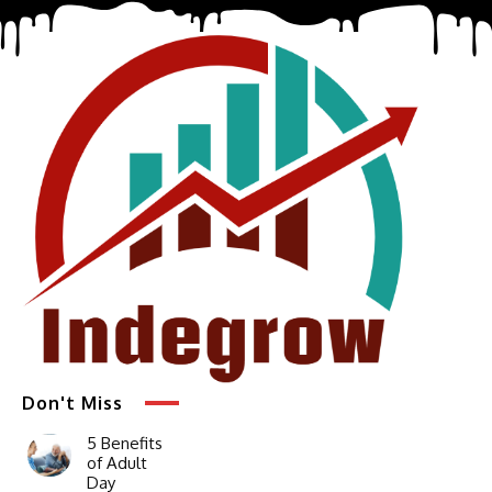
Don't Miss
5 Benefits
of Adult
Day