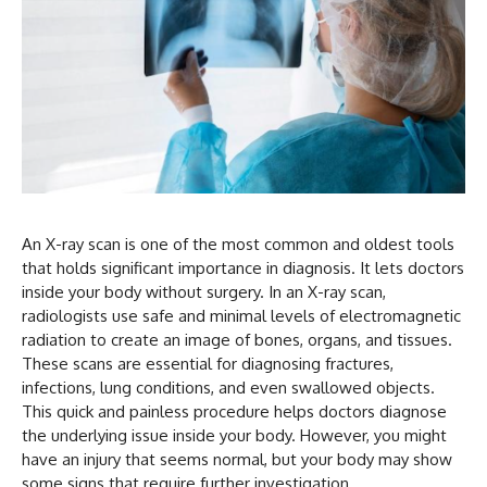
An X-ray scan is one of the most common and oldest tools
that holds significant importance in diagnosis. It lets doctors
inside your body without surgery. In an X-ray scan,
radiologists use safe and minimal levels of electromagnetic
radiation to create an image of bones, organs, and tissues.
These scans are essential for diagnosing fractures,
infections, lung conditions, and even swallowed objects.
This quick and painless procedure helps doctors diagnose
the underlying issue inside your body. However, you might
have an injury that seems normal, but your body may show
some signs that require further investigation.