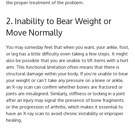
the proper treatment of the problem.
2. Inability to Bear Weight or
Move Normally
You may someday feel that when you want, your ankle, foot,
or leg has a little difficulty even taking a few steps. It might
also be possible that you are unable to lift items with a hurt
arm. This functional limitation often means that there is
structural damage within your body. If you’re unable to bear
your weight or can’t take any pressure on a knee or ankle,
an X-ray scan can confirm whether bones are fractured or
joints are misaligned. Similarly, stiffness or locking in a joint
after an injury may signal the presence of bone fragments
or the progression of arthritis, which makes it essential to
have an X-ray scan to avoid chronic instability or improper
healing.