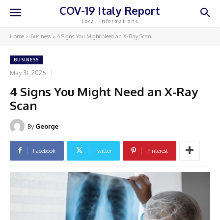
COV-19 Italy Report
Local Informations
Home
Business
4 Signs You Might Need an X-Ray Scan
BUSINESS
May 31, 2025
4 Signs You Might Need an X-Ray
Scan
By
George
Facebook
Twitter
Pinterest