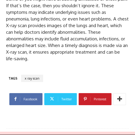
If that’s the case, then you shouldn’t ignore it. These
symptoms may indicate underlying issues such as
pneumonia, lung infections, or even heart problems. A chest
X-ray scan provides images of the lungs and heart, which
can help doctors identify abnormalities. These
abnormalities may include fluid accumulation, infections, or
enlarged heart size. When a timely diagnosis is made via an
X-ray scan, it ensures appropriate treatment and can be
life-saving.
TAGS
x ray scan
Facebook
Twitter
Pinterest