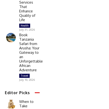
Services
That
Enhance
Quality of
Life
Health
July 31, 2026
Book
Tanzania
Safari from
Arusha: Your
Gateway to
an
Unforgettable
African
Adventure
Travel
July 10, 2026
Editor Picks
When to
Take