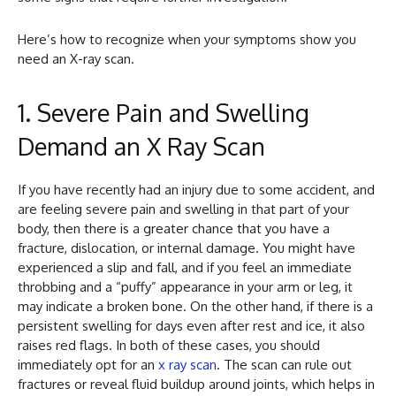
Here’s how to recognize when your symptoms show you
need an X-ray scan.
1. Severe Pain and Swelling
Demand an X Ray Scan
If you have recently had an injury due to some accident, and
are feeling severe pain and swelling in that part of your
body, then there is a greater chance that you have a
fracture, dislocation, or internal damage. You might have
experienced a slip and fall, and if you feel an immediate
throbbing and a “puffy” appearance in your arm or leg, it
may indicate a broken bone. On the other hand, if there is a
persistent swelling for days even after rest and ice, it also
raises red flags. In both of these cases, you should
immediately opt for an
x ray scan
. The scan can rule out
fractures or reveal fluid buildup around joints, which helps in