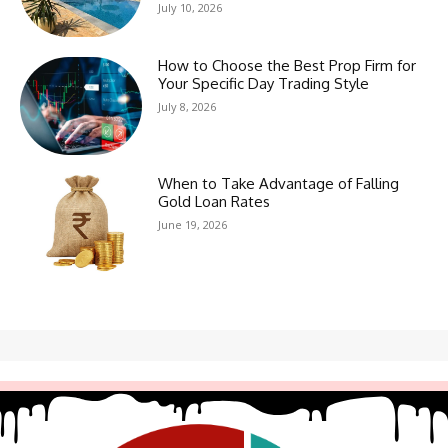
July 10, 2026
How to Choose the Best Prop Firm for
Your Specific Day Trading Style
July 8, 2026
When to Take Advantage of Falling
Gold Loan Rates
June 19, 2026