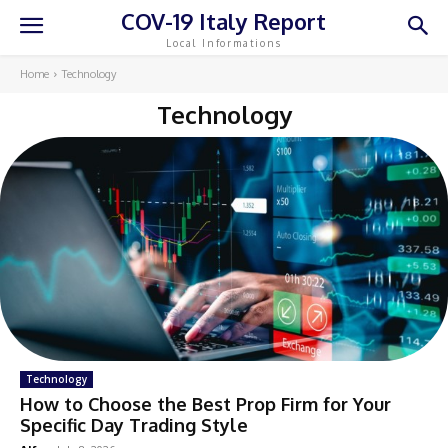
COV-19 Italy Report
Local Informations
Home
Technology
Technology
Technology
How to Choose the Best Prop Firm for Your
Specific Day Trading Style