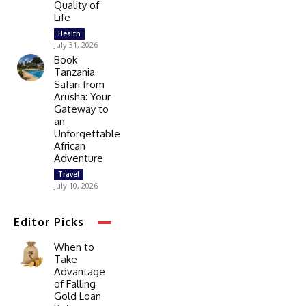
Quality of
Life
Health
July 31, 2026
Book
Tanzania
Safari from
Arusha: Your
Gateway to
an
Unforgettable
African
Adventure
Travel
July 10, 2026
Editor Picks
When to
Take
Advantage
of Falling
Gold Loan