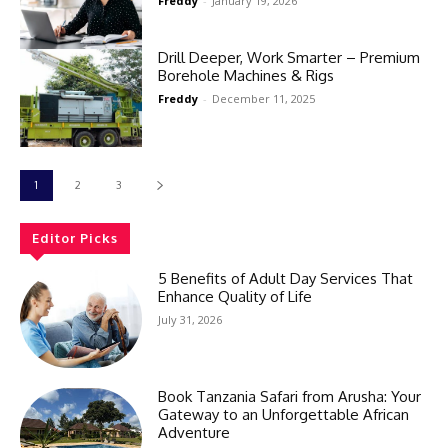
Freddy
-
January 19, 2026
Drill Deeper, Work Smarter – Premium
Borehole Machines & Rigs
Freddy
-
December 11, 2025
1
2
3
Editor Picks
5 Benefits of Adult Day Services That
Enhance Quality of Life
July 31, 2026
Book Tanzania Safari from Arusha: Your
Gateway to an Unforgettable African
Adventure