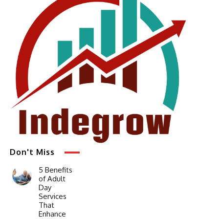
Don't Miss
5 Benefits
of Adult
Day
Services
That
Enhance