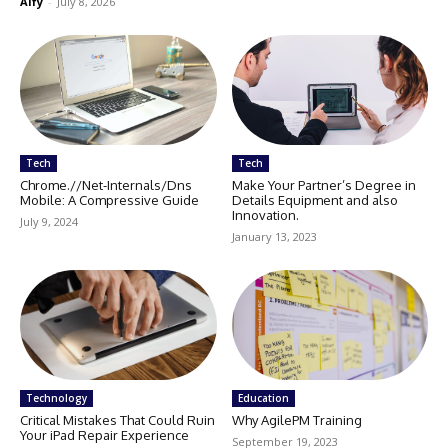
Alfy
-
July 8, 2026
Tech
Tech
Chrome.//Net-Internals/Dns
Make Your Partner’s Degree in
Mobile: A Compressive Guide
Details Equipment and also
Innovation.
July 9, 2024
January 13, 2023
Technology
Education
Critical Mistakes That Could Ruin
Why AgilePM Training
Your iPad Repair Experience
September 19, 2023