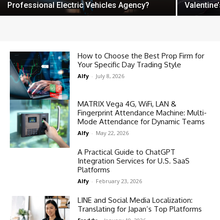
Professional Electric Vehicles Agency?
Valentine
How to Choose the Best Prop Firm for
Your Specific Day Trading Style
Alfy
-
July 8, 2026
MATRIX Vega 4G, WiFi, LAN &
Fingerprint Attendance Machine: Multi-
Mode Attendance for Dynamic Teams
Alfy
-
May 22, 2026
A Practical Guide to ChatGPT
Integration Services for U.S. SaaS
Platforms
Alfy
-
February 23, 2026
LINE and Social Media Localization:
Translating for Japan’s Top Platforms