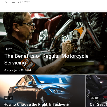
September 26, 2025
AUTO
The Benefits of Regular Motorcycle
Servicing
Gary
-
June 10, 2024
AUTO
AUTO
How to Choose the Right, Effective &
Car Seat 