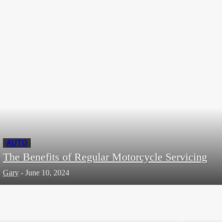
The Currency of Success: The Importance of
Values in Business
Editor
-
November 7, 2023
AUTO
The Benefits of Regular Motorcycle Servicing
Gary
-
June 10, 2024