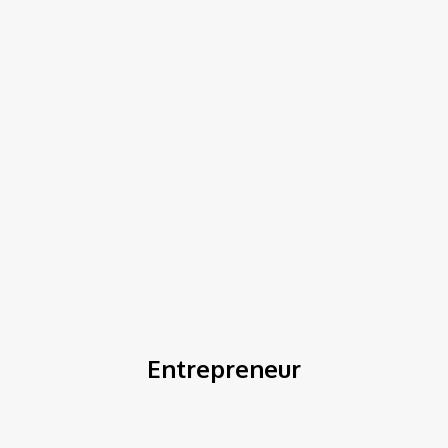
COV-19 Italy Report
Local Informations
Home
Entrepreneur
Entrepreneur
Business