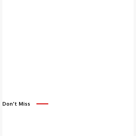
Don't Miss
5 Benefits of
Adult Day
Services That
Enhance Quality of