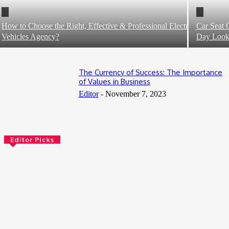
How to Choose the Right, Effective & Professional Electric
Car Seat 
Vehicles Agency?
Day Loo
The Currency of Success: The Importance
of Values in Business
Editor
-
November 7, 2023
Editor Picks
5 Benefits of Adult Day Services That Enhance Quality of Life
July 31, 2026
Book Tanzania Safari from Arusha: Your Gateway to an
Unforgettable African Adventure
July 10, 2026