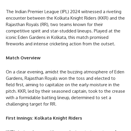
The Indian Premier League (IPL) 2024 witnessed a riveting
encounter between the Kolkata Knight Riders (KKR) and the
Rajasthan Royals (RR), two teams known for their
competitive spirit and star-studded lineups. Played at the
iconic Eden Gardens in Kolkata, this match promised
fireworks and intense cricketing action from the outset.
Match Overview
On a clear evening, amidst the buzzing atmosphere of Eden
Gardens, Rajasthan Royals won the toss and elected to
field first, aiming to capitalize on the early moisture in the
pitch. KKR, led by their seasoned captain, took to the crease
with a formidable batting lineup, determined to set a
challenging target for RR.
First Innings: Kolkata Knight Riders