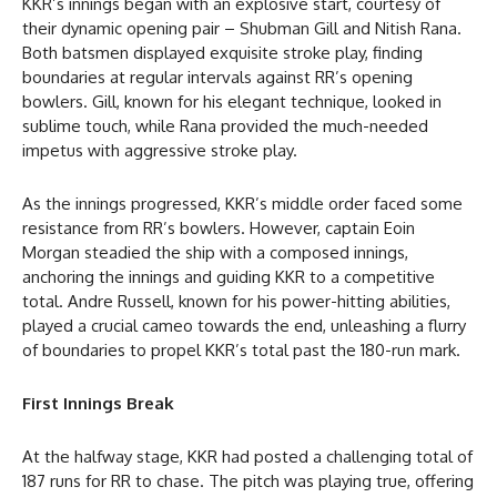
KKR’s innings began with an explosive start, courtesy of
their dynamic opening pair – Shubman Gill and Nitish Rana.
Both batsmen displayed exquisite stroke play, finding
boundaries at regular intervals against RR’s opening
bowlers. Gill, known for his elegant technique, looked in
sublime touch, while Rana provided the much-needed
impetus with aggressive stroke play.
As the innings progressed, KKR’s middle order faced some
resistance from RR’s bowlers. However, captain Eoin
Morgan steadied the ship with a composed innings,
anchoring the innings and guiding KKR to a competitive
total. Andre Russell, known for his power-hitting abilities,
played a crucial cameo towards the end, unleashing a flurry
of boundaries to propel KKR’s total past the 180-run mark.
First Innings Break
At the halfway stage, KKR had posted a challenging total of
187 runs for RR to chase. The pitch was playing true, offering