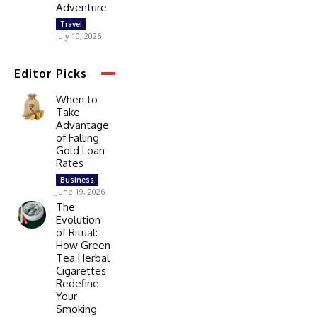
Adventure
Travel
July 10, 2026
Editor Picks
When to
Take
Advantage
of Falling
Gold Loan
Rates
Business
June 19, 2026
The
Evolution
of Ritual:
How Green
Tea Herbal
Cigarettes
Redefine
Your
Smoking