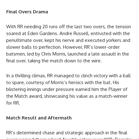
Final Overs Drama
With RR needing 20 runs off the last two overs, the tension
soared at Eden Gardens. Andre Russell, entrusted with the
penultimate over, kept his nerve and executed yorkers and
slower balls to perfection. However, RR’s lower-order
batsmen, led by Chris Morris, launched a late assault in the
final over, taking the match down to the wire.
In a thrilling climax, RR managed to clinch victory with a ball
to spare, courtesy of Morris’s heroics with the bat. His
blistering innings under pressure earned him the Player of
the Match award, showcasing his value as a match-winner
for RR.
Match Result and Aftermath
RR’s determined chase and strategic approach in the final