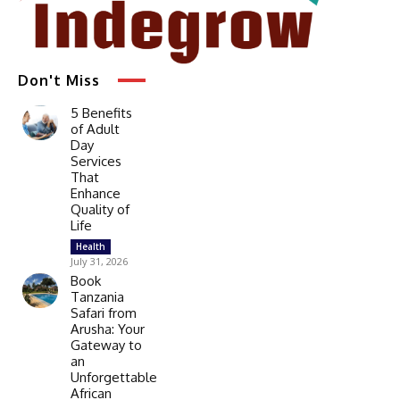
Don't Miss
5 Benefits
of Adult
Day
Services
That
Enhance
Quality of
Life
Health
July 31, 2026
Book
Tanzania
Safari from
Arusha: Your
Gateway to
an
Unforgettable
African