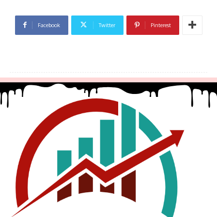
Facebook
Twitter
Pinterest