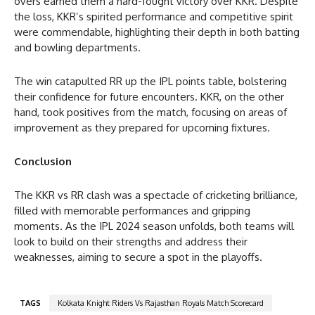
overs earned them a hard-fought victory over KKR. Despite
the loss, KKR’s spirited performance and competitive spirit
were commendable, highlighting their depth in both batting
and bowling departments.
The win catapulted RR up the IPL points table, bolstering
their confidence for future encounters. KKR, on the other
hand, took positives from the match, focusing on areas of
improvement as they prepared for upcoming fixtures.
Conclusion
The KKR vs RR clash was a spectacle of cricketing brilliance,
filled with memorable performances and gripping
moments. As the IPL 2024 season unfolds, both teams will
look to build on their strengths and address their
weaknesses, aiming to secure a spot in the playoffs.
TAGS
Kolkata Knight Riders Vs Rajasthan Royals Match Scorecard