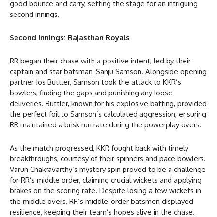
good bounce and carry, setting the stage for an intriguing
second innings.
Second Innings: Rajasthan Royals
RR began their chase with a positive intent, led by their
captain and star batsman, Sanju Samson. Alongside opening
partner Jos Buttler, Samson took the attack to KKR’s
bowlers, finding the gaps and punishing any loose
deliveries. Buttler, known for his explosive batting, provided
the perfect foil to Samson’s calculated aggression, ensuring
RR maintained a brisk run rate during the powerplay overs.
As the match progressed, KKR fought back with timely
breakthroughs, courtesy of their spinners and pace bowlers.
Varun Chakravarthy’s mystery spin proved to be a challenge
for RR’s middle order, claiming crucial wickets and applying
brakes on the scoring rate. Despite losing a few wickets in
the middle overs, RR’s middle-order batsmen displayed
resilience, keeping their team’s hopes alive in the chase.