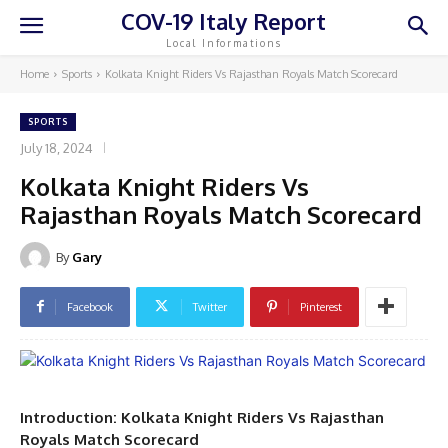
COV-19 Italy Report
Local Informations
Home
Sports
Kolkata Knight Riders Vs Rajasthan Royals Match Scorecard
SPORTS
July 18, 2024
Kolkata Knight Riders Vs
Rajasthan Royals Match Scorecard
By
Gary
Facebook
Twitter
Pinterest
Introduction: Kolkata Knight Riders Vs Rajasthan
Royals Match Scorecard