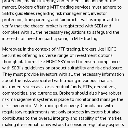
protection, market integrity, and efficient functioning of the
market. Brokers offering MTF trading services must adhere to
SEBI’s guidelines regarding risk management, investor
protection, transparency, and fair practices. It is important to
verify that the chosen broker is registered with SEBI and
complies with all the necessary regulations to safeguard the
interests of investors participating in MTF trading.
Moreover, in the context of MTF trading, brokers like HDFC
Securities offering a diverse range of investment options
through platforms like HDFC SKY need to ensure compliance
with SEBI’s guidelines on product suitability and risk disclosure.
They must provide investors with all the necessary information
about the risks associated with trading in various financial
instruments such as stocks, mutual funds, ETFs, derivatives,
commodities, and currencies. Brokers should also have robust
risk management systems in place to monitor and manage the
risks involved in MTF trading effectively. Compliance with
regulatory requirements not only protects investors but also
contributes to the overall integrity and stability of the market,
making it essential for investors to consider regulatory aspects