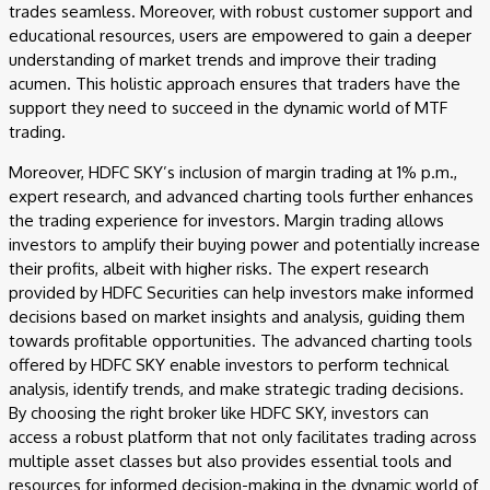
trades seamless. Moreover, with robust customer support and
educational resources, users are empowered to gain a deeper
understanding of market trends and improve their trading
acumen. This holistic approach ensures that traders have the
support they need to succeed in the dynamic world of MTF
trading.
Moreover, HDFC SKY’s inclusion of margin trading at 1% p.m.,
expert research, and advanced charting tools further enhances
the trading experience for investors. Margin trading allows
investors to amplify their buying power and potentially increase
their profits, albeit with higher risks. The expert research
provided by HDFC Securities can help investors make informed
decisions based on market insights and analysis, guiding them
towards profitable opportunities. The advanced charting tools
offered by HDFC SKY enable investors to perform technical
analysis, identify trends, and make strategic trading decisions.
By choosing the right broker like HDFC SKY, investors can
access a robust platform that not only facilitates trading across
multiple asset classes but also provides essential tools and
resources for informed decision-making in the dynamic world of