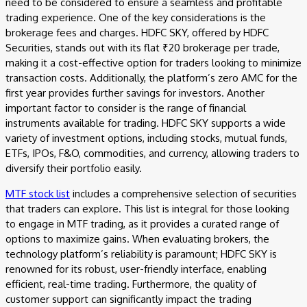
need to be considered to ensure a seamless and profitable
trading experience. One of the key considerations is the
brokerage fees and charges. HDFC SKY, offered by HDFC
Securities, stands out with its flat ₹20 brokerage per trade,
making it a cost-effective option for traders looking to minimize
transaction costs. Additionally, the platform’s zero AMC for the
first year provides further savings for investors. Another
important factor to consider is the range of financial
instruments available for trading. HDFC SKY supports a wide
variety of investment options, including stocks, mutual funds,
ETFs, IPOs, F&O, commodities, and currency, allowing traders to
diversify their portfolio easily.
MTF stock list
includes a comprehensive selection of securities
that traders can explore. This list is integral for those looking
to engage in MTF trading, as it provides a curated range of
options to maximize gains. When evaluating brokers, the
technology platform’s reliability is paramount; HDFC SKY is
renowned for its robust, user-friendly interface, enabling
efficient, real-time trading. Furthermore, the quality of
customer support can significantly impact the trading