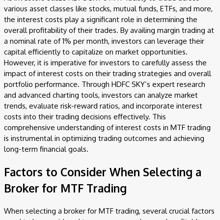
various asset classes like stocks, mutual funds, ETFs, and more,
the interest costs play a significant role in determining the
overall profitability of their trades. By availing margin trading at
a nominal rate of 1% per month, investors can leverage their
capital efficiently to capitalize on market opportunities.
However, it is imperative for investors to carefully assess the
impact of interest costs on their trading strategies and overall
portfolio performance. Through HDFC SKY’s expert research
and advanced charting tools, investors can analyze market
trends, evaluate risk-reward ratios, and incorporate interest
costs into their trading decisions effectively. This
comprehensive understanding of interest costs in MTF trading
is instrumental in optimizing trading outcomes and achieving
long-term financial goals.
Factors to Consider When Selecting a
Broker for MTF Trading
When selecting a broker for MTF trading, several crucial factors