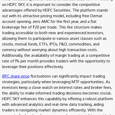
on HDFC SKY, it is important to consider the competitive
advantages offered by HDFC Securities. The platform stands
out with its attractive pricing model, including free Demat
account opening, zero AMC for the first year, and a flat
brokerage fee of ₹20 per trade. This fee structure makes
trading accessible to both new and experienced investors,
allowing them to participate in various asset classes such as
stocks, mutual funds, ETFs, IPOs, F&O, commodities, and
currency without worrying about high transaction costs.
Additionally, the availability of margin trading at a competitive
rate of 1% per month provides traders with the opportunity to
leverage their positions effectively.
IRFC share price
fluctuations can significantly impact trading
strategies, particularly when leveraging MTF opportunities. As
investors keep a close watch on interest rates and broker fees,
the ability to make informed trading decisions becomes crucial.
HDFC SKY enhances this capability by offering a robust platform
with advanced analytics and real-time data tracking, aiding
traders in navigating market dynamics efficiently. With the