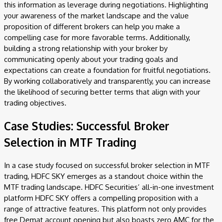
this information as leverage during negotiations. Highlighting
your awareness of the market landscape and the value
proposition of different brokers can help you make a
compelling case for more favorable terms. Additionally,
building a strong relationship with your broker by
communicating openly about your trading goals and
expectations can create a foundation for fruitful negotiations.
By working collaboratively and transparently, you can increase
the likelihood of securing better terms that align with your
trading objectives.
Case Studies: Successful Broker
Selection in MTF Trading
In a case study focused on successful broker selection in MTF
trading, HDFC SKY emerges as a standout choice within the
MTF trading landscape. HDFC Securities’ all-in-one investment
platform HDFC SKY offers a compelling proposition with a
range of attractive features. This platform not only provides
free Demat account opening but also boasts zero AMC for the