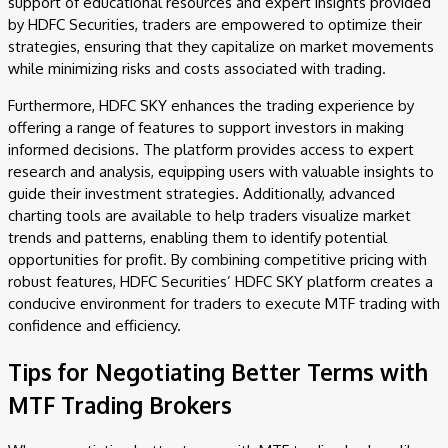
support of educational resources and expert insights provided
by HDFC Securities, traders are empowered to optimize their
strategies, ensuring that they capitalize on market movements
while minimizing risks and costs associated with trading.
Furthermore, HDFC SKY enhances the trading experience by
offering a range of features to support investors in making
informed decisions. The platform provides access to expert
research and analysis, equipping users with valuable insights to
guide their investment strategies. Additionally, advanced
charting tools are available to help traders visualize market
trends and patterns, enabling them to identify potential
opportunities for profit. By combining competitive pricing with
robust features, HDFC Securities’ HDFC SKY platform creates a
conducive environment for traders to execute MTF trading with
confidence and efficiency.
Tips for Negotiating Better Terms with
MTF Trading Brokers