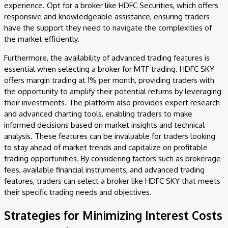
experience. Opt for a broker like HDFC Securities, which offers
responsive and knowledgeable assistance, ensuring traders
have the support they need to navigate the complexities of
the market efficiently.
Furthermore, the availability of advanced trading features is
essential when selecting a broker for MTF trading. HDFC SKY
offers margin trading at 1% per month, providing traders with
the opportunity to amplify their potential returns by leveraging
their investments. The platform also provides expert research
and advanced charting tools, enabling traders to make
informed decisions based on market insights and technical
analysis. These features can be invaluable for traders looking
to stay ahead of market trends and capitalize on profitable
trading opportunities. By considering factors such as brokerage
fees, available financial instruments, and advanced trading
features, traders can select a broker like HDFC SKY that meets
their specific trading needs and objectives.
Strategies for Minimizing Interest Costs