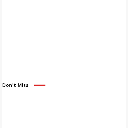
Don't Miss
5 Benefits of
Adult Day
Services That
Enhance Quality of
Life