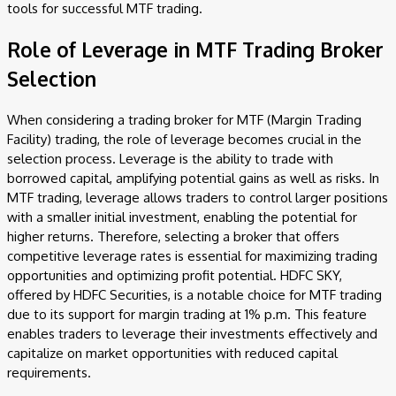
tools for successful MTF trading.
Role of Leverage in MTF Trading Broker
Selection
When considering a trading broker for MTF (Margin Trading
Facility) trading, the role of leverage becomes crucial in the
selection process. Leverage is the ability to trade with
borrowed capital, amplifying potential gains as well as risks. In
MTF trading, leverage allows traders to control larger positions
with a smaller initial investment, enabling the potential for
higher returns. Therefore, selecting a broker that offers
competitive leverage rates is essential for maximizing trading
opportunities and optimizing profit potential. HDFC SKY,
offered by HDFC Securities, is a notable choice for MTF trading
due to its support for margin trading at 1% p.m. This feature
enables traders to leverage their investments effectively and
capitalize on market opportunities with reduced capital
requirements.