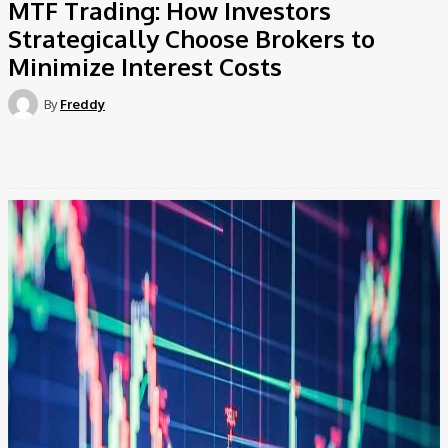
MTF Trading: How Investors
Strategically Choose Brokers to
Minimize Interest Costs
By
Freddy
Facebook
Twitter
Pinterest
WhatsApp