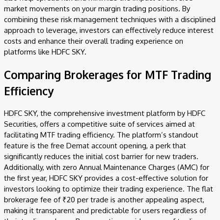
market movements on your margin trading positions. By
combining these risk management techniques with a disciplined
approach to leverage, investors can effectively reduce interest
costs and enhance their overall trading experience on
platforms like HDFC SKY.
Comparing Brokerages for MTF Trading
Efficiency
HDFC SKY, the comprehensive investment platform by HDFC
Securities, offers a competitive suite of services aimed at
facilitating MTF trading efficiency. The platform’s standout
feature is the free Demat account opening, a perk that
significantly reduces the initial cost barrier for new traders.
Additionally, with zero Annual Maintenance Charges (AMC) for
the first year, HDFC SKY provides a cost-effective solution for
investors looking to optimize their trading experience. The flat
brokerage fee of ₹20 per trade is another appealing aspect,
making it transparent and predictable for users regardless of