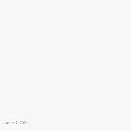
COV-19 Italy Report
Local Informations
Home
Business
MTF Trading: How Investors Strategically Choose Brokers to Minimize
Interest Costs
BUSINESS
August 2, 2025