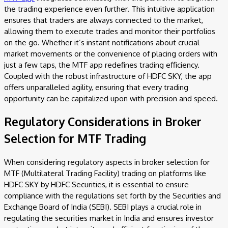
the trading experience even further. This intuitive application
ensures that traders are always connected to the market,
allowing them to execute trades and monitor their portfolios
on the go. Whether it’s instant notifications about crucial
market movements or the convenience of placing orders with
just a few taps, the MTF app redefines trading efficiency.
Coupled with the robust infrastructure of HDFC SKY, the app
offers unparalleled agility, ensuring that every trading
opportunity can be capitalized upon with precision and speed.
Regulatory Considerations in Broker
Selection for MTF Trading
When considering regulatory aspects in broker selection for
MTF (Multilateral Trading Facility) trading on platforms like
HDFC SKY by HDFC Securities, it is essential to ensure
compliance with the regulations set forth by the Securities and
Exchange Board of India (SEBI). SEBI plays a crucial role in
regulating the securities market in India and ensures investor