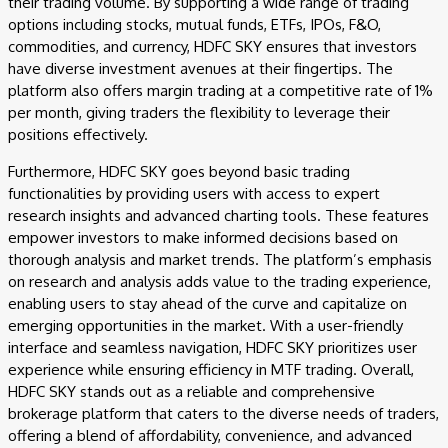
their trading volume. By supporting a wide range of trading
options including stocks, mutual funds, ETFs, IPOs, F&O,
commodities, and currency, HDFC SKY ensures that investors
have diverse investment avenues at their fingertips. The
platform also offers margin trading at a competitive rate of 1%
per month, giving traders the flexibility to leverage their
positions effectively.
Furthermore, HDFC SKY goes beyond basic trading
functionalities by providing users with access to expert
research insights and advanced charting tools. These features
empower investors to make informed decisions based on
thorough analysis and market trends. The platform’s emphasis
on research and analysis adds value to the trading experience,
enabling users to stay ahead of the curve and capitalize on
emerging opportunities in the market. With a user-friendly
interface and seamless navigation, HDFC SKY prioritizes user
experience while ensuring efficiency in MTF trading. Overall,
HDFC SKY stands out as a reliable and comprehensive
brokerage platform that caters to the diverse needs of traders,
offering a blend of affordability, convenience, and advanced