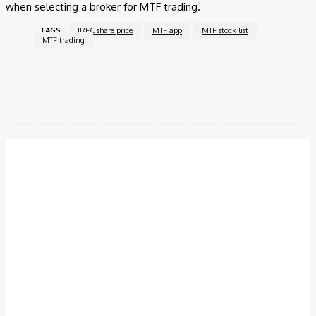
when selecting a broker for MTF trading.
TAGS
IRFC share price
MTF app
MTF stock list
MTF trading
Facebook
Twitter
Pinterest
WhatsApp