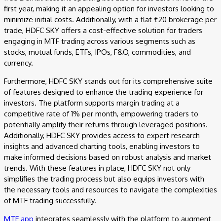
first year, making it an appealing option for investors looking to
minimize initial costs. Additionally, with a flat ₹20 brokerage per
trade, HDFC SKY offers a cost-effective solution for traders
engaging in MTF trading across various segments such as
stocks, mutual funds, ETFs, IPOs, F&O, commodities, and
currency.
Furthermore, HDFC SKY stands out for its comprehensive suite
of features designed to enhance the trading experience for
investors. The platform supports margin trading at a
competitive rate of 1% per month, empowering traders to
potentially amplify their returns through leveraged positions.
Additionally, HDFC SKY provides access to expert research
insights and advanced charting tools, enabling investors to
make informed decisions based on robust analysis and market
trends. With these features in place, HDFC SKY not only
simplifies the trading process but also equips investors with
the necessary tools and resources to navigate the complexities
of MTF trading successfully.
MTF app
integrates seamlessly with the platform to augment