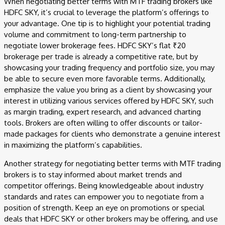
When negotiating better terms with MTF trading brokers like
HDFC SKY, it’s crucial to leverage the platform’s offerings to
your advantage. One tip is to highlight your potential trading
volume and commitment to long-term partnership to
negotiate lower brokerage fees. HDFC SKY’s flat ₹20
brokerage per trade is already a competitive rate, but by
showcasing your trading frequency and portfolio size, you may
be able to secure even more favorable terms. Additionally,
emphasize the value you bring as a client by showcasing your
interest in utilizing various services offered by HDFC SKY, such
as margin trading, expert research, and advanced charting
tools. Brokers are often willing to offer discounts or tailor-
made packages for clients who demonstrate a genuine interest
in maximizing the platform’s capabilities.
Another strategy for negotiating better terms with MTF trading
brokers is to stay informed about market trends and
competitor offerings. Being knowledgeable about industry
standards and rates can empower you to negotiate from a
position of strength. Keep an eye on promotions or special
deals that HDFC SKY or other brokers may be offering, and use