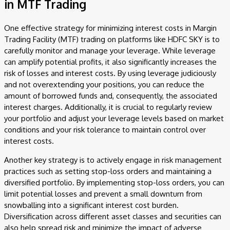
in MTF Trading
One effective strategy for minimizing interest costs in Margin
Trading Facility (MTF) trading on platforms like HDFC SKY is to
carefully monitor and manage your leverage. While leverage
can amplify potential profits, it also significantly increases the
risk of losses and interest costs. By using leverage judiciously
and not overextending your positions, you can reduce the
amount of borrowed funds and, consequently, the associated
interest charges. Additionally, it is crucial to regularly review
your portfolio and adjust your leverage levels based on market
conditions and your risk tolerance to maintain control over
interest costs.
Another key strategy is to actively engage in risk management
practices such as setting stop-loss orders and maintaining a
diversified portfolio. By implementing stop-loss orders, you can
limit potential losses and prevent a small downturn from
snowballing into a significant interest cost burden.
Diversification across different asset classes and securities can
also help spread risk and minimize the impact of adverse