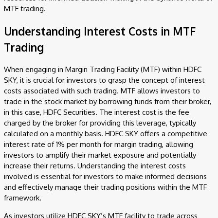
MTF trading.
Understanding Interest Costs in MTF
Trading
When engaging in Margin Trading Facility (MTF) within HDFC
SKY, it is crucial for investors to grasp the concept of interest
costs associated with such trading. MTF allows investors to
trade in the stock market by borrowing funds from their broker,
in this case, HDFC Securities. The interest cost is the fee
charged by the broker for providing this leverage, typically
calculated on a monthly basis. HDFC SKY offers a competitive
interest rate of 1% per month for margin trading, allowing
investors to amplify their market exposure and potentially
increase their returns. Understanding the interest costs
involved is essential for investors to make informed decisions
and effectively manage their trading positions within the MTF
framework.
As investors utilize HDFC SKY’s MTF facility to trade across