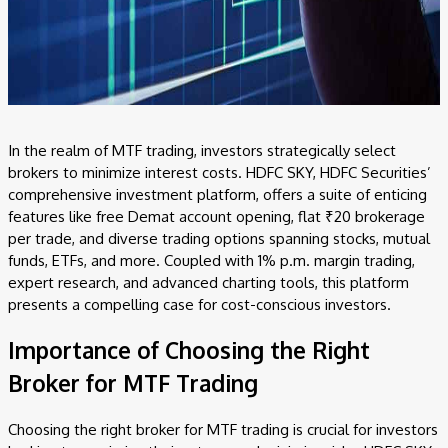
In the realm of MTF trading, investors strategically select
brokers to minimize interest costs. HDFC SKY, HDFC Securities’
comprehensive investment platform, offers a suite of enticing
features like free Demat account opening, flat ₹20 brokerage
per trade, and diverse trading options spanning stocks, mutual
funds, ETFs, and more. Coupled with 1% p.m. margin trading,
expert research, and advanced charting tools, this platform
presents a compelling case for cost-conscious investors.
Importance of Choosing the Right
Broker for MTF Trading
Choosing the right broker for MTF trading is crucial for investors