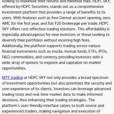
looking to maximize their returns and minimize risks. HDFC SKY,
offered by HDFC Securities, stands out as a comprehensive
investment platform that provides a range of benefits to its
users. With features such as free Demat account opening, zero
AMC for the first year, and flat ₹20 brokerage per trade, HDFC
SKY offers cost-effective trading solutions. This affordability is
especially advantageous for new investors or those looking to
diversify their portfolios without incurring high fees.
Additionally, the platform supports trading across various
financial instruments such as stocks, mutual funds, ETFs, IPOs,
F&O, commodities, and currency, providing investors with a
wide array of options to explore and capitalize on market
opportunities.
MTF trading
at HDFC SKY not only provides a broad spectrum
of investment opportunities but also prioritizes the security and
user experience of its clients. Investors can leverage advanced
trading tools and real-time market data to make informed
decisions, thus enhancing their trading strategies. The
platform’s user-friendly interface caters to both novice and
experienced traders, making navigation and execution of