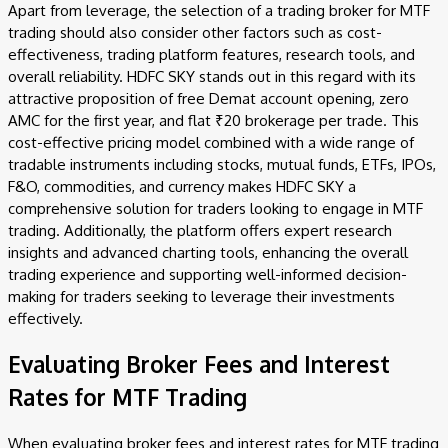
Apart from leverage, the selection of a trading broker for MTF
trading should also consider other factors such as cost-
effectiveness, trading platform features, research tools, and
overall reliability. HDFC SKY stands out in this regard with its
attractive proposition of free Demat account opening, zero
AMC for the first year, and flat ₹20 brokerage per trade. This
cost-effective pricing model combined with a wide range of
tradable instruments including stocks, mutual funds, ETFs, IPOs,
F&O, commodities, and currency makes HDFC SKY a
comprehensive solution for traders looking to engage in MTF
trading. Additionally, the platform offers expert research
insights and advanced charting tools, enhancing the overall
trading experience and supporting well-informed decision-
making for traders seeking to leverage their investments
effectively.
Evaluating Broker Fees and Interest
Rates for MTF Trading
When evaluating broker fees and interest rates for MTF trading