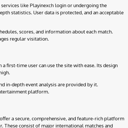
 services like Playinexch login or undergoing the
pth statistics. User data is protected, and an acceptable
chedules, scores, and information about each match.
ges regular visitation.
 first-time user can use the site with ease. Its design
high.
nd in-depth event analysis are provided by it.
entertainment platform.
offer a secure, comprehensive, and feature-rich platform
ar. These consist of major international matches and