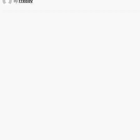
By
Freddy
Share
Facebook
Twit