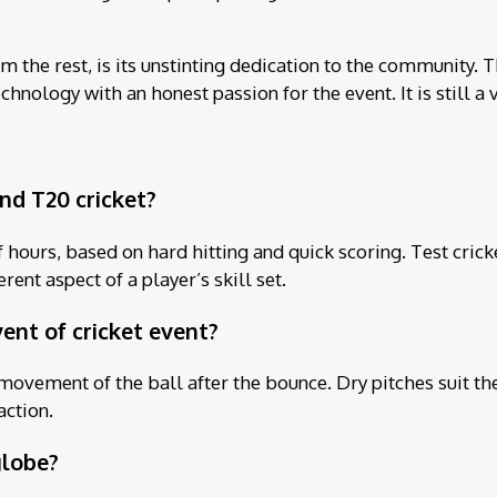
 the rest, is its unstinting dedication to the community. T
hnology with an honest passion for the event. It is still a v
nd T20 cricket?
ours, based on hard hitting and quick scoring. Test cricket
ent aspect of a player’s skill set.
vent of cricket event?
movement of the ball after the bounce. Dry pitches suit the
action.
globe?