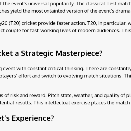
of the event’s universal popularity. The classical Test match
ches yield the most untainted version of the event’s drama
20 (T20) cricket provide faster action. T20, in particular,
 couple for fast-working lives of modern audiences. This d
ket a Strategic Masterpiece?
 event with constant critical thinking. There are constant
layers’ effort and switch to evolving match situations. Th
us of risk and reward. Pitch state, weather, and quality of p
ntial results. This intellectual exercise places the match 
t’s Experience?