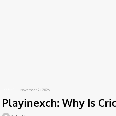
Saturda
Beauty
Home
Casino
Playinexch: Why Is Cricket So Universally Popular?
November 21, 2025
CASINO
Playinexch: Why Is Cri