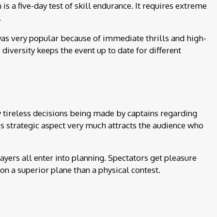
 is a five-day test of skill endurance. It requires extreme
.
 was very popular because of immediate thrills and high-
iversity keeps the event up to date for different
ly tireless decisions being made by captains regarding
is strategic aspect very much attracts the audience who
layers all enter into planning. Spectators get pleasure
on a superior plane than a physical contest.