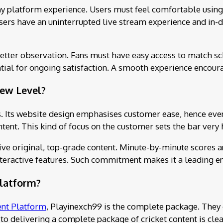
hy platform experience. Users must feel comfortable using
sers have an uninterrupted live stream experience and in-de
better observation. Fans must have easy access to match s
tial for ongoing satisfaction. A smooth experience encoura
ew Level?
. Its website design emphasises customer ease, hence even a
tent. This kind of focus on the customer sets the bar very 
eive original, top-grade content. Minute-by-minute scores a
 interactive features. Such commitment makes it a leading 
Platform?
ent Platform
, Playinexch99 is the complete package. They 
to delivering a complete package of cricket content is cle