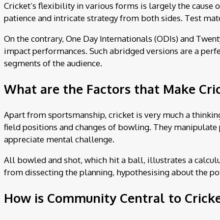
Cricket’s flexibility in various forms is largely the cause 
patience and intricate strategy from both sides. Test mat
On the contrary, One Day Internationals (ODIs) and Twenty
impact performances. Such abridged versions are a perfect
segments of the audience.
What are the Factors that Make Cric
Apart from sportsmanship, cricket is very much a thinking
field positions and changes of bowling. They manipulate p
appreciate mental challenge.
All bowled and shot, which hit a ball, illustrates a calcul
from dissecting the planning, hypothesising about the pote
How is Community Central to Cricke