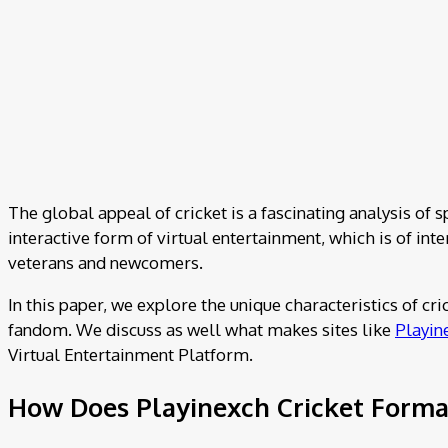
The global appeal of cricket is a fascinating analysis of s
interactive form of virtual entertainment, which is of in
veterans and newcomers.
In this paper, we explore the unique characteristics of cr
fandom. We discuss as well what makes sites like
Playin
Virtual Entertainment Platform.
How Does Playinexch Cricket Format