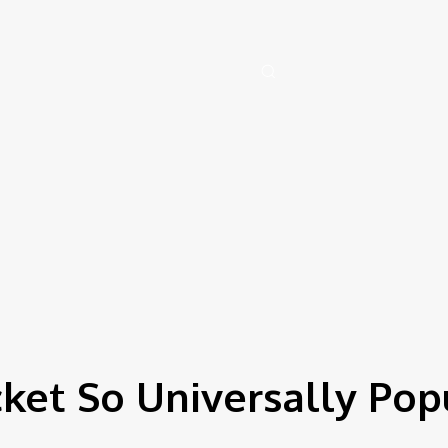
y, August 8, 2026
Health
Artificial-intelligence
Auto
Family
Tech
cket So Universally Pop