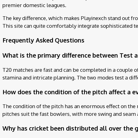
premier domestic leagues.
The key difference, which makes Playinexch stand out from
This site can quite comfortably integrate sophisticated tec
Frequently Asked Questions
What is the primary difference between Test a
T20 matches are fast and can be completed in a couple of h
stamina and intricate planning. The two modes test a differ
How does the condition of the pitch affect a e
The condition of the pitch has an enormous effect on the 
pitches suit the fast bowlers, with more swing and seam 
Why has cricket been distributed all over the 