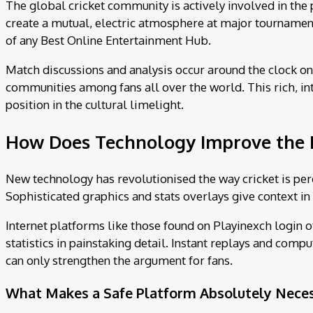
The global cricket community is actively involved in the 
create a mutual, electric atmosphere at major tournament
of any Best Online Entertainment Hub.
Match discussions and analysis occur around the clock on 
communities among fans all over the world. This rich, int
position in the cultural limelight.
How Does Technology Improve the 
New technology has revolutionised the way cricket is per
Sophisticated graphics and stats overlays give context in 
Internet platforms like those found on Playinexch login o
statistics in painstaking detail. Instant replays and comp
can only strengthen the argument for fans.
What Makes a Safe Platform Absolutely Necess