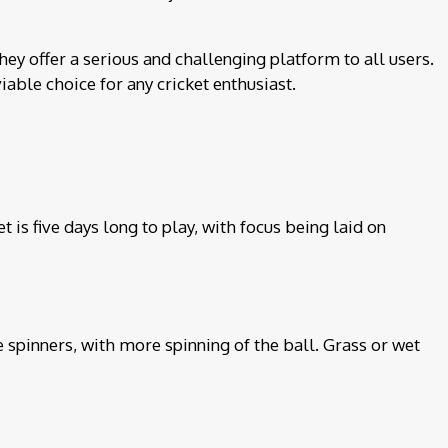
hey offer a serious and challenging platform to all users.
iable choice for any cricket enthusiast.
 is five days long to play, with focus being laid on
 spinners, with more spinning of the ball. Grass or wet