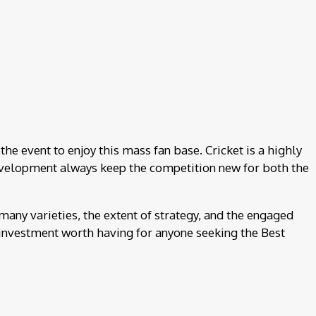
the event to enjoy this mass fan base. Cricket is a highly
d development always keep the competition new for both the
 many varieties, the extent of strategy, and the engaged
an investment worth having for anyone seeking the Best