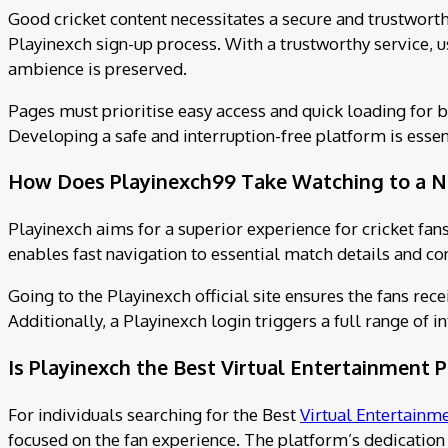
Good cricket content necessitates a secure and trustwort
Playinexch sign-up process. With a trustworthy service, u
ambience is preserved.
Pages must prioritise easy access and quick loading for 
Developing a safe and interruption-free platform is essen
How Does Playinexch99 Take Watching to a N
Playinexch aims for a superior experience for cricket fans
enables fast navigation to essential match details and con
Going to the Playinexch official site ensures the fans rec
Additionally, a Playinexch login triggers a full range of
Is Playinexch the Best Virtual Entertainment 
For individuals searching for the Best
Virtual Entertainm
focused on the fan experience. The platform’s dedication 