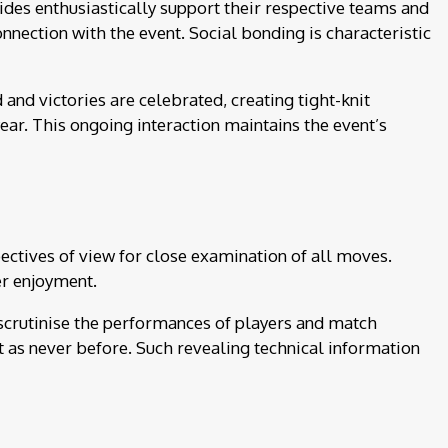
sides enthusiastically support their respective teams and
nection with the event. Social bonding is characteristic
nd victories are celebrated, creating tight-knit
ear. This ongoing interaction maintains the event’s
ctives of view for close examination of all moves.
er enjoyment.
 scrutinise the performances of players and match
nt as never before. Such revealing technical information