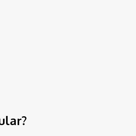
Contact Us
ular?