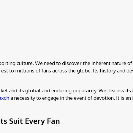
porting culture. We need to discover the inherent nature of 
terest to millions of fans across the globe. Its history an
icket and its global and enduring popularity. We discuss its
exch
a necessity to engage in the event of devotion. It is 
s Suit Every Fan