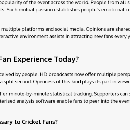
popularity of the event across the world. People from all 
s. Such mutual passion establishes people’s emotional con
multiple platforms and social media. Opinions are shared a
eractive environment assists in attracting new fans every y
Fan Experience Today?
ceived by people. HD broadcasts now offer multiple perspe
a split second. Openness of this kind plays its part in view
ffer minute-by-minute statistical tracking. Supporters can
uterised analysis software enable fans to peer into the eve
ary to Cricket Fans?