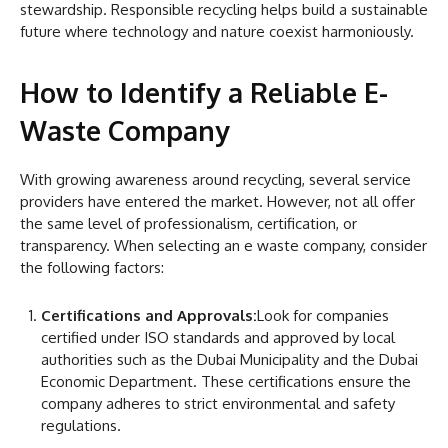
stewardship. Responsible recycling helps build a sustainable
future where technology and nature coexist harmoniously.
How to Identify a Reliable E-
Waste Company
With growing awareness around recycling, several service
providers have entered the market. However, not all offer
the same level of professionalism, certification, or
transparency. When selecting an e waste company, consider
the following factors:
Certifications and Approvals:
Look for companies
certified under ISO standards and approved by local
authorities such as the Dubai Municipality and the Dubai
Economic Department. These certifications ensure the
company adheres to strict environmental and safety
regulations.