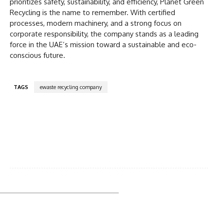
prioritizes safety, sustainability, and efficiency, Planet Green
Recycling is the name to remember. With certified
processes, modern machinery, and a strong focus on
corporate responsibility, the company stands as a leading
force in the UAE’s mission toward a sustainable and eco-
conscious future.
TAGS
ewaste recycling company
Facebook
Twitter
Pinterest
WhatsA