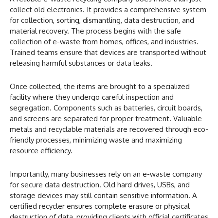
collect old electronics. It provides a comprehensive system
for collection, sorting, dismantling, data destruction, and
material recovery. The process begins with the safe
collection of e-waste from homes, offices, and industries.
Trained teams ensure that devices are transported without
releasing harmful substances or data leaks.
Once collected, the items are brought to a specialized
facility where they undergo careful inspection and
segregation. Components such as batteries, circuit boards,
and screens are separated for proper treatment. Valuable
metals and recyclable materials are recovered through eco-
friendly processes, minimizing waste and maximizing
resource efficiency.
Importantly, many businesses rely on an e-waste company
for secure data destruction. Old hard drives, USBs, and
storage devices may still contain sensitive information. A
certified recycler ensures complete erasure or physical
destruction of data, providing clients with official certificates