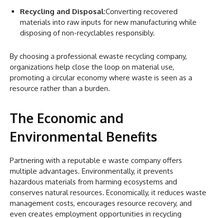
Recycling and Disposal:
Converting recovered
materials into raw inputs for new manufacturing while
disposing of non-recyclables responsibly.
By choosing a professional ewaste recycling company,
organizations help close the loop on material use,
promoting a circular economy where waste is seen as a
resource rather than a burden.
The Economic and
Environmental Benefits
Partnering with a reputable e waste company offers
multiple advantages. Environmentally, it prevents
hazardous materials from harming ecosystems and
conserves natural resources. Economically, it reduces waste
management costs, encourages resource recovery, and
even creates employment opportunities in recycling