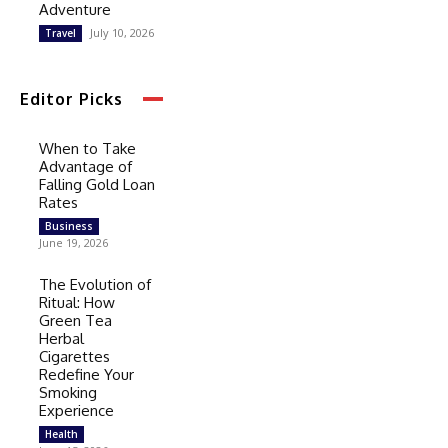
Adventure
July 10, 2026
Travel
Editor Picks
When to Take
Advantage of
Falling Gold Loan
Rates
Business
June 19, 2026
The Evolution of
Ritual: How
Green Tea
Herbal
Cigarettes
Redefine Your
Smoking
Experience
Health