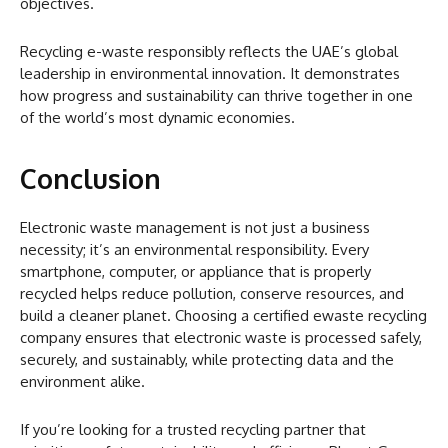
objectives.
Recycling e-waste responsibly reflects the UAE’s global
leadership in environmental innovation. It demonstrates
how progress and sustainability can thrive together in one
of the world’s most dynamic economies.
Conclusion
Electronic waste management is not just a business
necessity; it’s an environmental responsibility. Every
smartphone, computer, or appliance that is properly
recycled helps reduce pollution, conserve resources, and
build a cleaner planet. Choosing a certified ewaste recycling
company ensures that electronic waste is processed safely,
securely, and sustainably, while protecting data and the
environment alike.
If you’re looking for a trusted recycling partner that