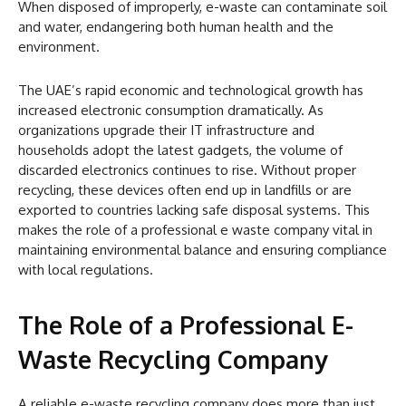
When disposed of improperly, e-waste can contaminate soil
and water, endangering both human health and the
environment.
The UAE’s rapid economic and technological growth has
increased electronic consumption dramatically. As
organizations upgrade their IT infrastructure and
households adopt the latest gadgets, the volume of
discarded electronics continues to rise. Without proper
recycling, these devices often end up in landfills or are
exported to countries lacking safe disposal systems. This
makes the role of a professional e waste company vital in
maintaining environmental balance and ensuring compliance
with local regulations.
The Role of a Professional E-
Waste Recycling Company
A reliable e-waste recycling company does more than just