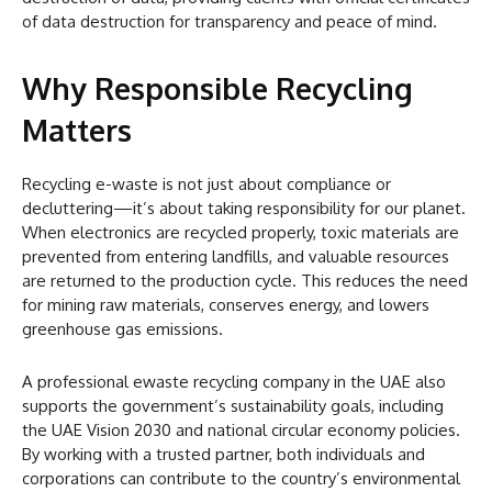
of data destruction for transparency and peace of mind.
Why Responsible Recycling
Matters
Recycling e-waste is not just about compliance or
decluttering—it’s about taking responsibility for our planet.
When electronics are recycled properly, toxic materials are
prevented from entering landfills, and valuable resources
are returned to the production cycle. This reduces the need
for mining raw materials, conserves energy, and lowers
greenhouse gas emissions.
A professional ewaste recycling company in the UAE also
supports the government’s sustainability goals, including
the UAE Vision 2030 and national circular economy policies.
By working with a trusted partner, both individuals and
corporations can contribute to the country’s environmental