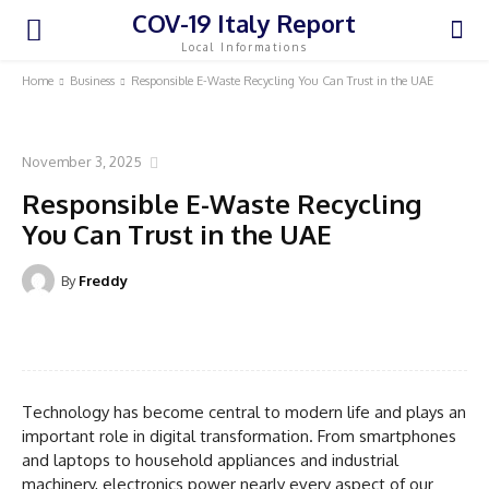
COV-19 Italy Report
Local Informations
Home
Business
Responsible E-Waste Recycling You Can Trust in the UAE
BUSINESS
November 3, 2025
Responsible E-Waste Recycling
You Can Trust in the UAE
By
Freddy
Facebook
Twitter
Pinterest
WhatsA
Technology has become central to modern life and plays an
important role in digital transformation. From smartphones
and laptops to household appliances and industrial
machinery, electronics power nearly every aspect of our