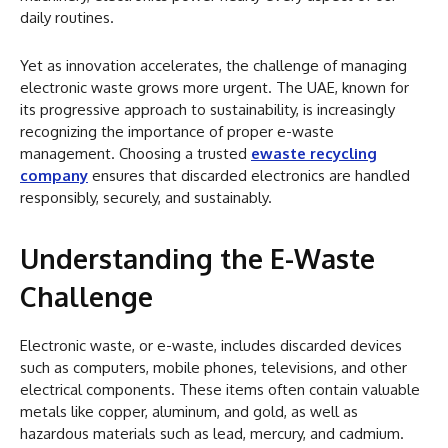
daily routines.
Yet as innovation accelerates, the challenge of managing
electronic waste grows more urgent. The UAE, known for
its progressive approach to sustainability, is increasingly
recognizing the importance of proper e-waste
management. Choosing a trusted
ewaste recycling
company
ensures that discarded electronics are handled
responsibly, securely, and sustainably.
Understanding the E-Waste
Challenge
Electronic waste, or e-waste, includes discarded devices
such as computers, mobile phones, televisions, and other
electrical components. These items often contain valuable
metals like copper, aluminum, and gold, as well as
hazardous materials such as lead, mercury, and cadmium.