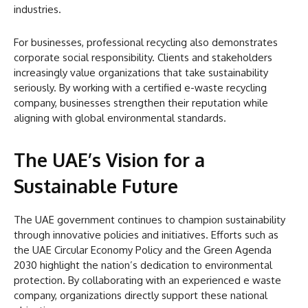
industries.
For businesses, professional recycling also demonstrates
corporate social responsibility. Clients and stakeholders
increasingly value organizations that take sustainability
seriously. By working with a certified e-waste recycling
company, businesses strengthen their reputation while
aligning with global environmental standards.
The UAE’s Vision for a
Sustainable Future
The UAE government continues to champion sustainability
through innovative policies and initiatives. Efforts such as
the UAE Circular Economy Policy and the Green Agenda
2030 highlight the nation’s dedication to environmental
protection. By collaborating with an experienced e waste
company, organizations directly support these national