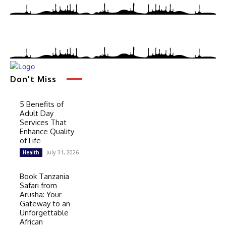
Don't Miss
5 Benefits of
Adult Day
Services That
Enhance Quality
of Life
July 31, 2026
Health
Book Tanzania
Safari from
Arusha: Your
Gateway to an
Unforgettable
African