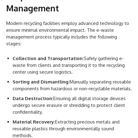
Management
Modern recycling facilities employ advanced technology to
ensure minimal environmental impact. The e-waste
management process typically includes the following
stages:
Collection and Transportation:
Safely gathering e-
waste from clients and transporting it to the recycling
center using secure logistics.
Sorting and Dismantling:
Manually separating reusable
components from hazardous or non-recyclable materials.
Data Destruction:
Ensuring all digital storage devices
undergo secure erasure or shredding to protect client
confidentiality.
Material Recovery:
Extracting precious metals and
reusable plastics through environmentally sound
methods.