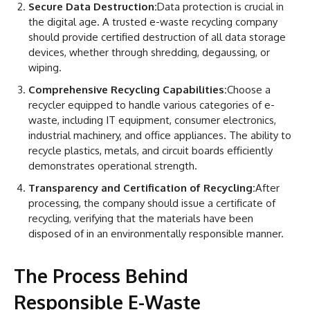
Secure Data Destruction:
Data protection is crucial in
the digital age. A trusted e-waste recycling company
should provide certified destruction of all data storage
devices, whether through shredding, degaussing, or
wiping.
Comprehensive Recycling Capabilities:
Choose a
recycler equipped to handle various categories of e-
waste, including IT equipment, consumer electronics,
industrial machinery, and office appliances. The ability to
recycle plastics, metals, and circuit boards efficiently
demonstrates operational strength.
Transparency and Certification of Recycling:
After
processing, the company should issue a certificate of
recycling, verifying that the materials have been
disposed of in an environmentally responsible manner.
The Process Behind
Responsible E-Waste