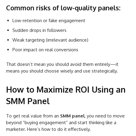
Common risks of low-quality panels:
Low-retention or fake engagement
Sudden drops in followers
Weak targeting (irrelevant audience)
Poor impact on real conversions
That doesn’t mean you should avoid them entirely—it
means you should choose wisely and use strategically.
How to Maximize ROI Using an
SMM Panel
To get real value from an
SMM panel
, you need to move
beyond “buying engagement” and start thinking like a
marketer. Here’s how to do it effectively.