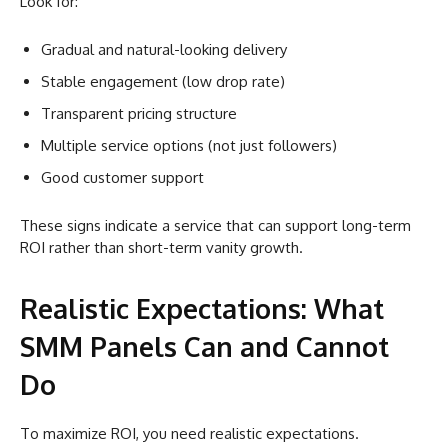
Look for:
Gradual and natural-looking delivery
Stable engagement (low drop rate)
Transparent pricing structure
Multiple service options (not just followers)
Good customer support
These signs indicate a service that can support long-term
ROI rather than short-term vanity growth.
Realistic Expectations: What
SMM Panels Can and Cannot
Do
To maximize ROI, you need realistic expectations.