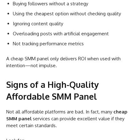
Buying followers without a strategy
Using the cheapest option without checking quality
Ignoring content quality
Overloading posts with artificial engagement
Not tracking performance metrics
A cheap SMM panel only delivers ROI when used with
intention—not impulse.
Signs of a High-Quality
Affordable SMM Panel
Not all affordable platforms are bad. In fact, many
cheap
SMM panel
services can provide excellent value if they
meet certain standards.