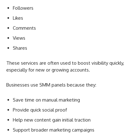
Followers
Likes
Comments
Views
Shares
These services are often used to boost visibility quickly,
especially for new or growing accounts.
Businesses use SMM panels because they:
Save time on manual marketing
Provide quick social proof
Help new content gain initial traction
Support broader marketing campaigns