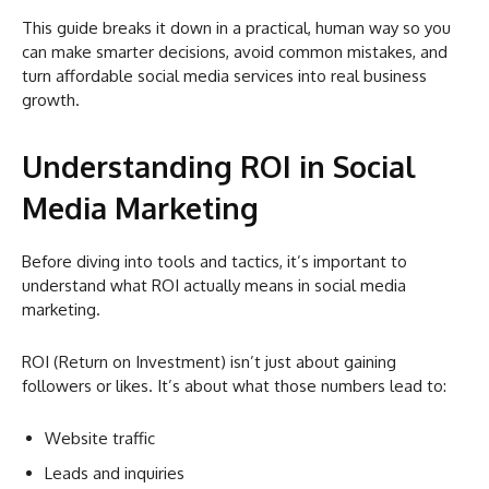
This guide breaks it down in a practical, human way so you
can make smarter decisions, avoid common mistakes, and
turn affordable social media services into real business
growth.
Understanding ROI in Social
Media Marketing
Before diving into tools and tactics, it’s important to
understand what ROI actually means in social media
marketing.
ROI (Return on Investment) isn’t just about gaining
followers or likes. It’s about what those numbers lead to:
Website traffic
Leads and inquiries