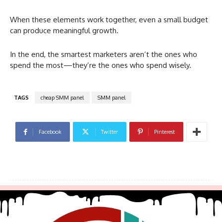
When these elements work together, even a small budget
can produce meaningful growth.
In the end, the smartest marketers aren’t the ones who
spend the most—they’re the ones who spend wisely.
TAGS
cheap SMM panel
SMM panel
Facebook
Twitter
Pinterest