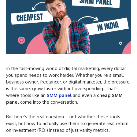
In the fast-moving world of digital marketing, every dollar
you spend needs to work harder. Whether you’re a small
business owner, freelancer, or digital marketer, the pressure
is the same: grow faster without overspending. That’s
where tools like an
SMM panel
and even a
cheap SMM
panel
come into the conversation.
But here’s the real question—not whether these tools
exist, but how to actually use them to generate real return
on investment (ROI) instead of just vanity metrics.