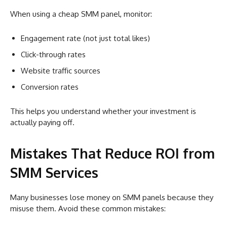
When using a cheap SMM panel, monitor:
Engagement rate (not just total likes)
Click-through rates
Website traffic sources
Conversion rates
This helps you understand whether your investment is
actually paying off.
Mistakes That Reduce ROI from
SMM Services
Many businesses lose money on SMM panels because they
misuse them. Avoid these common mistakes: