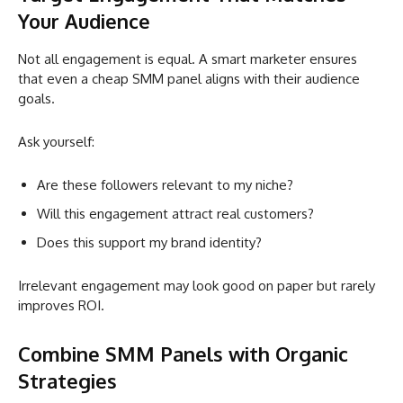
Your Audience
Not all engagement is equal. A smart marketer ensures
that even a cheap SMM panel aligns with their audience
goals.
Ask yourself:
Are these followers relevant to my niche?
Will this engagement attract real customers?
Does this support my brand identity?
Irrelevant engagement may look good on paper but rarely
improves ROI.
Combine SMM Panels with Organic
Strategies