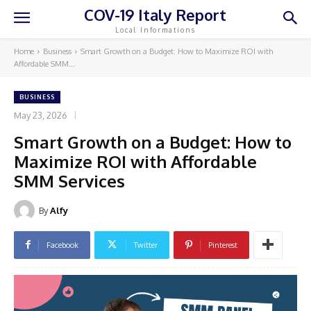
COV-19 Italy Report
Local Informations
Home
Business
Smart Growth on a Budget: How to Maximize ROI with
Affordable SMM...
BUSINESS
May 23, 2026
Smart Growth on a Budget: How to
Maximize ROI with Affordable
SMM Services
By
Alfy
Facebook
Twitter
Pinterest