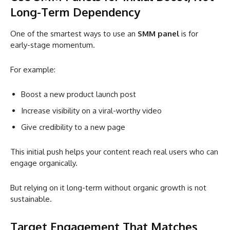
Long-Term Dependency
One of the smartest ways to use an
SMM panel
is for
early-stage momentum.
For example:
Boost a new product launch post
Increase visibility on a viral-worthy video
Give credibility to a new page
This initial push helps your content reach real users who can
engage organically.
But relying on it long-term without organic growth is not
sustainable.
Target Engagement That Matches