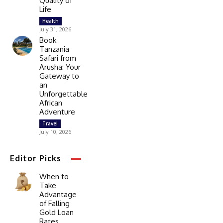
Quality of
Life
Health
July 31, 2026
Book
Tanzania
Safari from
Arusha: Your
Gateway to
an
Unforgettable
African
Adventure
Travel
July 10, 2026
Editor Picks
When to
Take
Advantage
of Falling
Gold Loan
Rates