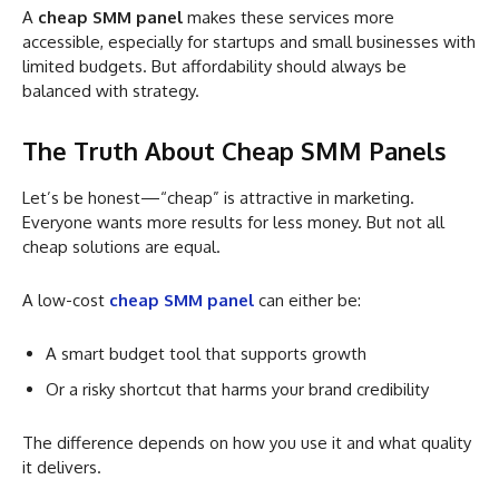
A
cheap SMM panel
makes these services more
accessible, especially for startups and small businesses with
limited budgets. But affordability should always be
balanced with strategy.
The Truth About Cheap SMM Panels
Let’s be honest—“cheap” is attractive in marketing.
Everyone wants more results for less money. But not all
cheap solutions are equal.
A low-cost
cheap SMM panel
can either be:
A smart budget tool that supports growth
Or a risky shortcut that harms your brand credibility
The difference depends on how you use it and what quality
it delivers.