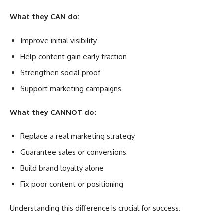
What they CAN do:
Improve initial visibility
Help content gain early traction
Strengthen social proof
Support marketing campaigns
What they CANNOT do:
Replace a real marketing strategy
Guarantee sales or conversions
Build brand loyalty alone
Fix poor content or positioning
Understanding this difference is crucial for success.