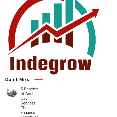
Don't Miss
5 Benefits
of Adult
Day
Services
That
Enhance