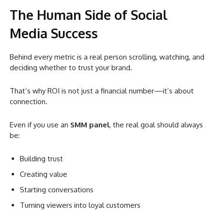
The Human Side of Social
Media Success
Behind every metric is a real person scrolling, watching, and
deciding whether to trust your brand.
That’s why ROI is not just a financial number—it’s about
connection.
Even if you use an
SMM panel
, the real goal should always
be:
Building trust
Creating value
Starting conversations
Turning viewers into loyal customers