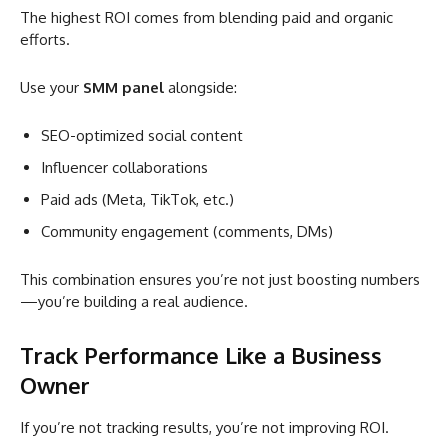
The highest ROI comes from blending paid and organic
efforts.
Use your
SMM panel
alongside:
SEO-optimized social content
Influencer collaborations
Paid ads (Meta, TikTok, etc.)
Community engagement (comments, DMs)
This combination ensures you’re not just boosting numbers
—you’re building a real audience.
Track Performance Like a Business
Owner
If you’re not tracking results, you’re not improving ROI.