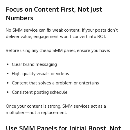
Focus on Content First, Not Just
Numbers
No SMM service can fix weak content. If your posts don’t
deliver value, engagement won’t convert into ROI.
Before using any cheap SMM panel, ensure you have:
Clear brand messaging
High-quality visuals or videos
Content that solves a problem or entertains
Consistent posting schedule
Once your content is strong, SMM services act as a
multiplier—not a replacement.
Use SMM Panels for Initial Boost, Not