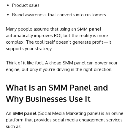
Product sales
Brand awareness that converts into customers
Many people assume that using an
SMM panel
automatically improves ROI, but the reality is more
complex. The tool itself doesn’t generate profit—it
supports your strategy.
Think of it like fuel. A cheap SMM panel can power your
engine, but only if you’re driving in the right direction.
What Is an SMM Panel and
Why Businesses Use It
An
SMM panel
(Social Media Marketing panel) is an online
platform that provides social media engagement services
such as: