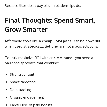
Because likes don’t pay bills—relationships do.
Final Thoughts: Spend Smart,
Grow Smarter
Affordable tools like a
cheap SMM panel
can be powerful
when used strategically. But they are not magic solutions.
To truly maximize ROI with an
SMM panel
, you need a
balanced approach that combines:
Strong content
Smart targeting
Data tracking
Organic engagement
Careful use of paid boosts