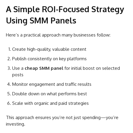
A Simple ROI-Focused Strategy
Using SMM Panels
Here’s a practical approach many businesses follow:
Create high-quality, valuable content
Publish consistently on key platforms
Use a
cheap SMM panel
for initial boost on selected
posts
Monitor engagement and traffic results
Double down on what performs best
Scale with organic and paid strategies
This approach ensures you’re not just spending—you’re
investing.