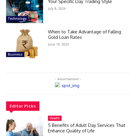
Your Specific Day Trading Style
July 8, 2026
Technology
When to Take Advantage of Falling
Gold Loan Rates
June 19, 2026
Business
- Advertisement -
Editor Picks
Health
5 Benefits of Adult Day Services That
Enhance Quality of Life