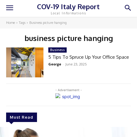
COV-19 Italy Report
Local Informations
Home
Tags
Business picture hanging
business picture hanging
Business
5 Tips To Spruce Up Your Office Space
George
-
June 23, 2025
- Advertisement -
Must Read