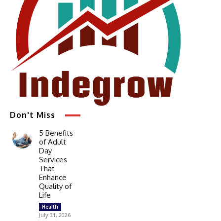
Don't Miss
5 Benefits
of Adult
Day
Services
That
Enhance
Quality of
Life
Health
July 31, 2026