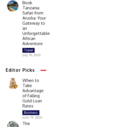
Book
Tanzania
Safari from
Arusha: Your
Gateway to
an
Unforgettable
African
Adventure
Travel
July 10, 2026
Editor Picks
When to
Take
Advantage
of Falling
Gold Loan
Rates
Business
June 19, 2026
The