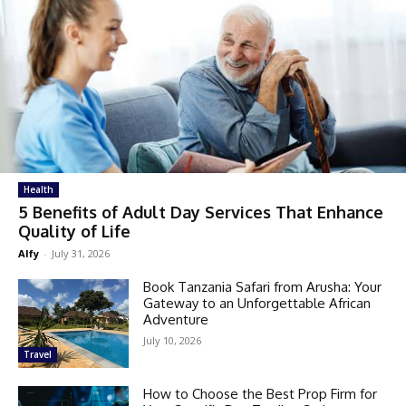
Health
5 Benefits of Adult Day Services That Enhance
Quality of Life
Alfy
-
July 31, 2026
Book Tanzania Safari from Arusha: Your
Gateway to an Unforgettable African
Adventure
July 10, 2026
Travel
How to Choose the Best Prop Firm for