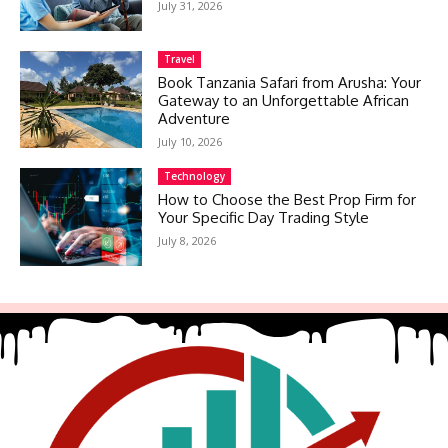
July 31, 2026
Travel
Book Tanzania Safari from Arusha: Your
Gateway to an Unforgettable African
Adventure
July 10, 2026
Technology
How to Choose the Best Prop Firm for
Your Specific Day Trading Style
July 8, 2026