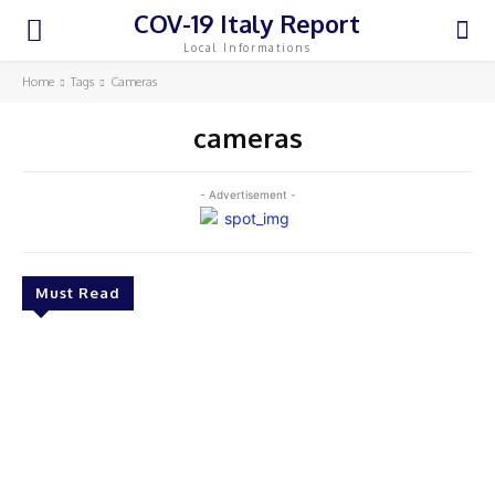
COV-19 Italy Report
Local Informations
Home
Tags
Cameras
cameras
- Advertisement -
Must Read