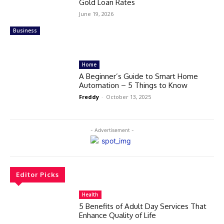
Gold Loan Rates
June 19, 2026
Business
Home
A Beginner’s Guide to Smart Home
Automation – 5 Things to Know
Freddy
-
October 13, 2025
- Advertisement -
Editor Picks
Health
5 Benefits of Adult Day Services That
Enhance Quality of Life