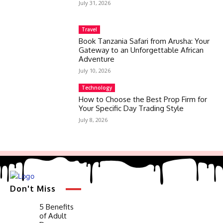
July 31, 2026
Travel
Book Tanzania Safari from Arusha: Your
Gateway to an Unforgettable African
Adventure
July 10, 2026
Technology
How to Choose the Best Prop Firm for
Your Specific Day Trading Style
July 8, 2026
Don't Miss
5 Benefits
of Adult