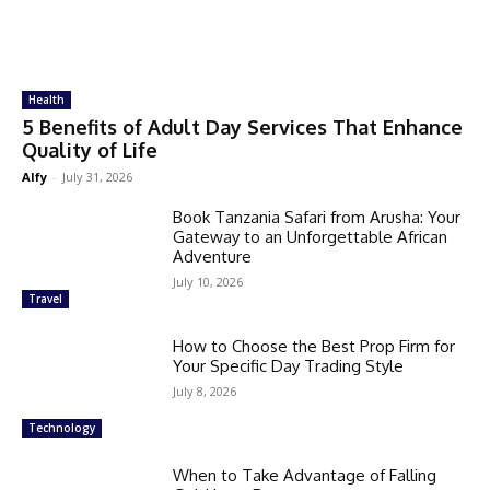
Health
5 Benefits of Adult Day Services That Enhance
Quality of Life
Alfy
-
July 31, 2026
Book Tanzania Safari from Arusha: Your
Gateway to an Unforgettable African
Adventure
July 10, 2026
Travel
How to Choose the Best Prop Firm for
Your Specific Day Trading Style
July 8, 2026
Technology
When to Take Advantage of Falling