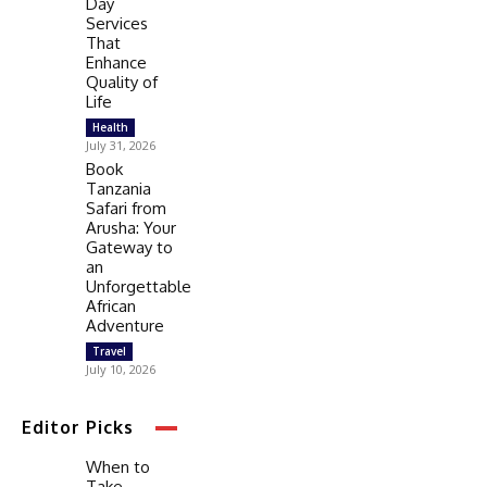
Day
Services
That
Enhance
Quality of
Life
Health
July 31, 2026
Book
Tanzania
Safari from
Arusha: Your
Gateway to
an
Unforgettable
African
Adventure
Travel
July 10, 2026
Editor Picks
When to
Take