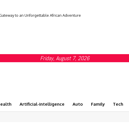
 Gateway to an Unforgettable African Adventure
Friday, August 7, 2026
ealth
Artificial-intelligence
Auto
Family
Tech