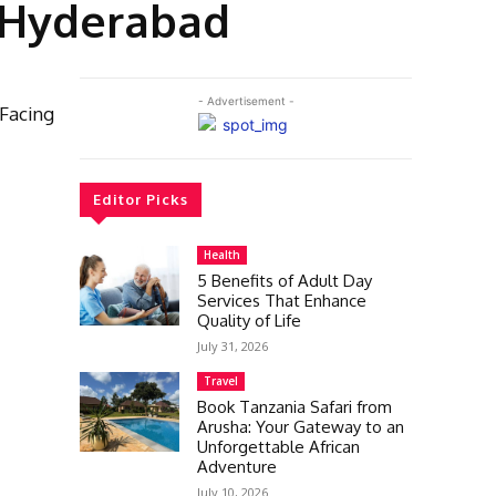
n Hyderabad
- Advertisement -
 Facing
Editor Picks
Health
5 Benefits of Adult Day
Services That Enhance
Quality of Life
July 31, 2026
Travel
Book Tanzania Safari from
Arusha: Your Gateway to an
Unforgettable African
Adventure
July 10, 2026