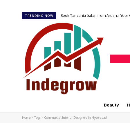
Book Tanzania Safari from Arusha: Your
TRENDING NOW
Beauty
H
Home
Tags
Commercial Interior Designers in Hyderabad