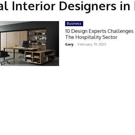
 Interior Designers i
Business
10 Design Experts Challenges
The Hospitality Sector
Gary
-
February 19, 2025