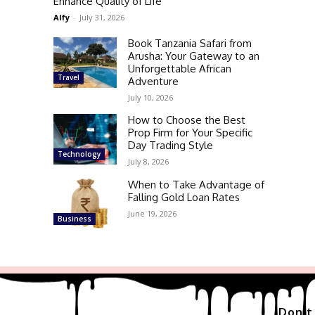
Enhance Quality of Life
Alfy
-
July 31, 2026
Book Tanzania Safari from
Arusha: Your Gateway to an
Unforgettable African
Travel
Adventure
July 10, 2026
How to Choose the Best
Prop Firm for Your Specific
Day Trading Style
Technology
July 8, 2026
When to Take Advantage of
Falling Gold Loan Rates
June 19, 2026
Business
Don't