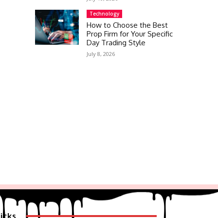
Technology
How to Choose the Best
Prop Firm for Your Specific
Day Trading Style
July 8, 2026
icks