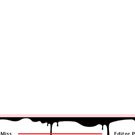
 Miss
Editor P