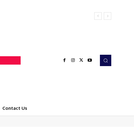
Contact Us