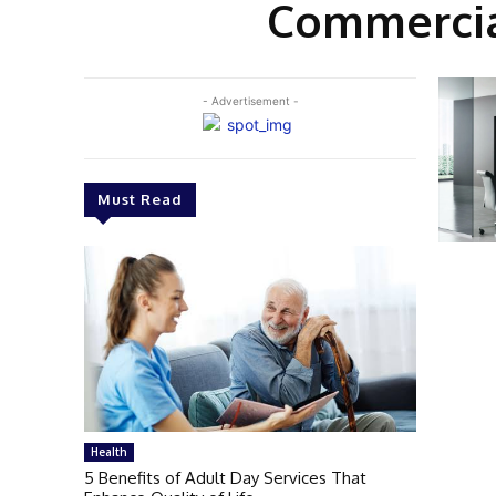
Commercial
- Advertisement -
Must Read
Health
5 Benefits of Adult Day Services That