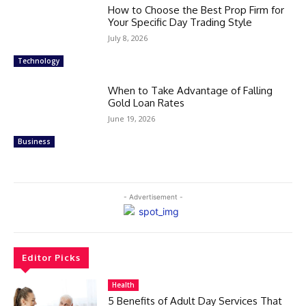
How to Choose the Best Prop Firm for
Your Specific Day Trading Style
July 8, 2026
Technology
When to Take Advantage of Falling
Gold Loan Rates
June 19, 2026
Business
- Advertisement -
Editor Picks
Health
5 Benefits of Adult Day Services That