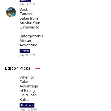
July 31, 2026
Book
Tanzania
Safari from
Arusha: Your
Gateway to
an
Unforgettable
African
Adventure
Travel
July 10, 2026
Editor Picks
When to
Take
Advantage
of Falling
Gold Loan
Rates
Business
June 19, 2026