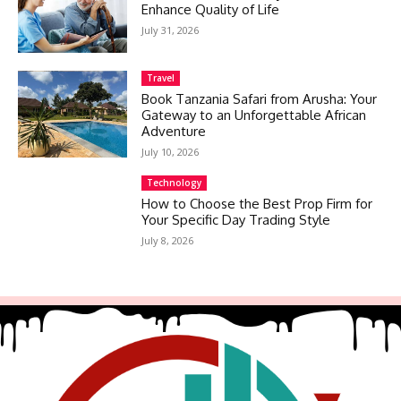
Enhance Quality of Life
July 31, 2026
Travel
Book Tanzania Safari from Arusha: Your
Gateway to an Unforgettable African
Adventure
July 10, 2026
Technology
How to Choose the Best Prop Firm for
Your Specific Day Trading Style
July 8, 2026