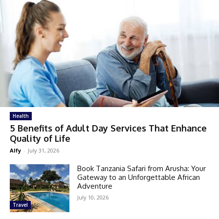
Health
5 Benefits of Adult Day Services That Enhance
Quality of Life
Alfy
-
July 31, 2026
Book Tanzania Safari from Arusha: Your
Gateway to an Unforgettable African
Adventure
July 10, 2026
Travel