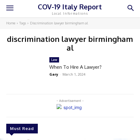
COV-19 Italy Report
Local Informations
Home
Tags
Discrimination lawyer birmingham al
discrimination lawyer birmingham
al
Law
When To Hire A Lawyer?
Gary
-
March 1, 2024
- Advertisement -
Must Read