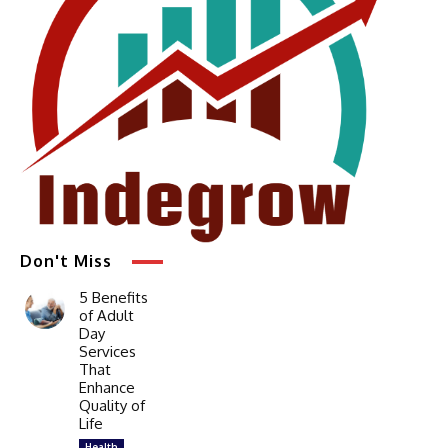
Don't Miss
5 Benefits
of Adult
Day
Services
That
Enhance
Quality of
Life
Health