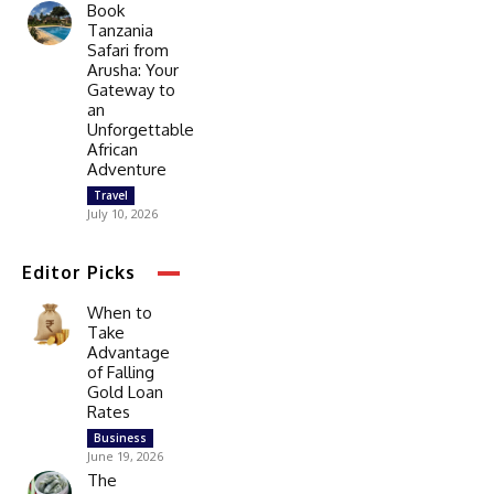
Book
Tanzania
Safari from
Arusha: Your
Gateway to
an
Unforgettable
African
Adventure
Travel
July 10, 2026
Editor Picks
When to
Take
Advantage
of Falling
Gold Loan
Rates
Business
June 19, 2026
The