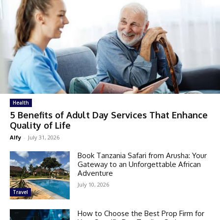
Health
5 Benefits of Adult Day Services That Enhance
Quality of Life
Alfy
-
July 31, 2026
Book Tanzania Safari from Arusha: Your
Gateway to an Unforgettable African
Adventure
July 10, 2026
Travel
How to Choose the Best Prop Firm for