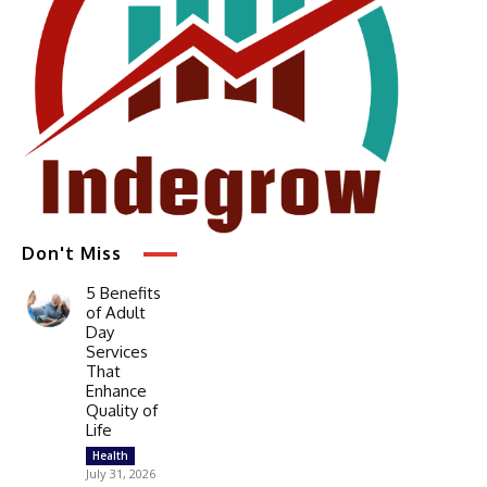
Don't Miss
5 Benefits
of Adult
Day
Services
That
Enhance
Quality of
Life
Health
July 31, 2026