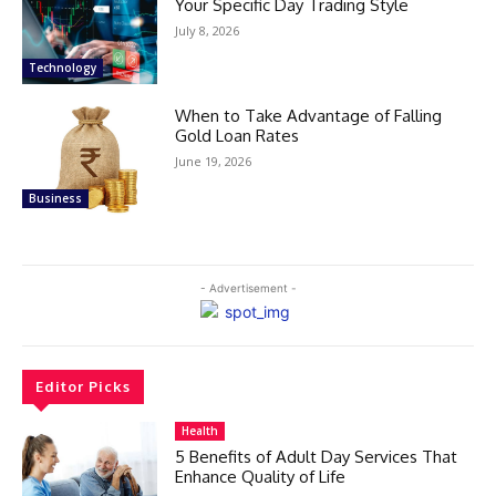
Your Specific Day Trading Style
July 8, 2026
Technology
When to Take Advantage of Falling
Gold Loan Rates
June 19, 2026
Business
- Advertisement -
Editor Picks
Health
5 Benefits of Adult Day Services That
Enhance Quality of Life