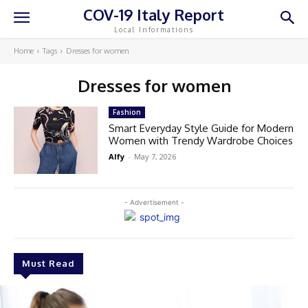
COV-19 Italy Report
Local Informations
Home
Tags
Dresses for women
Dresses for women
Fashion
Smart Everyday Style Guide for Modern
Women with Trendy Wardrobe Choices
Alfy
-
May 7, 2026
- Advertisement -
Must Read