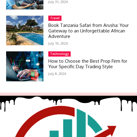
July 31, 2026
Travel
Book Tanzania Safari from Arusha: Your
Gateway to an Unforgettable African
Adventure
July 10, 2026
Technology
How to Choose the Best Prop Firm for
Your Specific Day Trading Style
July 8, 2026