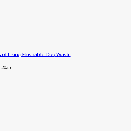
 of Using Flushable Dog Waste
, 2025