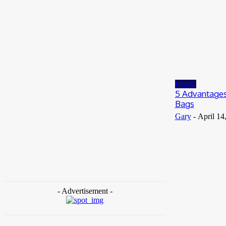
July 8, 2026
Business
When to Take Advantage of Falling Gold
Loan Rates
June 19, 2026
Health
5 Advantages
Bags
Gary
-
April 14
- Advertisement -