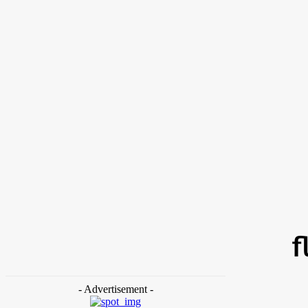
Friday,
Beauty
Home
Tags
Flushable dog waste bags
f
- Advertisement -