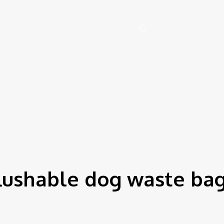
 August 7, 2026
Health
Artificial-intelligence
Auto
Family
Tech
lushable dog waste ba