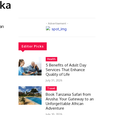
dka
- Advertisement -
an
Editor Picks
Health
5 Benefits of Adult Day
Services That Enhance
Quality of Life
July 31, 2026
Travel
Book Tanzania Safari from
Arusha: Your Gateway to an
Unforgettable African
Adventure
July 10, 2026