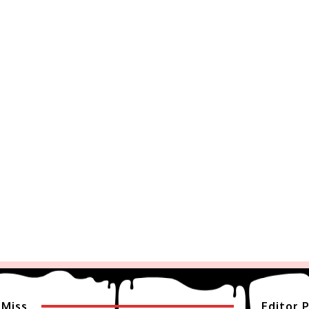
 Miss
Editor P