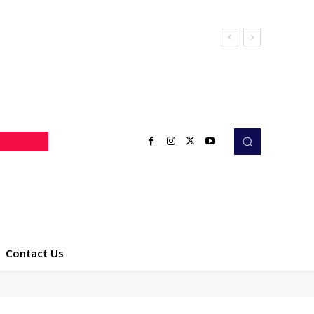
Contact Us