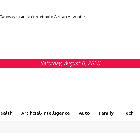
 Gateway to an Unforgettable African Adventure
Saturday, August 8, 2026
ealth
Artificial-intelligence
Auto
Family
Tech