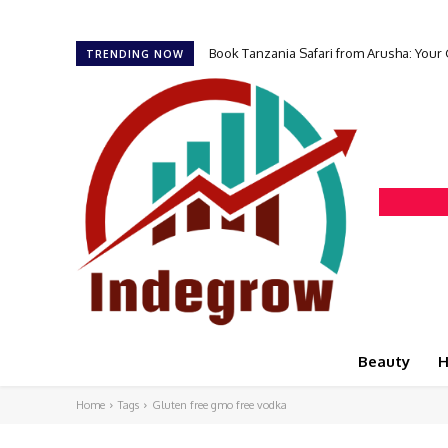
Book Tanzania Safari from Arusha: Your
TRENDING NOW
Beauty
H
Home
Tags
Gluten free gmo free vodka