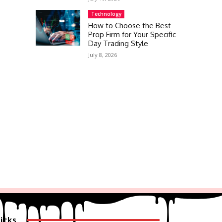
Technology
How to Choose the Best
Prop Firm for Your Specific
Day Trading Style
July 8, 2026
icks