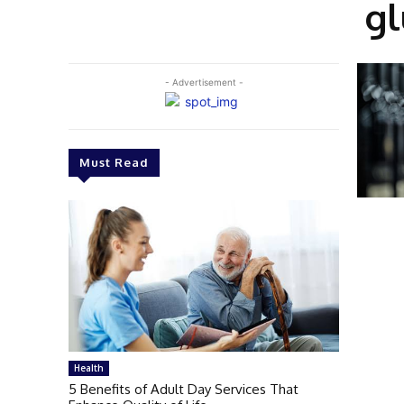
gl
- Advertisement -
Must Read
Health
5 Benefits of Adult Day Services That