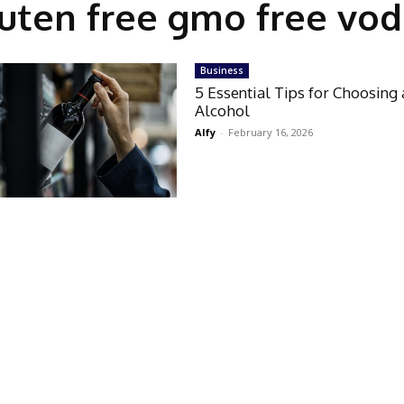
uten free gmo free vo
Business
5 Essential Tips for Choosing 
Alcohol
Alfy
-
February 16, 2026