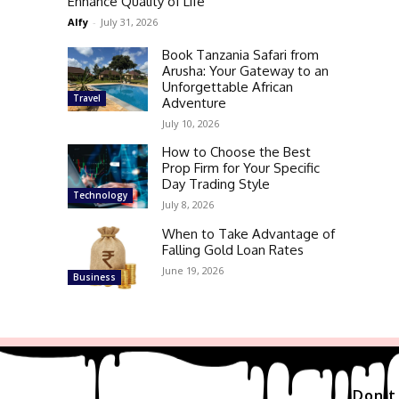
Enhance Quality of Life
Alfy
-
July 31, 2026
Book Tanzania Safari from
Arusha: Your Gateway to an
Unforgettable African
Travel
Adventure
July 10, 2026
How to Choose the Best
Prop Firm for Your Specific
Day Trading Style
Technology
July 8, 2026
When to Take Advantage of
Falling Gold Loan Rates
June 19, 2026
Business
Don't