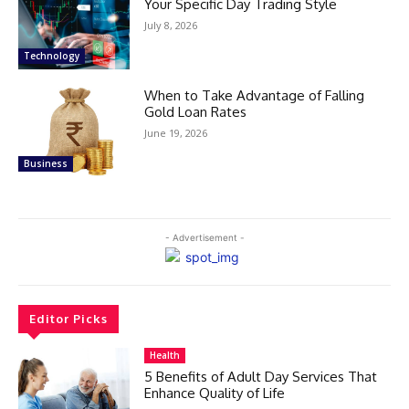
Your Specific Day Trading Style
July 8, 2026
Technology
When to Take Advantage of Falling
Gold Loan Rates
June 19, 2026
Business
- Advertisement -
Editor Picks
Health
5 Benefits of Adult Day Services That
Enhance Quality of Life