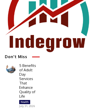
Don't Miss
5 Benefits
of Adult
Day
Services
That
Enhance
Quality of
Life
Health
July 31, 2026