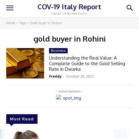
COV-19 Italy Report
Local Informations
Home
Tags
Gold buyer in Rohini
gold buyer in Rohini
Business
Understanding the Real Value: A
Complete Guide to the Gold Selling
Rate in Dwarka
Freddy
-
October 29, 2025
- Advertisement -
Must Read