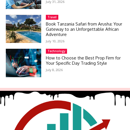
July 31, 2026
Travel
Book Tanzania Safari from Arusha: Your
Gateway to an Unforgettable African
Adventure
July 10, 2026
Technology
How to Choose the Best Prop Firm for
Your Specific Day Trading Style
July 8, 2026