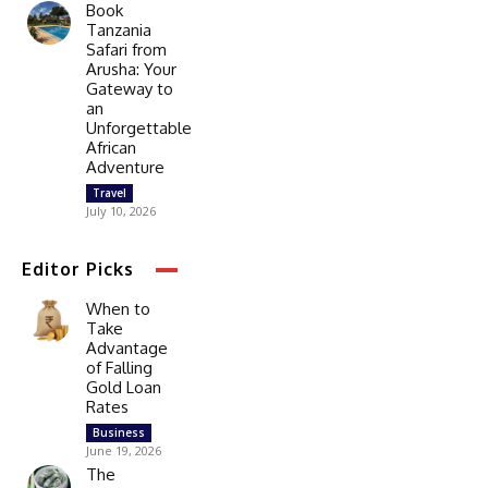
Book
Tanzania
Safari from
Arusha: Your
Gateway to
an
Unforgettable
African
Adventure
Travel
July 10, 2026
Editor Picks
When to
Take
Advantage
of Falling
Gold Loan
Rates
Business
June 19, 2026
The