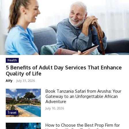
Health
5 Benefits of Adult Day Services That Enhance
Quality of Life
Alfy
-
July 31, 2026
Book Tanzania Safari from Arusha: Your
Gateway to an Unforgettable African
Adventure
July 10, 2026
Travel
How to Choose the Best Prop Firm for