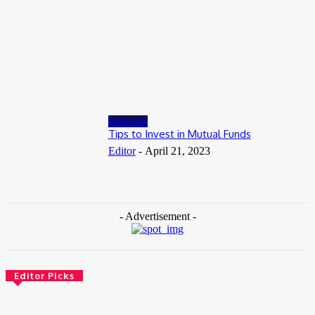
July 8, 2026
Business
When to Take Advantage of Falling Gold Loan Rates
June 19, 2026
Business
Tips to Invest in Mutual Funds
Editor
-
April 21, 2023
- Advertisement -
Editor Picks
Health