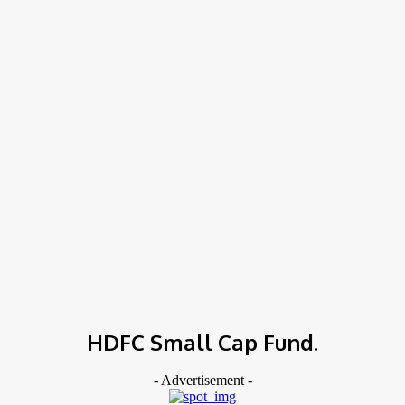
COV-19 Italy Report
Local Informations
Home
Tags
HDFC Small Cap Fund.
HDFC Small Cap Fund.
- Advertisement -