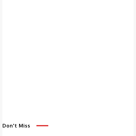
Don't Miss