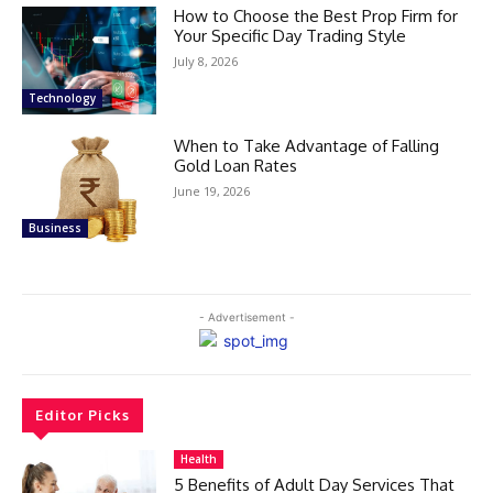
How to Choose the Best Prop Firm for
Your Specific Day Trading Style
July 8, 2026
Technology
When to Take Advantage of Falling
Gold Loan Rates
June 19, 2026
Business
- Advertisement -
Editor Picks
Health
5 Benefits of Adult Day Services That