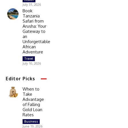
July 31, 2026
Book
Tanzania
Safari from
Arusha: Your
Gateway to
an
Unforgettable
African
Adventure
Travel
July 10, 2026
Editor Picks
When to
Take
Advantage
of Falling
Gold Loan
Rates
Business
June 19, 2026