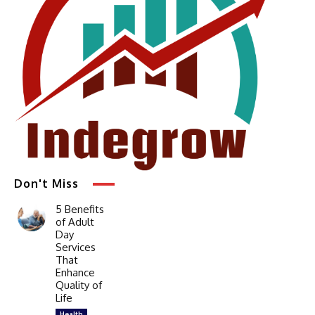
Don't Miss
5 Benefits
of Adult
Day
Services
That
Enhance
Quality of
Life
Health