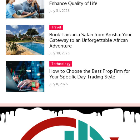
Enhance Quality of Life
July 31, 2026
Travel
Book Tanzania Safari from Arusha: Your
Gateway to an Unforgettable African
Adventure
July 10, 2026
Technology
How to Choose the Best Prop Firm for
Your Specific Day Trading Style
July 8, 2026