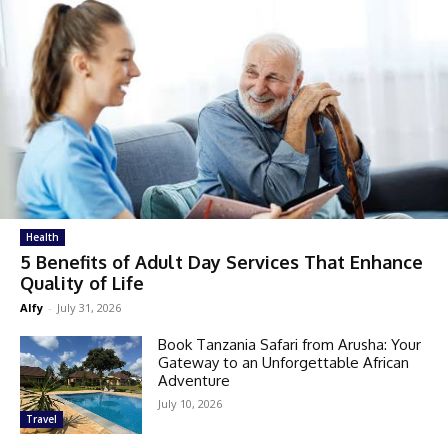
Health
5 Benefits of Adult Day Services That Enhance
Quality of Life
Alfy
-
July 31, 2026
Book Tanzania Safari from Arusha: Your
Gateway to an Unforgettable African
Adventure
July 10, 2026
Travel