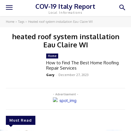
COV-19 Italy Report
Local Informations
Home
Tags
Heated roof system installation Eau Claire WI
heated roof system installation
Eau Claire WI
Home
How to Find The Best Home Roofing
Repair Services
Gary
-
December 27, 2023
- Advertisement -
Must Read