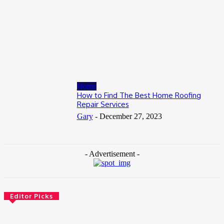
July 8, 2026
Business
When to Take Advantage of Falling Gold Loan Rates
June 19, 2026
Home
How to Find The Best Home Roofing
Repair Services
Gary
-
December 27, 2023
- Advertisement -
Editor Picks
Health