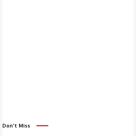
Don't Miss