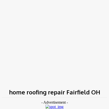
COV-19 Italy Report
Local Informations
Home
Tags
Home roofing repair Fairfield OH
home roofing repair Fairfield OH
- Advertisement -