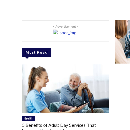
- Advertisement -
Must Read
Health
5 Benefits of Adult Day Services That