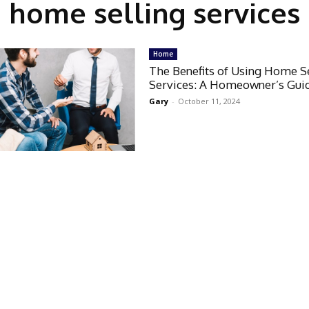
home selling services
Home
The Benefits of Using Home S
Services: A Homeowner’s Gui
Gary
-
October 11, 2024