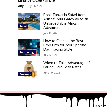
Enhance Quality of Life
Alfy
-
July 31, 2026
Book Tanzania Safari from
Arusha: Your Gateway to an
Unforgettable African
Travel
Adventure
July 10, 2026
How to Choose the Best
Prop Firm for Your Specific
Day Trading Style
Technology
July 8, 2026
When to Take Advantage of
Falling Gold Loan Rates
June 19, 2026
Business
Don't