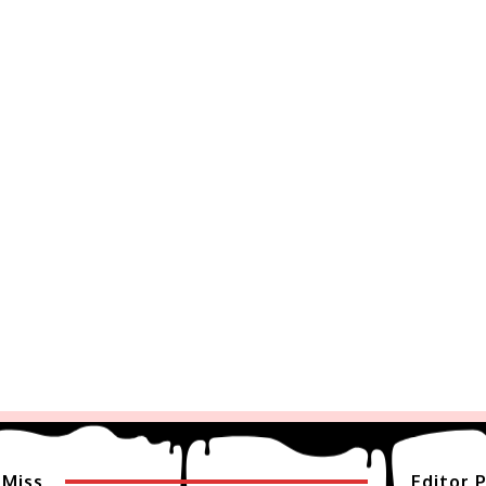
 Miss
Editor P