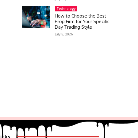
Technology
How to Choose the Best
Prop Firm for Your Specific
Day Trading Style
July 8, 2026
icks