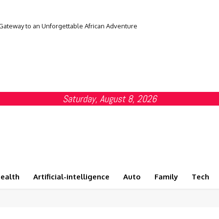
 Gateway to an Unforgettable African Adventure
Saturday, August 8, 2026
ealth
Artificial-intelligence
Auto
Family
Tech