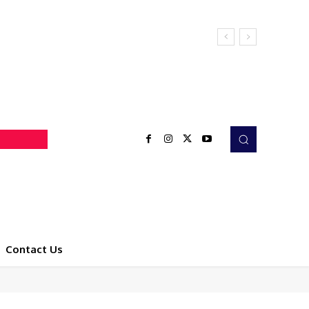
Contact Us