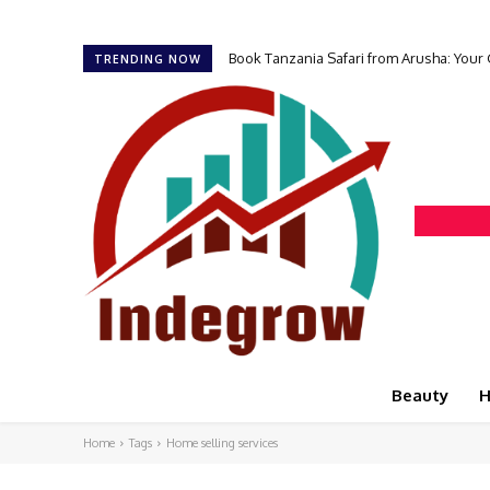
Book Tanzania Safari from Arusha: Your
TRENDING NOW
Beauty
H
Home
Tags
Home selling services