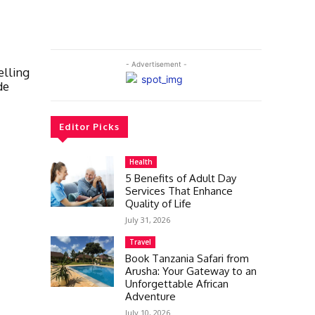
- Advertisement -
elling
de
Editor Picks
Health
5 Benefits of Adult Day
Services That Enhance
Quality of Life
July 31, 2026
Travel
Book Tanzania Safari from
Arusha: Your Gateway to an
Unforgettable African
Adventure
July 10, 2026