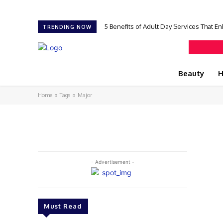
5 Benefits of Adult Day Services That En
TRENDING NOW
Beauty
H
Home
Tags
Major
- Advertisement -
Must Read