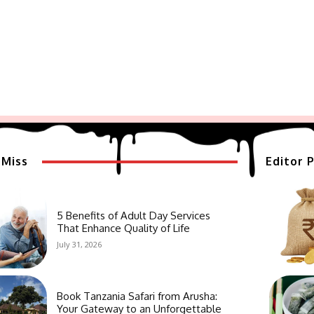
 Miss
Editor P
5 Benefits of Adult Day Services
That Enhance Quality of Life
July 31, 2026
Book Tanzania Safari from Arusha:
Your Gateway to an Unforgettable