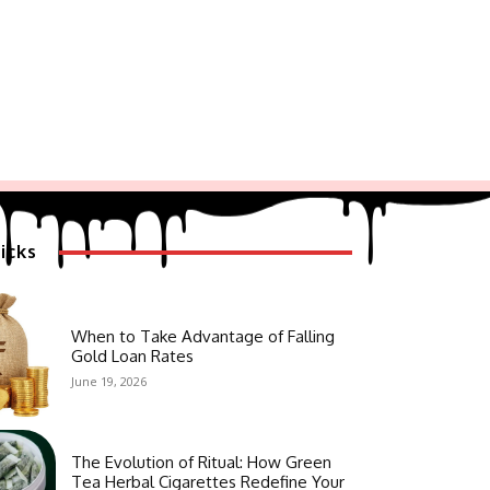
icks
When to Take Advantage of Falling
Gold Loan Rates
June 19, 2026
The Evolution of Ritual: How Green
Tea Herbal Cigarettes Redefine Your