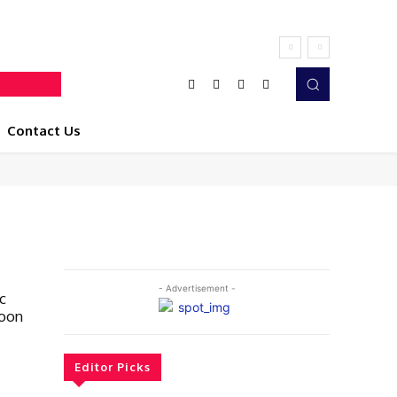
Contact Us
- Advertisement -
c
Soon
Editor Picks