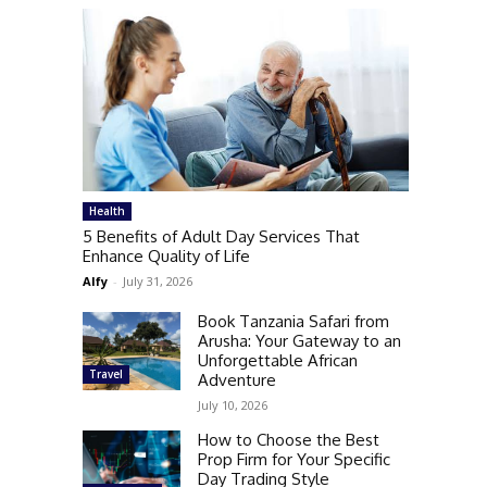
Health
5 Benefits of Adult Day Services That
Enhance Quality of Life
Alfy
-
July 31, 2026
Book Tanzania Safari from
Arusha: Your Gateway to an
Unforgettable African
Travel
Adventure
July 10, 2026
How to Choose the Best
Prop Firm for Your Specific
Day Trading Style