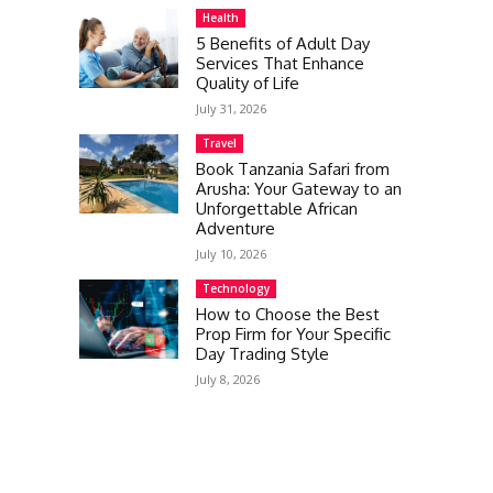
Health
5 Benefits of Adult Day
Services That Enhance
Quality of Life
July 31, 2026
Travel
Book Tanzania Safari from
Arusha: Your Gateway to an
Unforgettable African
Adventure
July 10, 2026
Technology
How to Choose the Best
Prop Firm for Your Specific
Day Trading Style
July 8, 2026