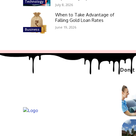
Technology
July 8, 2026
When to Take Advantage of
Falling Gold Loan Rates
June 19, 2026
Business
Don't