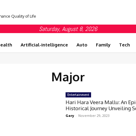
hance Quality of Life
Saturday, August 8, 2026
ealth
Artificial-intelligence
Auto
Family
Tech
Major
Entertainment
Hari Hara Veera Mallu: An Epi
Historical Journey Unveiling 
Gary
-
November 29, 2023