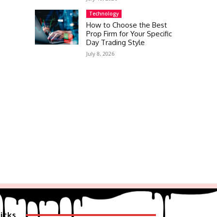
Technology
How to Choose the Best
Prop Firm for Your Specific
Day Trading Style
July 8, 2026
icks