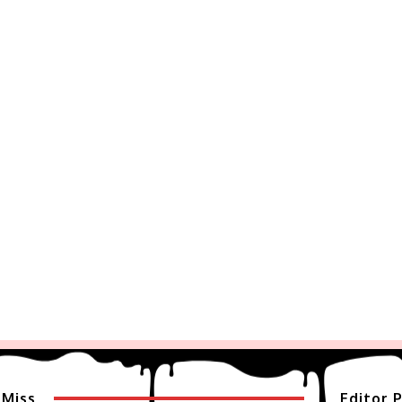
 Miss
Editor P