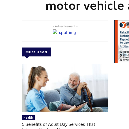
motor vehicle 
- Advertisement -
Must Read
Health
5 Benefits of Adult Day Services That