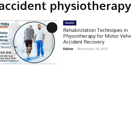
accident physiotherapy
Health
Rehabilitation Techniques in
Physiotherapy for Motor Vehi
Accident Recovery
Editor
-
November 24, 2023