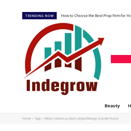
How to Choose the Best Prop Firm for Yo
TRENDING NOW
Beauty
H
Home
Tags
Motor vehicle accident physiotherapy Grande Prairie