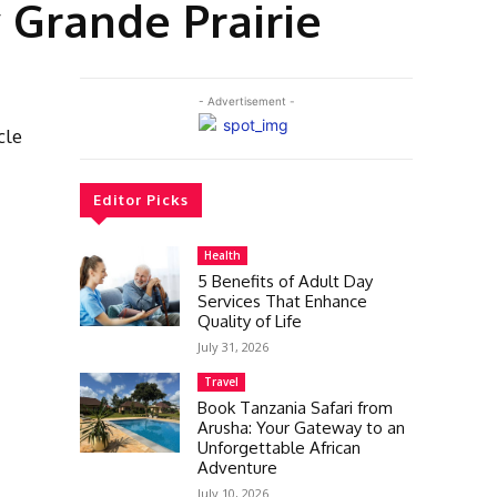
 Grande Prairie
- Advertisement -
cle
Editor Picks
Health
5 Benefits of Adult Day
Services That Enhance
Quality of Life
July 31, 2026
Travel
Book Tanzania Safari from
Arusha: Your Gateway to an
Unforgettable African
Adventure
July 10, 2026