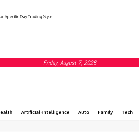
ur Specific Day Trading Style
Friday, August 7, 2026
ealth
Artificial-intelligence
Auto
Family
Tech