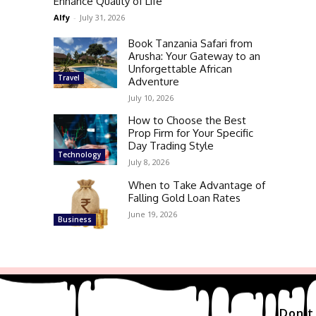
Enhance Quality of Life
Alfy
-
July 31, 2026
Book Tanzania Safari from
Arusha: Your Gateway to an
Unforgettable African
Travel
Adventure
July 10, 2026
How to Choose the Best
Prop Firm for Your Specific
Day Trading Style
Technology
July 8, 2026
When to Take Advantage of
Falling Gold Loan Rates
June 19, 2026
Business
Don't