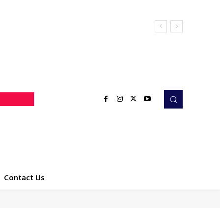
Contact Us