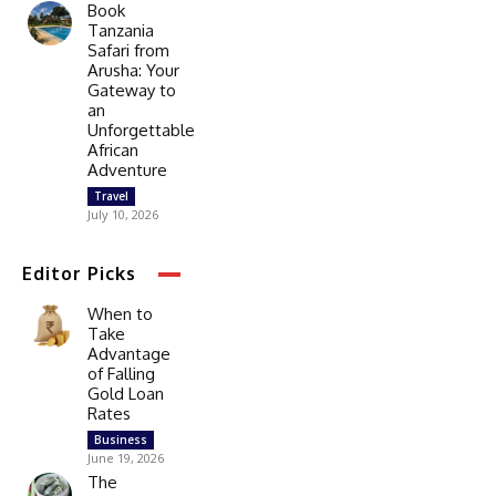
Book
Tanzania
Safari from
Arusha: Your
Gateway to
an
Unforgettable
African
Adventure
Travel
July 10, 2026
Editor Picks
When to
Take
Advantage
of Falling
Gold Loan
Rates
Business
June 19, 2026
The