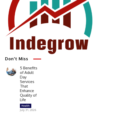
Don't Miss
5 Benefits
of Adult
Day
Services
That
Enhance
Quality of
Life
Health
July 31, 2026