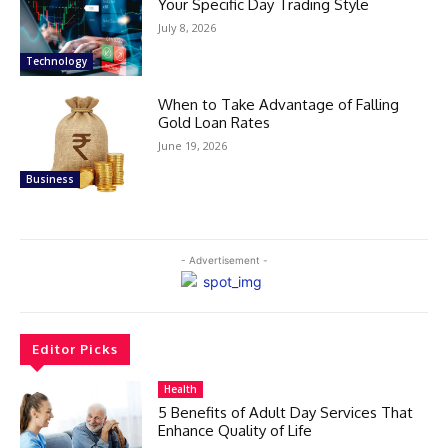
Your Specific Day Trading Style
July 8, 2026
Technology
When to Take Advantage of Falling
Gold Loan Rates
June 19, 2026
Business
- Advertisement -
Editor Picks
Health
5 Benefits of Adult Day Services That
Enhance Quality of Life