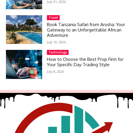
July 31, 2026
Travel
Book Tanzania Safari from Arusha: Your
Gateway to an Unforgettable African
Adventure
July 10, 2026
Technology
How to Choose the Best Prop Firm for
Your Specific Day Trading Style
July 8, 2026