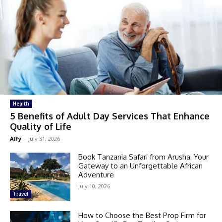
Health
5 Benefits of Adult Day Services That Enhance
Quality of Life
Alfy
-
July 31, 2026
Book Tanzania Safari from Arusha: Your
Gateway to an Unforgettable African
Adventure
July 10, 2026
Travel
How to Choose the Best Prop Firm for