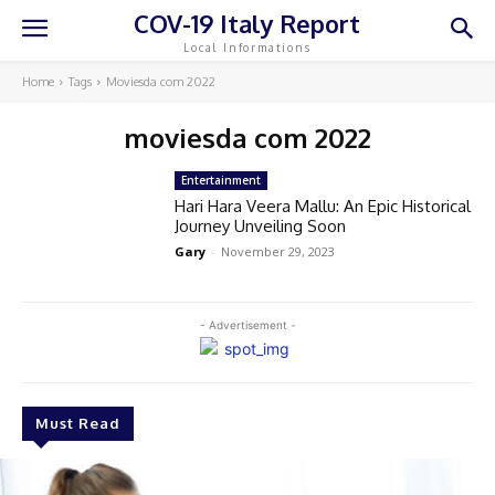
COV-19 Italy Report
Local Informations
Home
Tags
Moviesda com 2022
moviesda com 2022
Entertainment
Hari Hara Veera Mallu: An Epic Historical
Journey Unveiling Soon
Gary
-
November 29, 2023
- Advertisement -
Must Read