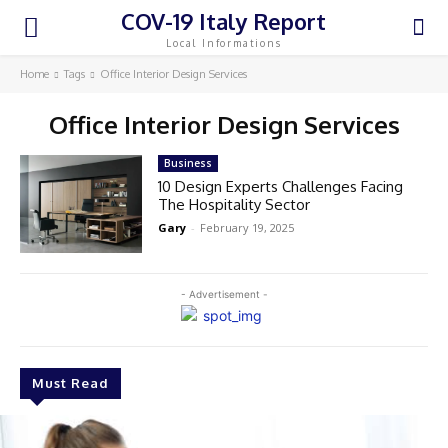
COV-19 Italy Report
Local Informations
Home
Tags
Office Interior Design Services
Office Interior Design Services
Business
10 Design Experts Challenges Facing
The Hospitality Sector
Gary
-
February 19, 2025
- Advertisement -
Must Read