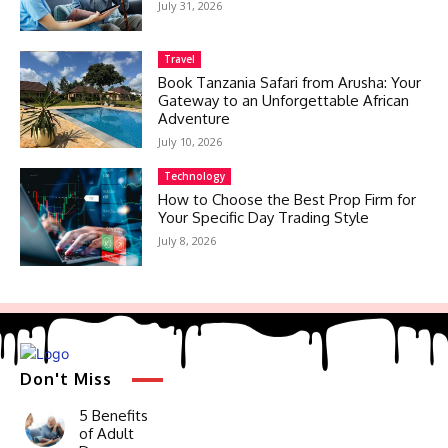
July 31, 2026
Travel
Book Tanzania Safari from Arusha: Your
Gateway to an Unforgettable African
Adventure
July 10, 2026
Technology
How to Choose the Best Prop Firm for
Your Specific Day Trading Style
July 8, 2026
Don't Miss
5 Benefits
of Adult