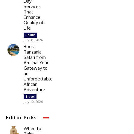
Day
Services
That
Enhance
Quality of
Life
Health
July 31, 2026
Book
Tanzania
Safari from
Arusha: Your
Gateway to
an
Unforgettable
African
Adventure
Travel
July 10, 2026
Editor Picks
When to
Take