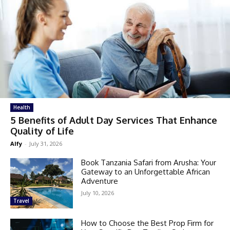
Health
5 Benefits of Adult Day Services That Enhance
Quality of Life
Alfy
-
July 31, 2026
Book Tanzania Safari from Arusha: Your
Gateway to an Unforgettable African
Adventure
July 10, 2026
Travel
How to Choose the Best Prop Firm for