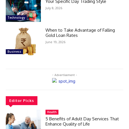
Your Specific Day Trading Style
July 8, 2026
Technology
When to Take Advantage of Falling
Gold Loan Rates
June 19, 2026
Business
- Advertisement -
Editor Picks
Health
5 Benefits of Adult Day Services That
Enhance Quality of Life