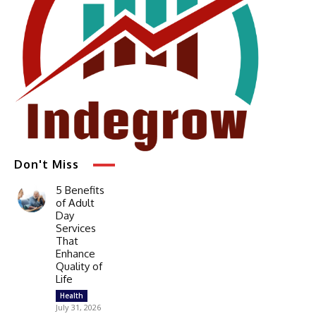
Don't Miss
5 Benefits
of Adult
Day
Services
That
Enhance
Quality of
Life
Health
July 31, 2026