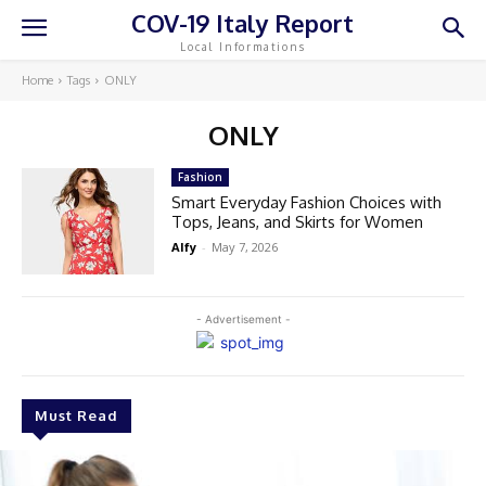
COV-19 Italy Report
Local Informations
Home
Tags
ONLY
ONLY
Fashion
Smart Everyday Fashion Choices with
Tops, Jeans, and Skirts for Women
Alfy
-
May 7, 2026
- Advertisement -
Must Read