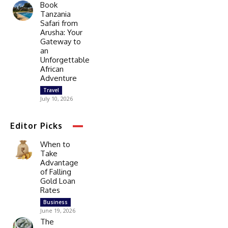
Book
Tanzania
Safari from
Arusha: Your
Gateway to
an
Unforgettable
African
Adventure
Travel
July 10, 2026
Editor Picks
When to
Take
Advantage
of Falling
Gold Loan
Rates
Business
June 19, 2026
The