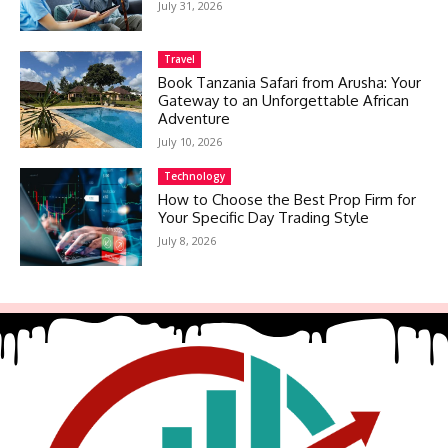
July 31, 2026
Travel
Book Tanzania Safari from Arusha: Your
Gateway to an Unforgettable African
Adventure
July 10, 2026
Technology
How to Choose the Best Prop Firm for
Your Specific Day Trading Style
July 8, 2026