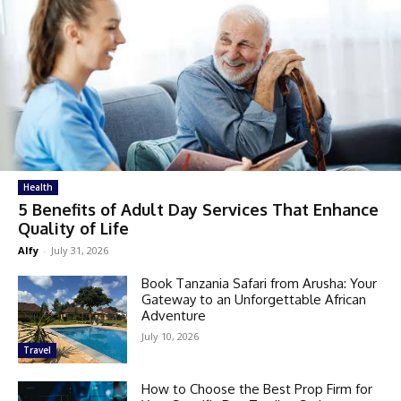
Health
5 Benefits of Adult Day Services That Enhance
Quality of Life
Alfy
-
July 31, 2026
Book Tanzania Safari from Arusha: Your
Gateway to an Unforgettable African
Adventure
July 10, 2026
Travel
How to Choose the Best Prop Firm for