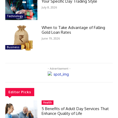
Your Specific Day Trading Style
July 8, 2026
Technology
When to Take Advantage of Falling
Gold Loan Rates
June 19, 2026
Business
- Advertisement -
Editor Picks
Health
5 Benefits of Adult Day Services That
Enhance Quality of Life