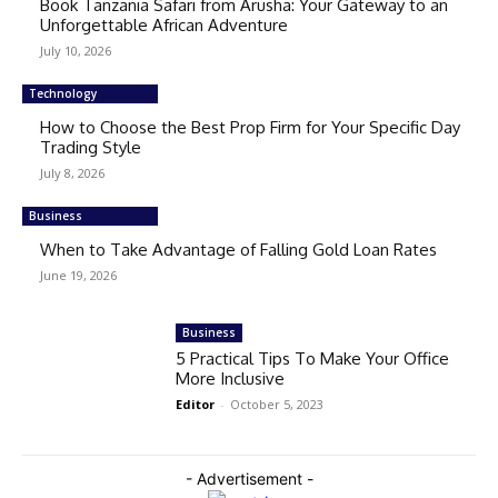
Book Tanzania Safari from Arusha: Your Gateway to an
Unforgettable African Adventure
July 10, 2026
Technology
How to Choose the Best Prop Firm for Your Specific Day
Trading Style
July 8, 2026
Business
When to Take Advantage of Falling Gold Loan Rates
June 19, 2026
Business
5 Practical Tips To Make Your Office
More Inclusive
Editor
-
October 5, 2023
- Advertisement -