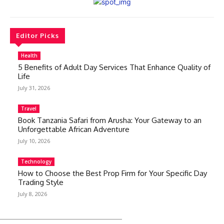
Editor Picks
Health
5 Benefits of Adult Day Services That Enhance Quality of
Life
July 31, 2026
Travel
Book Tanzania Safari from Arusha: Your Gateway to an
Unforgettable African Adventure
July 10, 2026
Technology
How to Choose the Best Prop Firm for Your Specific Day
Trading Style
July 8, 2026