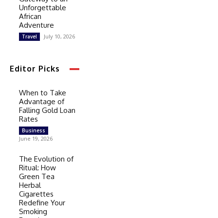
Unforgettable
African
Adventure
July 10, 2026
Travel
Editor Picks
When to Take
Advantage of
Falling Gold Loan
Rates
Business
June 19, 2026
The Evolution of
Ritual: How
Green Tea
Herbal
Cigarettes
Redefine Your
Smoking