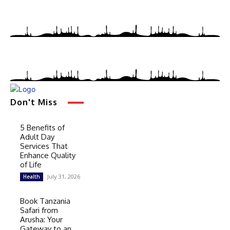
Don't Miss
5 Benefits of
Adult Day
Services That
Enhance Quality
of Life
July 31, 2026
Health
Book Tanzania
Safari from
Arusha: Your
Gateway to an