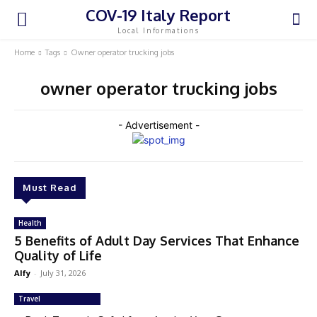
COV-19 Italy Report
Local Informations
Home
Tags
Owner operator trucking jobs
owner operator trucking jobs
- Advertisement -
Must Read
Health
5 Benefits of Adult Day Services That Enhance
Quality of Life
Alfy
-
July 31, 2026
Travel