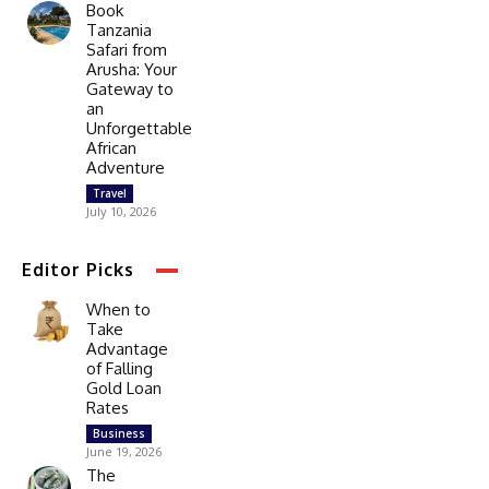
Book
Tanzania
Safari from
Arusha: Your
Gateway to
an
Unforgettable
African
Adventure
Travel
July 10, 2026
Editor Picks
When to
Take
Advantage
of Falling
Gold Loan
Rates
Business
June 19, 2026
The