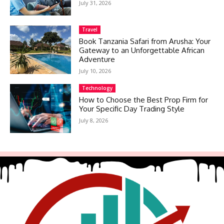
July 31, 2026
Travel
Book Tanzania Safari from Arusha: Your
Gateway to an Unforgettable African
Adventure
July 10, 2026
Technology
How to Choose the Best Prop Firm for
Your Specific Day Trading Style
July 8, 2026