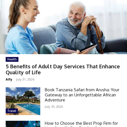
Health
5 Benefits of Adult Day Services That Enhance
Quality of Life
Alfy
-
July 31, 2026
Book Tanzania Safari from Arusha: Your
Gateway to an Unforgettable African
Adventure
July 10, 2026
Travel
How to Choose the Best Prop Firm for