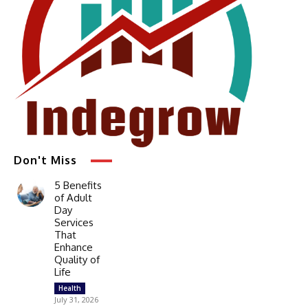
Don't Miss
5 Benefits
of Adult
Day
Services
That
Enhance
Quality of
Life
Health
July 31, 2026