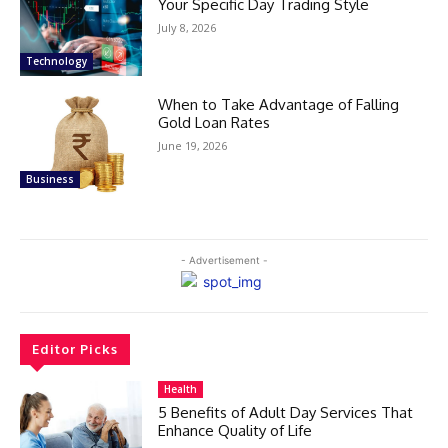
Your Specific Day Trading Style
July 8, 2026
Technology
When to Take Advantage of Falling
Gold Loan Rates
June 19, 2026
Business
- Advertisement -
Editor Picks
Health
5 Benefits of Adult Day Services That
Enhance Quality of Life