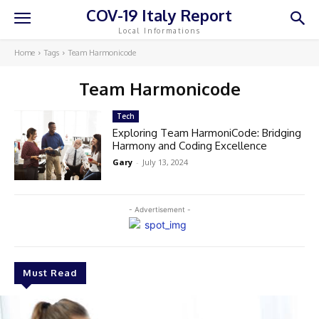
COV-19 Italy Report
Local Informations
Home
Tags
Team Harmonicode
Team Harmonicode
Tech
Exploring Team HarmoniCode: Bridging
Harmony and Coding Excellence
Gary
-
July 13, 2024
- Advertisement -
Must Read