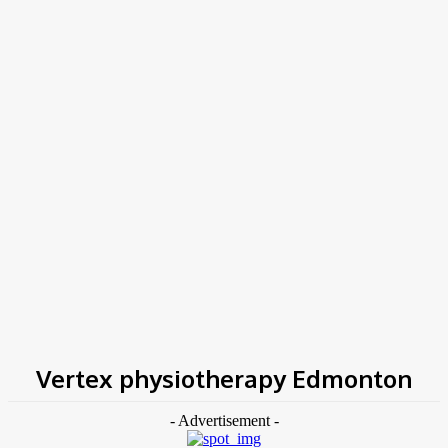
COV-19 Italy Report
Local Informations
Home
Tags
Vertex physiotherapy Edmonton
Vertex physiotherapy Edmonton
- Advertisement -