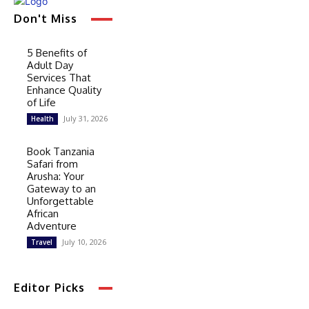
Don't Miss
5 Benefits of
Adult Day
Services That
Enhance Quality
of Life
July 31, 2026
Health
Book Tanzania
Safari from
Arusha: Your
Gateway to an
Unforgettable
African
Adventure
July 10, 2026
Travel
Editor Picks