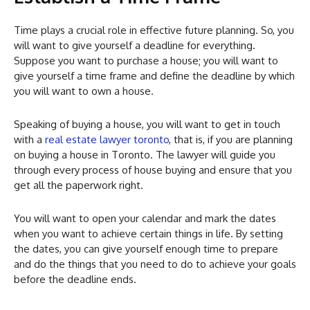
Time plays a crucial role in effective future planning. So, you
will want to give yourself a deadline for everything.
Suppose you want to purchase a house; you will want to
give yourself a time frame and define the deadline by which
you will want to own a house.
Speaking of buying a house, you will want to get in touch
with a
real estate lawyer toronto
, that is, if you are planning
on buying a house in Toronto. The lawyer will guide you
through every process of house buying and ensure that you
get all the paperwork right.
You will want to open your calendar and mark the dates
when you want to achieve certain things in life. By setting
the dates, you can give yourself enough time to prepare
and do the things that you need to do to achieve your goals
before the deadline ends.