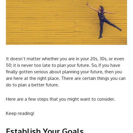
It doesn’t matter whether you are in your 20s, 30s, or even
50; it is never too late to plan your future. So, if you have
finally gotten serious about planning your future, then you
are here at the right place. There are certain things you can
do to plan a better future.
Here are a few steps that you might want to consider.
Keep reading!
Establish Your Goals