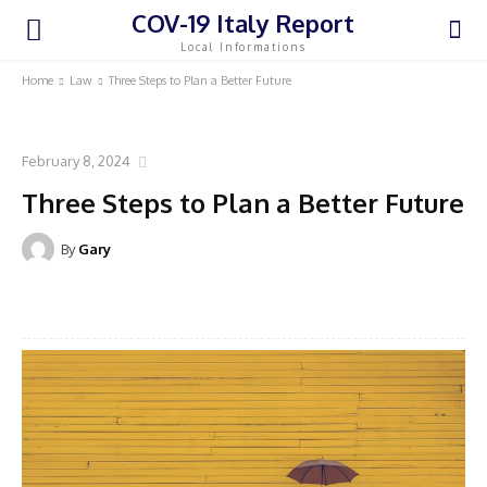
COV-19 Italy Report
Local Informations
Home
Law
Three Steps to Plan a Better Future
LAW
February 8, 2024
Three Steps to Plan a Better Future
By
Gary
Facebook
Twitter
Pinterest
WhatsA