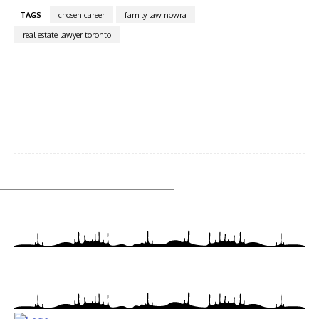
TAGS
chosen career
family law nowra
real estate lawyer toronto
Facebook
Twitter
Pinterest
WhatsA