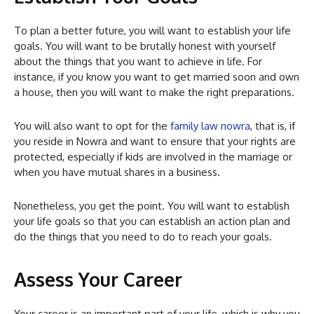
To plan a better future, you will want to establish your life
goals. You will want to be brutally honest with yourself
about the things that you want to achieve in life. For
instance, if you know you want to get married soon and own
a house, then you will want to make the right preparations.
You will also want to opt for the
family law nowra
, that is, if
you reside in Nowra and want to ensure that your rights are
protected, especially if kids are involved in the marriage or
when you have mutual shares in a business.
Nonetheless, you get the point. You will want to establish
your life goals so that you can establish an action plan and
do the things that you need to do to reach your goals.
Assess Your Career
Your career is an important part of your life, which is why you