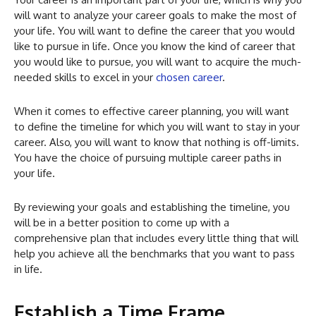
will want to analyze your career goals to make the most of
your life. You will want to define the career that you would
like to pursue in life. Once you know the kind of career that
you would like to pursue, you will want to acquire the much-
needed skills to excel in your
chosen career
.
When it comes to effective career planning, you will want
to define the timeline for which you will want to stay in your
career. Also, you will want to know that nothing is off-limits.
You have the choice of pursuing multiple career paths in
your life.
By reviewing your goals and establishing the timeline, you
will be in a better position to come up with a
comprehensive plan that includes every little thing that will
help you achieve all the benchmarks that you want to pass
in life.
Establish a Time Frame