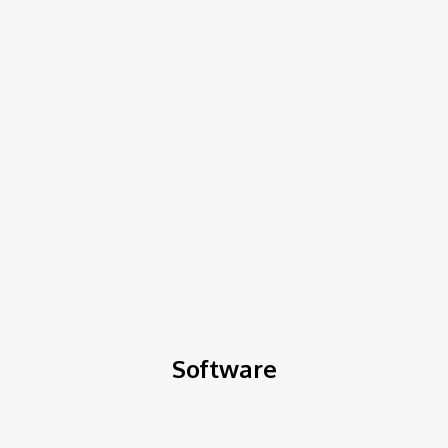
COV-19 Italy Report
Local Informations
Home
Software
Software
Software