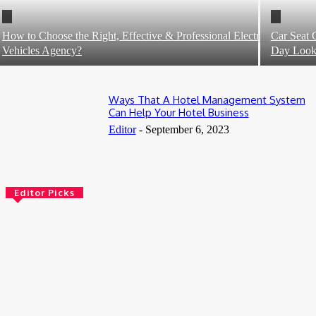
How to Choose the Right, Effective & Professional Electric
Car Seat 
Vehicles Agency?
Day Loo
Ways That A Hotel Management System
Can Help Your Hotel Business
Editor
-
September 6, 2023
Editor Picks
5 Benefits of Adult Day Services That Enhance Quality of Life
July 31, 2026
Book Tanzania Safari from Arusha: Your Gateway to an
Unforgettable African Adventure
July 10, 2026