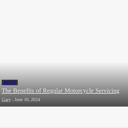
Ways That A Hotel Management System Can
Help Your Hotel Business
Editor
-
September 6, 2023
AUTO
The Benefits of Regular Motorcycle Servicing
Gary
-
June 10, 2024