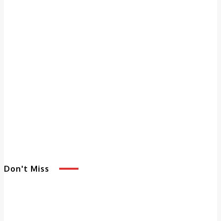
Don't Miss
5 Benefits of
Adult Day
Services That
Enhance Quality of