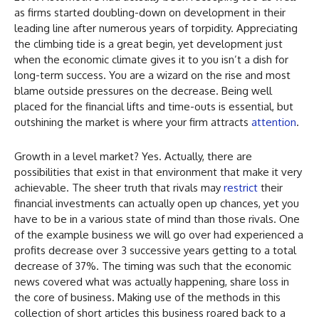
as firms started doubling-down on development in their
leading line after numerous years of torpidity. Appreciating
the climbing tide is a great begin, yet development just
when the economic climate gives it to you isn’t a dish for
long-term success. You are a wizard on the rise and most
blame outside pressures on the decrease. Being well
placed for the financial lifts and time-outs is essential, but
outshining the market is where your firm attracts
attention
.
Growth in a level market? Yes. Actually, there are
possibilities that exist in that environment that make it very
achievable. The sheer truth that rivals may
restrict
their
financial investments can actually open up chances, yet you
have to be in a various state of mind than those rivals. One
of the example business we will go over had experienced a
profits decrease over 3 successive years getting to a total
decrease of 37%. The timing was such that the economic
news covered what was actually happening, share loss in
the core of business. Making use of the methods in this
collection of short articles this business roared back to a