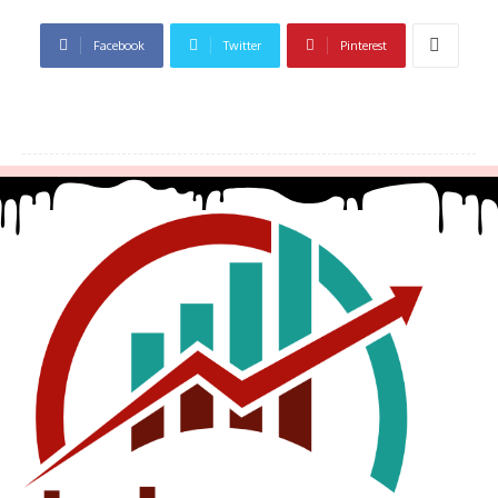
Facebook
Twitter
Pinterest