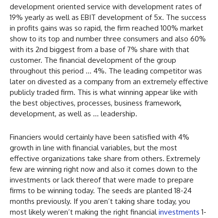
development oriented service with development rates of
19% yearly as well as EBIT development of 5x. The success
in profits gains was so rapid, the firm reached 100% market
show to its top and number three consumers and also 60%
with its 2nd biggest from a base of 7% share with that
customer. The financial development of the group
throughout this period … 4%. The leading competitor was
later on divested as a company from an extremely effective
publicly traded firm. This is what winning appear like with
the best objectives, processes, business framework,
development, as well as … leadership.
Financiers would certainly have been satisfied with 4%
growth in line with financial variables, but the most
effective organizations take share from others. Extremely
few are winning right now and also it comes down to the
investments or lack thereof that were made to prepare
firms to be winning today. The seeds are planted 18-24
months previously. If you aren’t taking share today, you
most likely weren’t making the right financial
investments
1-