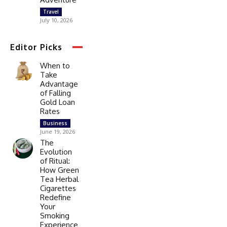
Travel
July 10, 2026
Editor Picks
When to
Take
Advantage
of Falling
Gold Loan
Rates
Business
June 19, 2026
The
Evolution
of Ritual:
How Green
Tea Herbal
Cigarettes
Redefine
Your
Smoking
Experience