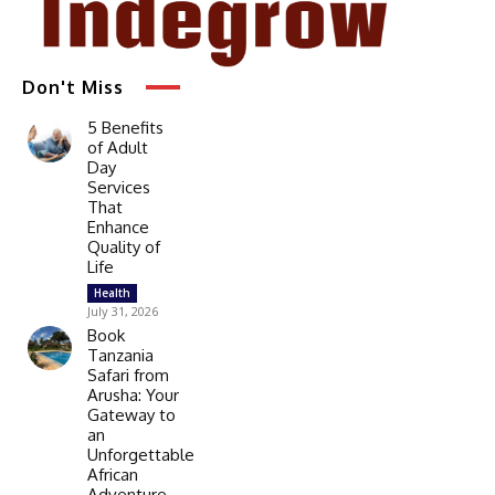
Don't Miss
5 Benefits
of Adult
Day
Services
That
Enhance
Quality of
Life
Health
July 31, 2026
Book
Tanzania
Safari from
Arusha: Your
Gateway to
an
Unforgettable
African
Adventure