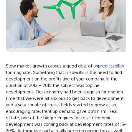
Slow market growth causes a good deal of
unpredictability
for magnate. Something that is specific is the need to find
development on the profits line of your company. In the
duration of 2013 – 2015 the subject was topline
development. Our economy had been sluggish for enough
time that we were all anxious to get back to development
and also a couple of crucial fields started to grow at an
encouraging rate. Pent up demand gave optimism. Real
estate, one of the bigger engines for total economic
development was coming back at development rates of 15-
20%. Automotive had actually been recouping too as well