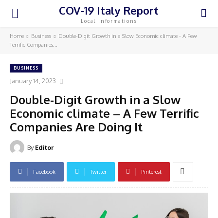
COV-19 Italy Report
Local Informations
Home
Business
Double-Digit Growth in a Slow Economic climate - A Few
Terrific Companies...
BUSINESS
January 14, 2023
Double-Digit Growth in a Slow
Economic climate – A Few Terrific
Companies Are Doing It
By
Editor
Facebook
Twitter
Pinterest