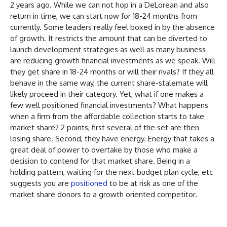
2 years ago. While we can not hop in a DeLorean and also
return in time, we can start now for 18-24 months from
currently. Some leaders really feel boxed in by the absence
of growth. It restricts the amount that can be diverted to
launch development strategies as well as many business
are reducing growth financial investments as we speak. Will
they get share in 18-24 months or will their rivals? If they all
behave in the same way, the current share-stalemate will
likely proceed in their category. Yet, what if one makes a
few well positioned financial investments? What happens
when a firm from the affordable collection starts to take
market share? 2 points, first several of the set are then
losing share. Second, they have energy. Energy that takes a
great deal of power to overtake by those who make a
decision to contend for that market share. Being in a
holding pattern, waiting for the next budget plan cycle, etc
suggests you are
positioned
to be at risk as one of the
market share donors to a growth oriented competitor.