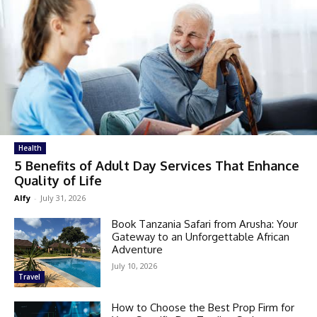
Health
5 Benefits of Adult Day Services That Enhance
Quality of Life
Alfy
-
July 31, 2026
Book Tanzania Safari from Arusha: Your
Gateway to an Unforgettable African
Adventure
July 10, 2026
Travel
How to Choose the Best Prop Firm for