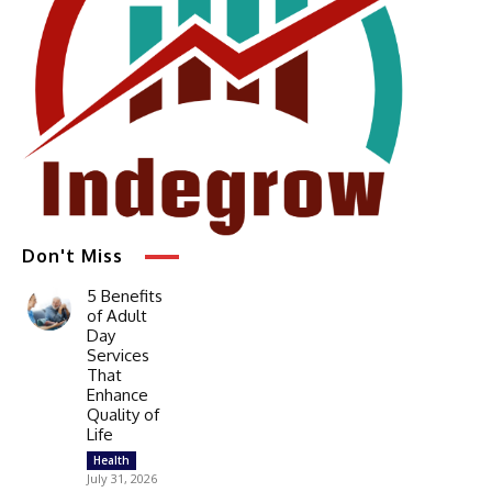
Don't Miss
5 Benefits
of Adult
Day
Services
That
Enhance
Quality of
Life
Health
July 31, 2026