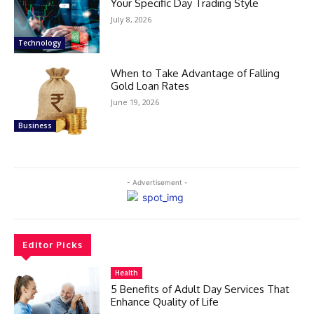
Your Specific Day Trading Style
July 8, 2026
Technology
When to Take Advantage of Falling
Gold Loan Rates
June 19, 2026
Business
- Advertisement -
Editor Picks
Health
5 Benefits of Adult Day Services That
Enhance Quality of Life