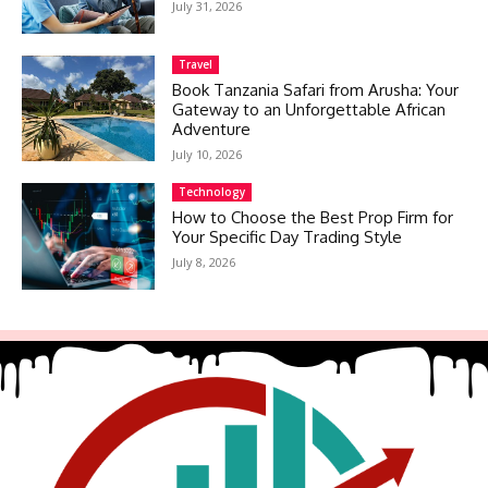
July 31, 2026
Travel
Book Tanzania Safari from Arusha: Your
Gateway to an Unforgettable African
Adventure
July 10, 2026
Technology
How to Choose the Best Prop Firm for
Your Specific Day Trading Style
July 8, 2026