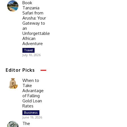
Book
Tanzania
Safari from
Arusha: Your
Gateway to
an
Unforgettable
African
Adventure
Travel
July 10, 2026
Editor Picks
When to
Take
Advantage
of Falling
Gold Loan
Rates
Business
June 19, 2026
The