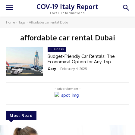
COV-19 Italy Report
Local Informations
Home
Tags
Affordable car rental Dubai
affordable car rental Dubai
Business
Budget-Friendly Car Rentals: The
Economical Option for Any Trip
Gary
-
February 4, 2025
- Advertisement -
Must Read