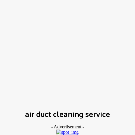
COV-19 Italy Report
Local Informations
Home
Tags
Air duct cleaning service
air duct cleaning service
- Advertisement -