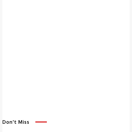
Don't Miss