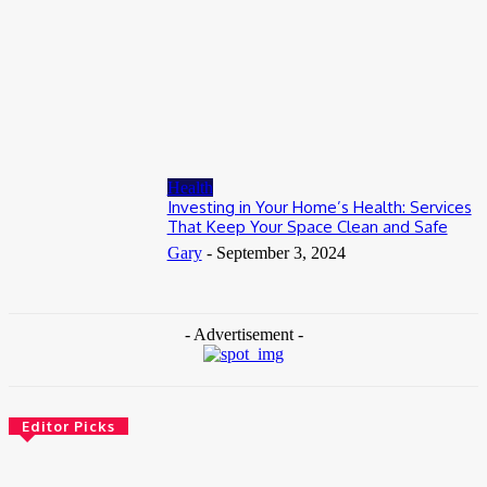
July 8, 2026
Business
When to Take Advantage of Falling Gold Loan Rates
June 19, 2026
Health
Investing in Your Home’s Health: Services
That Keep Your Space Clean and Safe
Gary
-
September 3, 2024
- Advertisement -
Editor Picks
Health