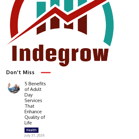
Don't Miss
5 Benefits
of Adult
Day
Services
That
Enhance
Quality of
Life
Health
July 31, 2026