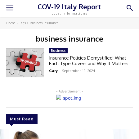
COV-19 Italy Report
Local Informations
Home
Tags
Business insurance
business insurance
Business
Insurance Policies Demystified: What
Each Type Covers and Why It Matters
Gary
-
September 19, 2024
- Advertisement -
Must Read