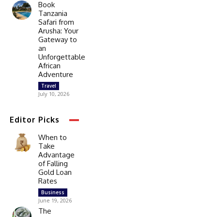
Book
Tanzania
Safari from
Arusha: Your
Gateway to
an
Unforgettable
African
Adventure
Travel
July 10, 2026
Editor Picks
When to
Take
Advantage
of Falling
Gold Loan
Rates
Business
June 19, 2026
The