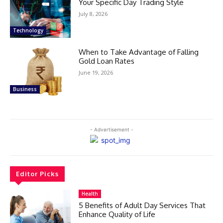
Your Specific Day Trading Style
July 8, 2026
Technology
When to Take Advantage of Falling
Gold Loan Rates
June 19, 2026
Business
- Advertisement -
Editor Picks
Health
5 Benefits of Adult Day Services That
Enhance Quality of Life