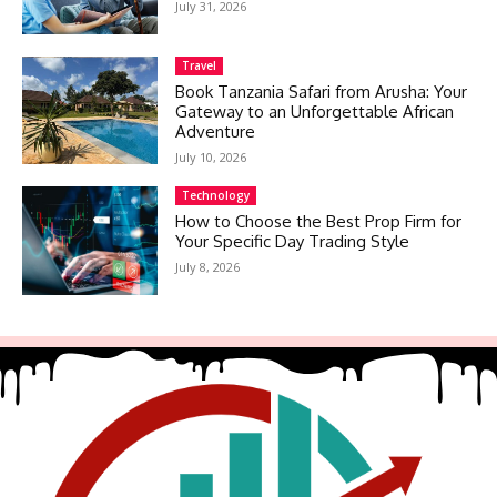
July 31, 2026
Travel
Book Tanzania Safari from Arusha: Your
Gateway to an Unforgettable African
Adventure
July 10, 2026
Technology
How to Choose the Best Prop Firm for
Your Specific Day Trading Style
July 8, 2026