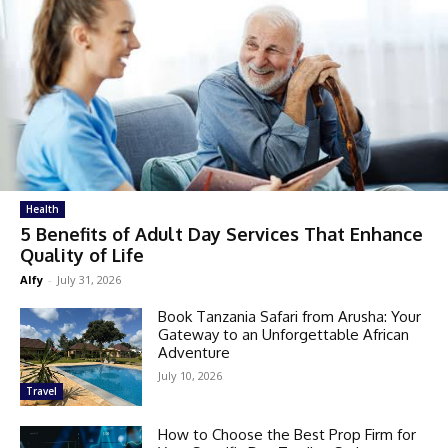
Health
5 Benefits of Adult Day Services That Enhance
Quality of Life
Alfy
-
July 31, 2026
Book Tanzania Safari from Arusha: Your
Gateway to an Unforgettable African
Adventure
July 10, 2026
Travel
How to Choose the Best Prop Firm for