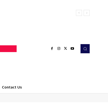
Contact Us