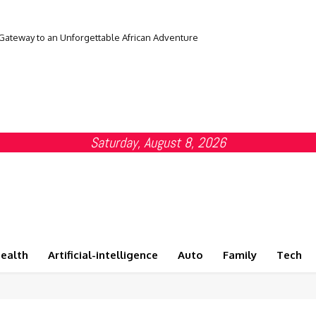
 Gateway to an Unforgettable African Adventure
Saturday, August 8, 2026
ealth
Artificial-intelligence
Auto
Family
Tech