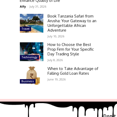
Enhance Quality of Life
Alfy
-
July 31, 2026
Book Tanzania Safari from
Arusha: Your Gateway to an
Unforgettable African
Travel
Adventure
July 10, 2026
How to Choose the Best
Prop Firm for Your Specific
Day Trading Style
Technology
July 8, 2026
When to Take Advantage of
Falling Gold Loan Rates
June 19, 2026
Business
Don't