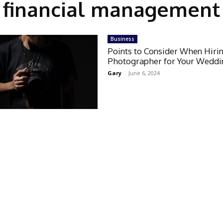
financial management
Business
Points to Consider When Hiri
Photographer for Your Weddi
Gary
-
June 6, 2024