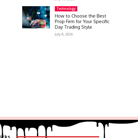
Technology
How to Choose the Best
Prop Firm for Your Specific
Day Trading Style
July 8, 2026
icks