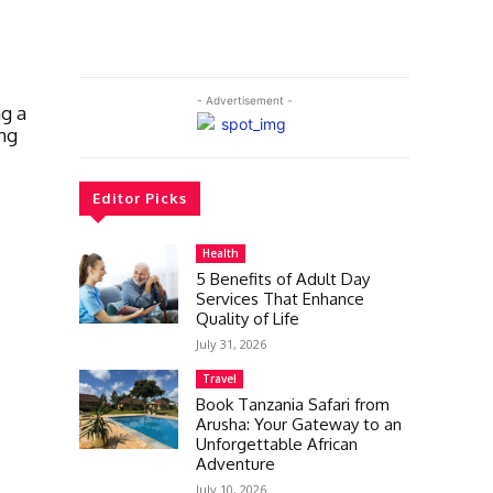
- Advertisement -
ng a
ng
Editor Picks
Health
5 Benefits of Adult Day
Services That Enhance
Quality of Life
July 31, 2026
Travel
Book Tanzania Safari from
Arusha: Your Gateway to an
Unforgettable African
Adventure
July 10, 2026