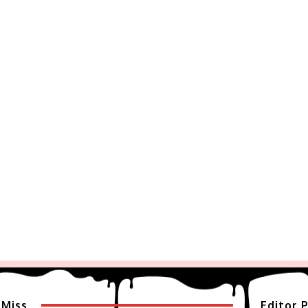
 Miss
Editor P