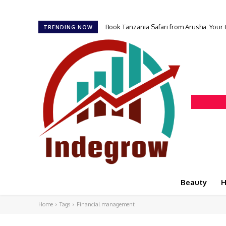
Book Tanzania Safari from Arusha: Your
TRENDING NOW
Beauty
H
Home
Tags
Financial management