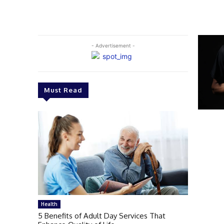
- Advertisement -
Must Read
Health
5 Benefits of Adult Day Services That