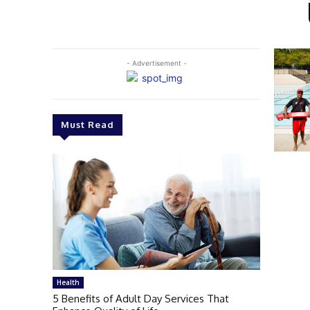
- Advertisement -
Must Read
Health
5 Benefits of Adult Day Services That