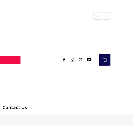
Contact Us