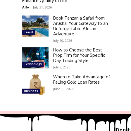
Enhance Quality of Life
Alfy
-
July 31, 2026
Book Tanzania Safari from
Arusha: Your Gateway to an
Unforgettable African
Travel
Adventure
July 10, 2026
How to Choose the Best
Prop Firm for Your Specific
Day Trading Style
Technology
July 8, 2026
When to Take Advantage of
Falling Gold Loan Rates
June 19, 2026
Business
Don't