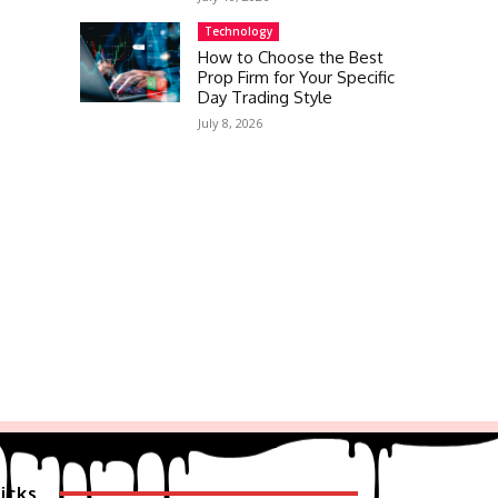
Technology
How to Choose the Best
Prop Firm for Your Specific
Day Trading Style
July 8, 2026
icks