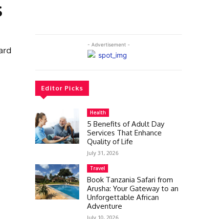
s
- Advertisement -
uard
Editor Picks
Health
5 Benefits of Adult Day
Services That Enhance
Quality of Life
July 31, 2026
Travel
Book Tanzania Safari from
Arusha: Your Gateway to an
Unforgettable African
Adventure
July 10, 2026