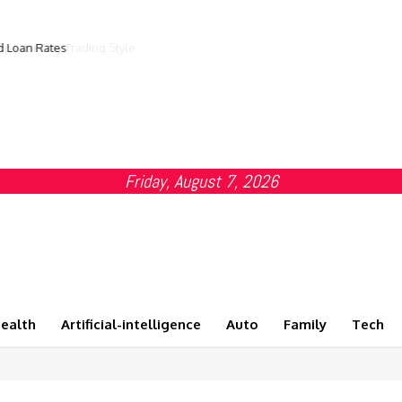
d Loan Rates
Friday, August 7, 2026
ealth
Artificial-intelligence
Auto
Family
Tech