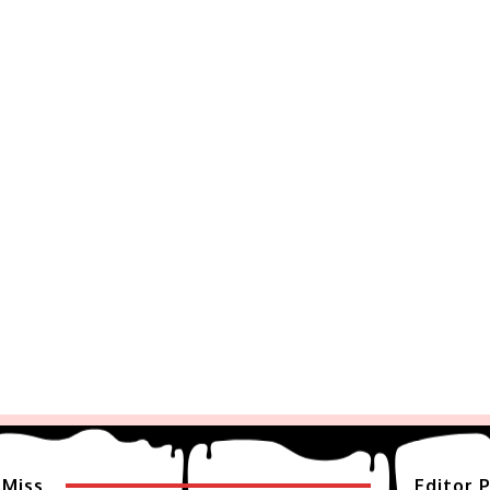
 Miss
Editor P