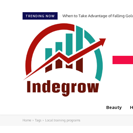
When to Take Advantage of Falling Gol
TRENDING NOW
Beauty
H
Home
Tags
Local training programs