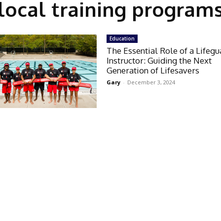
local training program
Education
The Essential Role of a Lifeg
Instructor: Guiding the Next
Generation of Lifesavers
Gary
-
December 3, 2024