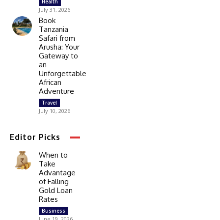
Health
July 31, 2026
Book
Tanzania
Safari from
Arusha: Your
Gateway to
an
Unforgettable
African
Adventure
Travel
July 10, 2026
Editor Picks
When to
Take
Advantage
of Falling
Gold Loan
Rates
Business
June 19, 2026