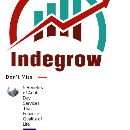
Don't Miss
5 Benefits
of Adult
Day
Services
That
Enhance
Quality of
Life