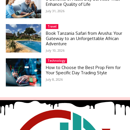
Enhance Quality of Life
July 31, 2026
Travel
Book Tanzania Safari from Arusha: Your
Gateway to an Unforgettable African
Adventure
July 10, 2026
Technology
How to Choose the Best Prop Firm for
Your Specific Day Trading Style
July 8, 2026