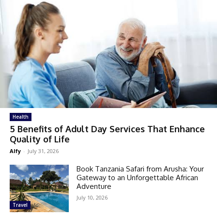
Health
5 Benefits of Adult Day Services That Enhance
Quality of Life
Alfy
-
July 31, 2026
Book Tanzania Safari from Arusha: Your
Gateway to an Unforgettable African
Adventure
July 10, 2026
Travel