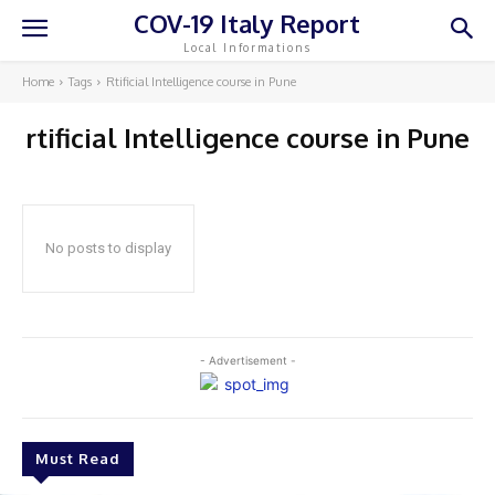
COV-19 Italy Report
Local Informations
Home
Tags
Rtificial Intelligence course in Pune
rtificial Intelligence course in Pune
No posts to display
- Advertisement -
Must Read