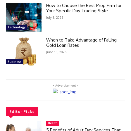
How to Choose the Best Prop Firm for
Your Specific Day Trading Style
July 8, 2026
Technology
When to Take Advantage of Falling
Gold Loan Rates
June 19, 2026
Business
- Advertisement -
Editor Picks
Health
5 Benefits of Adult Day Services That