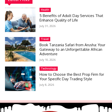
Health
5 Benefits of Adult Day Services That
Enhance Quality of Life
July 31, 2026
Travel
Book Tanzania Safari from Arusha: Your
Gateway to an Unforgettable African
Adventure
July 10, 2026
Technology
How to Choose the Best Prop Firm for
Your Specific Day Trading Style
July 8, 2026