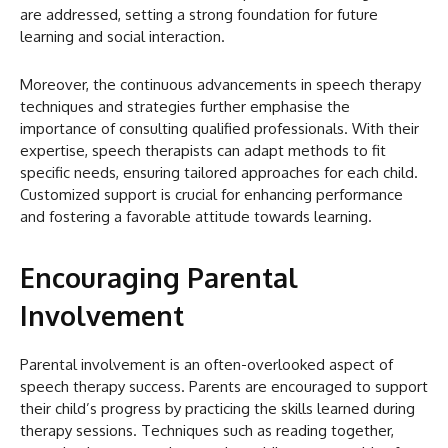
are addressed, setting a strong foundation for future
learning and social interaction.
Moreover, the continuous advancements in speech therapy
techniques and strategies further emphasise the
importance of consulting qualified professionals. With their
expertise, speech therapists can adapt methods to fit
specific needs, ensuring tailored approaches for each child.
Customized support is crucial for enhancing performance
and fostering a favorable attitude towards learning.
Encouraging Parental
Involvement
Parental involvement is an often-overlooked aspect of
speech therapy success. Parents are encouraged to support
their child’s progress by practicing the skills learned during
therapy sessions. Techniques such as reading together,