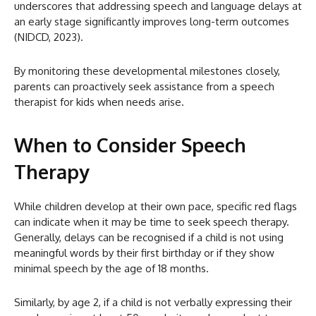
underscores that addressing speech and language delays at
an early stage significantly improves long-term outcomes
(NIDCD, 2023).
By monitoring these developmental milestones closely,
parents can proactively seek assistance from a speech
therapist for kids when needs arise.
When to Consider Speech
Therapy
While children develop at their own pace, specific red flags
can indicate when it may be time to seek speech therapy.
Generally, delays can be recognised if a child is not using
meaningful words by their first birthday or if they show
minimal speech by the age of 18 months.
Similarly, by age 2, if a child is not verbally expressing their