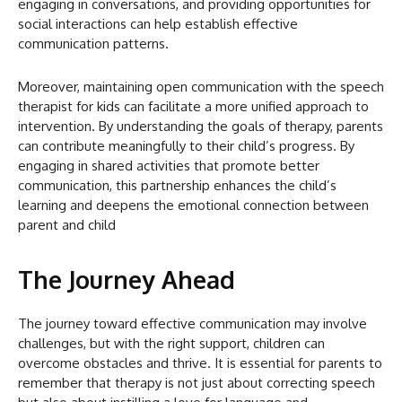
engaging in conversations, and providing opportunities for
social interactions can help establish effective
communication patterns.
Moreover, maintaining open communication with the speech
therapist for kids can facilitate a more unified approach to
intervention. By understanding the goals of therapy, parents
can contribute meaningfully to their child’s progress. By
engaging in shared activities that promote better
communication, this partnership enhances the child’s
learning and deepens the emotional connection between
parent and child
The Journey Ahead
The journey toward effective communication may involve
challenges, but with the right support, children can
overcome obstacles and thrive. It is essential for parents to
remember that therapy is not just about correcting speech