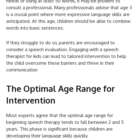
needs or using at least 50 words, it may be prudent to
consult a professional. Many professionals advise that age 3
is a crucial point where more expressive language skills are
anticipated. At this age, children should be able to combine
words into basic sentences.
If they struggle to do so, parents are encouraged to
consider a speech evaluation. Engaging with a speech
therapist for kids can lead to tailored intervention to help
the child overcome these barriers and thrive in their
communication
The Optimal Age Range for
Intervention
Most experts agree that the optimal age range for
beginning speech therapy tends to fall between 2 and 5
years. This phase is significant because children are
developing their language skills quickly.