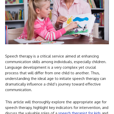
Speech therapy is a critical service aimed at enhancing
communication skills among individuals, especially children.
Language development is a very complex yet crucial
process that will differ from one child to another. Thus,
understanding the ideal age to initiate speech therapy can
dramatically influence a child’s journey toward effective
communication.
This article will thoroughly explore the appropriate age for
speech therapy, highlight key indicators for intervention, and
discuss the valuable roles of a
speech therapist for kids
and