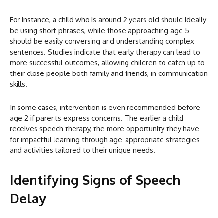
For instance, a child who is around 2 years old should ideally
be using short phrases, while those approaching age 5
should be easily conversing and understanding complex
sentences. Studies indicate that early therapy can lead to
more successful outcomes, allowing children to catch up to
their close people both family and friends, in communication
skills.
In some cases, intervention is even recommended before
age 2 if parents express concerns. The earlier a child
receives speech therapy, the more opportunity they have
for impactful learning through age-appropriate strategies
and activities tailored to their unique needs.
Identifying Signs of Speech
Delay