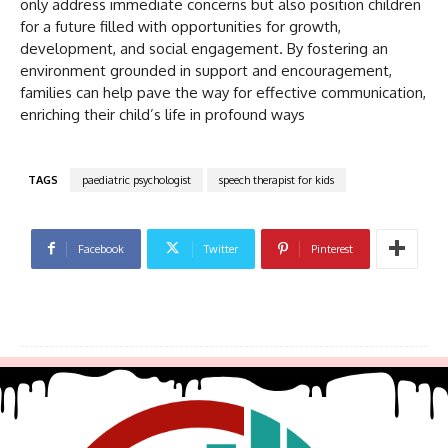
only address immediate concerns but also position children
for a future filled with opportunities for growth,
development, and social engagement. By fostering an
environment grounded in support and encouragement,
families can help pave the way for effective communication,
enriching their child’s life in profound ways
TAGS
paediatric psychologist
speech therapist for kids
Facebook
Twitter
Pinterest