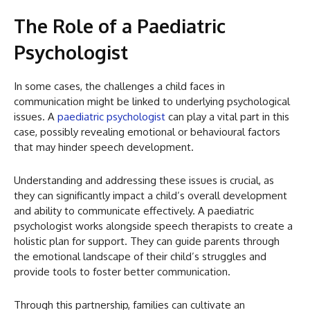
The Role of a Paediatric
Psychologist
In some cases, the challenges a child faces in
communication might be linked to underlying psychological
issues. A
paediatric psychologist
can play a vital part in this
case, possibly revealing emotional or behavioural factors
that may hinder speech development.
Understanding and addressing these issues is crucial, as
they can significantly impact a child’s overall development
and ability to communicate effectively. A paediatric
psychologist works alongside speech therapists to create a
holistic plan for support. They can guide parents through
the emotional landscape of their child’s struggles and
provide tools to foster better communication.
Through this partnership, families can cultivate an