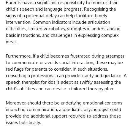
Parents have a significant responsibility to monitor their
child’s speech and language progress. Recognising the
signs of a potential delay can help facilitate timely
intervention. Common indicators include articulation
difficulties, limited vocabulary, struggles in understanding
basic instructions, and challenges in expressing complex
ideas.
Furthermore, if a child becomes frustrated during attempts
to communicate or avoids social interaction, these may be
red flags for parents to consider. In such situations,
consulting a professional can provide clarity and guidance. A
speech therapist for kids is adept at swiftly assessing the
child’s abilities and can devise a tailored therapy plan.
Moreover, should there be underlying emotional concerns
impacting communication, a paediatric psychologist could
provide the additional support required to address these
issues holistically.