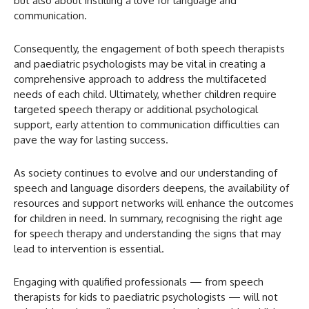
but also about instilling a love for language and
communication.
Consequently, the engagement of both speech therapists
and paediatric psychologists may be vital in creating a
comprehensive approach to address the multifaceted
needs of each child. Ultimately, whether children require
targeted speech therapy or additional psychological
support, early attention to communication difficulties can
pave the way for lasting success.
As society continues to evolve and our understanding of
speech and language disorders deepens, the availability of
resources and support networks will enhance the outcomes
for children in need. In summary, recognising the right age
for speech therapy and understanding the signs that may
lead to intervention is essential.
Engaging with qualified professionals — from speech
therapists for kids to paediatric psychologists — will not