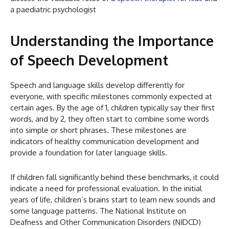
a paediatric psychologist
Understanding the Importance
of Speech Development
Speech and language skills develop differently for
everyone, with specific milestones commonly expected at
certain ages. By the age of 1, children typically say their first
words, and by 2, they often start to combine some words
into simple or short phrases. These milestones are
indicators of healthy communication development and
provide a foundation for later language skills.
If children fall significantly behind these benchmarks, it could
indicate a need for professional evaluation. In the initial
years of life, children’s brains start to learn new sounds and
some language patterns. The National Institute on
Deafness and Other Communication Disorders (NIDCD)