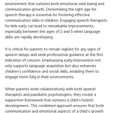
environment that nurtures both emotional well-being and
communication growth. Determining the right age for
speech therapy is essential for fostering effective
communication skills in children. Engaging speech therapists
for kids early can lead to remarkable improvements,
especially between the ages of 2 and 5 when language
skills are rapidly developing.
It is critical for parents to remain vigilant for any signs of
speech delays and seek professional guidance at the first
indication of concern. Emphasising early intervention not
only supports language acquisition but also enhances
children’s confidence and social skills, enabling them to
engage more fully in their environments.
When parents work collaboratively with both speech
therapists and paediatric psychologists, they create a
supportive framework that nurtures a child’s holistic
development. This combined approach ensures that both
communication and emotional aspects of a child’s growth