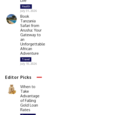
Life
Health
July 31, 2026
Book
Tanzania
Safari from
Arusha: Your
Gateway to
an
Unforgettable
African
Adventure
Travel
July 10, 2026
Editor Picks
When to
Take
Advantage
of Falling
Gold Loan
Rates