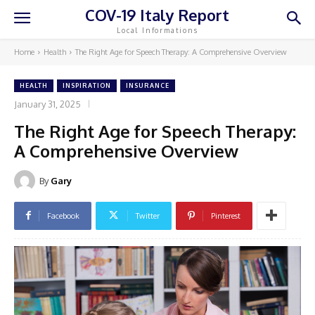
COV-19 Italy Report
Local Informations
Home
Health
The Right Age for Speech Therapy: A Comprehensive Overview
HEALTH
INSPIRATION
INSURANCE
January 31, 2025
The Right Age for Speech Therapy:
A Comprehensive Overview
By
Gary
Facebook
Twitter
Pinterest