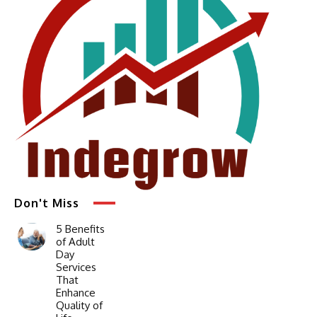
Don't Miss
5 Benefits
of Adult
Day
Services
That
Enhance
Quality of