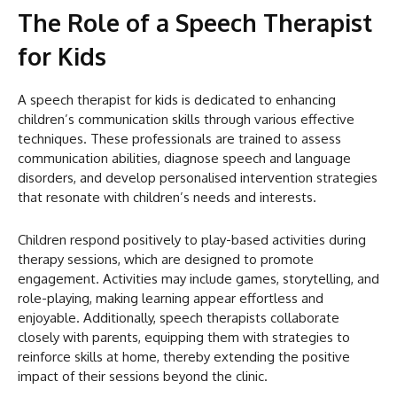
The Role of a Speech Therapist
for Kids
A speech therapist for kids is dedicated to enhancing
children’s communication skills through various effective
techniques. These professionals are trained to assess
communication abilities, diagnose speech and language
disorders, and develop personalised intervention strategies
that resonate with children’s needs and interests.
Children respond positively to play-based activities during
therapy sessions, which are designed to promote
engagement. Activities may include games, storytelling, and
role-playing, making learning appear effortless and
enjoyable. Additionally, speech therapists collaborate
closely with parents, equipping them with strategies to
reinforce skills at home, thereby extending the positive
impact of their sessions beyond the clinic.