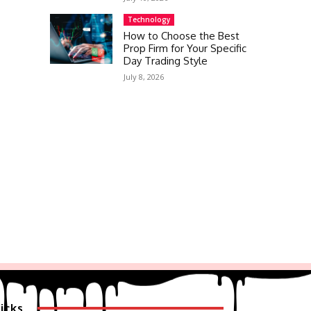
Technology
How to Choose the Best
Prop Firm for Your Specific
Day Trading Style
July 8, 2026
icks