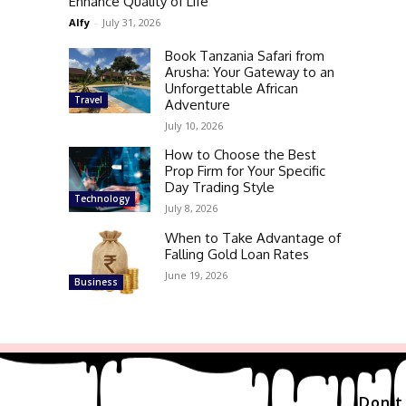
Enhance Quality of Life
Alfy
-
July 31, 2026
Book Tanzania Safari from
Arusha: Your Gateway to an
Unforgettable African
Travel
Adventure
July 10, 2026
How to Choose the Best
Prop Firm for Your Specific
Day Trading Style
Technology
July 8, 2026
When to Take Advantage of
Falling Gold Loan Rates
June 19, 2026
Business
Don't