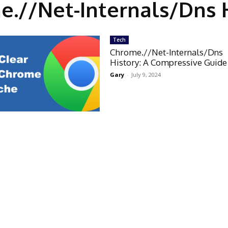
.//Net-Internals/Dns 
Tech
Chrome.//Net-Internals/Dns
History: A Compressive Guide
Gary
-
July 9, 2024