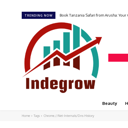
Book Tanzania Safari from Arusha: Your
TRENDING NOW
Beauty
H
Home
Tags
Chrome.//Net-Internals/Dns History