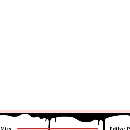
 Miss
Editor P