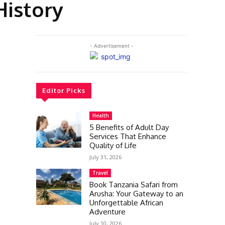
History
- Advertisement -
Editor Picks
Health
5 Benefits of Adult Day
Services That Enhance
Quality of Life
July 31, 2026
Travel
Book Tanzania Safari from
Arusha: Your Gateway to an
Unforgettable African
Adventure
July 10, 2026