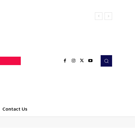
Contact Us