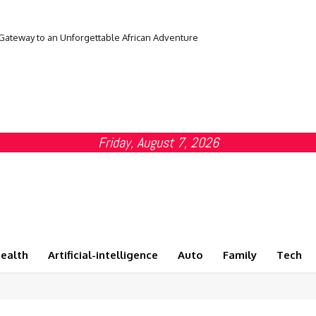
 Gateway to an Unforgettable African Adventure
Friday, August 7, 2026
ealth
Artificial-intelligence
Auto
Family
Tech