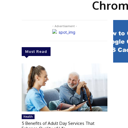
Chrome
- Advertisement -
Must Read
Health
5 Benefits of Adult Day Services That